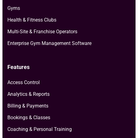
Gyms
Health & Fitness Clubs
Multi-Site & Franchise Operators
Enterprise Gym Management Software
Features
Access Control
Analytics & Reports
Billing & Payments
Bookings & Classes
Coaching & Personal Training