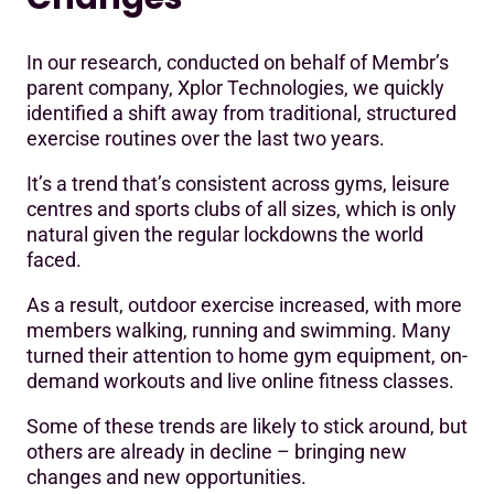
In our research, conducted on behalf of Membr’s
parent company, Xplor Technologies, we quickly
identified a shift away from traditional, structured
exercise routines over the last two years.
It’s a trend that’s consistent across gyms, leisure
centres and sports clubs of all sizes, which is only
natural given the regular lockdowns the world
faced.
As a result, outdoor exercise increased, with more
members walking, running and swimming. Many
turned their attention to home gym equipment, on-
demand workouts and live online fitness classes.
Some of these trends are likely to stick around, but
others are already in decline – bringing new
changes and new opportunities.