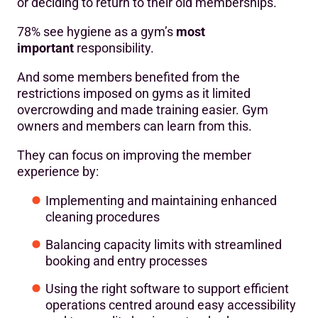
or deciding to return to their old memberships.
78% see hygiene as a gym’s
most
important
responsibility.
And some members benefited from the
restrictions imposed on gyms as it limited
overcrowding and made training easier. Gym
owners and members can learn from this.
They can focus on improving the member
experience by:
Implementing and maintaining enhanced
cleaning procedures
Balancing capacity limits with streamlined
booking and entry processes
Using the right software to support efficient
operations centred around easy accessibility