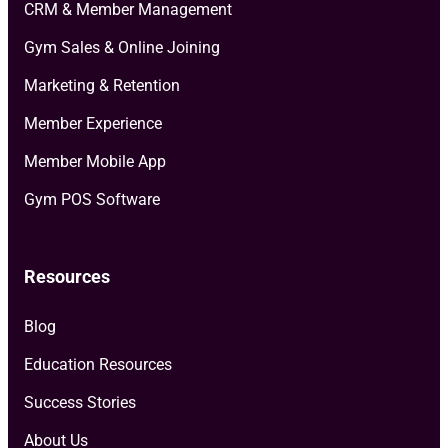
CRM & Member Management
Gym Sales & Online Joining
Marketing & Retention
Member Experience
Member Mobile App
Gym POS Software
Resources
Blog
Education Resources
Success Stories
About Us