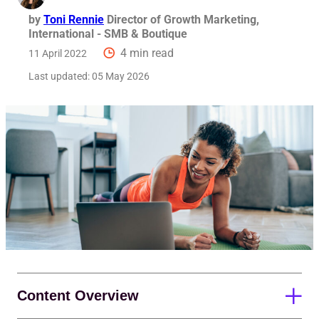
by
Toni Rennie
Director of Growth Marketing,
International - SMB & Boutique
4 min read
11 April 2022
Last updated:
05 May 2026
Content Overview