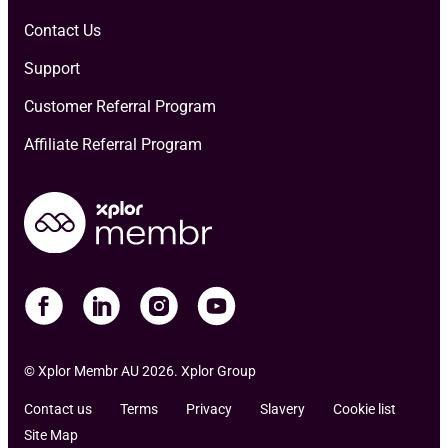
Contact Us
Support
Customer Referral Program
Affiliate Referral Program
© Xplor Membr AU 2026. Xplor Group
Contact us
Terms
Privacy
Slavery
Cookie list
Site Map