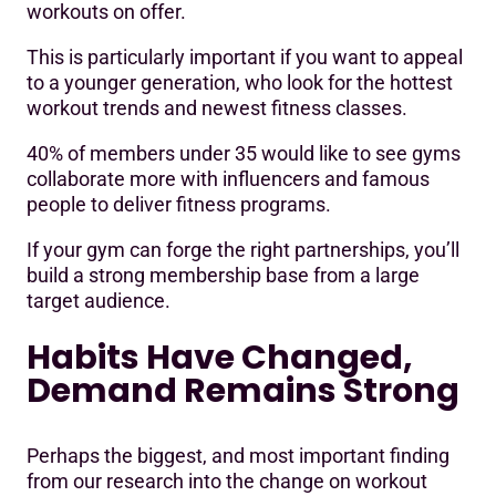
workouts on offer.
This is particularly important if you want to appeal
to a younger generation, who look for the hottest
workout trends and newest fitness classes.
40% of members under 35 would like to see gyms
collaborate more with influencers and famous
people to deliver fitness programs.
If your gym can forge the right partnerships, you’ll
build a strong membership base from a large
target audience.
Habits Have Changed,
Demand Remains Strong
Perhaps the biggest, and most important finding
from our research into the change on workout