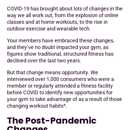
COVID-19 has brought about lots of changes in the
The Post-Pandemic Changes
way we all work out, from the explosion of online
classes and at home workouts, to the rise in
On-Demand Workouts Are Here To Stay
outdoor exercise and wearable tech.
Hygiene Will Always Be A Top Priority
Your members have embraced these changes,
Smarter Gyms – With Integrated Tech – Are A Must
and they’ve no doubt impacted your gym, as
figures show traditional, structured fitness has
The Variety Of Classes And Workouts Are Still Important
declined over the last two years.
But that change means opportunity. We
interviewed over 1,000 consumers who were a
member or regularly attended a fitness facility
before COVID to identify new opportunities for
your gym to take advantage of as a result of those
changing workout habits*.
The Post-Pandemic
Changes