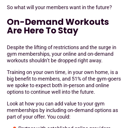
So what will your members want in the future?
On-Demand Workouts
Are Here To Stay
Despite the lifting of restrictions and the surge in
gym memberships, your online and on-demand
workouts shouldn’t be dropped right away.
Training on your own time, in your own home, is a
big benefit to members, and 51% of the gym-goers
we spoke to expect both in-person and online
options to continue well into the future.
Look at how you can add value to your gym
memberships by including on-demand options as
part of your offer. You could: