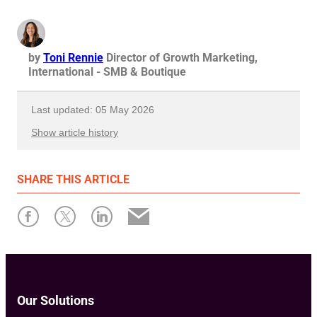
by
Toni Rennie
Director of Growth Marketing,
International - SMB & Boutique
Last updated: 05 May 2026
Show article history
First published: 11 April 2022
SHARE
THIS ARTICLE
Written by: Toni Rennie
Our Solutions