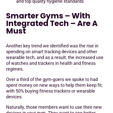
and top quality hygiene standards
Smarter Gyms – With
Integrated Tech – Are A
Must
Another key trend we identified was the rise in
spending on smart tracking devices and other
wearable tech, and as a result, the increased use
of watches and trackers in health and fitness
regimes.
Over a third of the gym-goers we spoke to had
spent money on new ways to help them keep fit,
with 50% buying fitness trackers or wearable
devices.
Naturally, those members want to use their new
devices in your gym. They want to see better