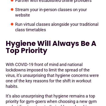
Partner with established online providers
Stream your in-person classes on your
website
Run virtual classes alongside your traditional
class timetables
Hygiene Will Always Be A
Top Priority
With COVID-19 front of mind and national
lockdowns imposed to limit the spread of the
virus, it’s unsurprising that hygiene concerns were
one of the key reasons for the shift in workout
habits.
It’s also unsurprising that hygiene remains a top
priority for gym-goers when choosing a new gym