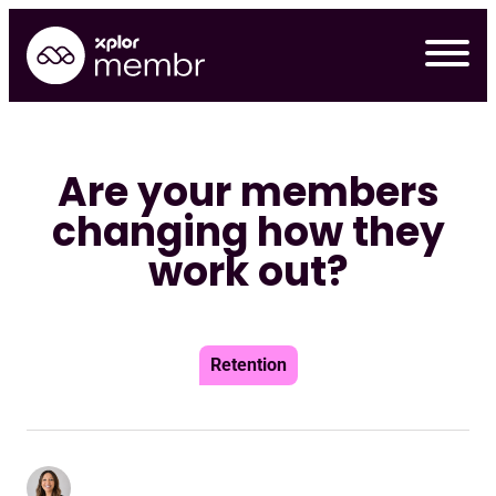
Skip
to
content
Are your members
changing how they
work out?
Retention
Requ