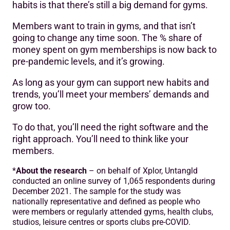
habits is that there’s still a big demand for gyms.
Members want to train in gyms, and that isn’t
going to change any time soon. The % share of
money spent on gym memberships is now back to
pre-pandemic levels, and it’s growing.
As long as your gym can support new habits and
trends, you’ll meet your members’ demands and
grow too.
To do that, you’ll need the right software and the
right approach. You’ll need to think like your
members.
*
About the research
– on behalf of Xplor, Untangld
conducted an online survey of 1,065 respondents during
December 2021. The sample for the study was
nationally representative and defined as people who
were members or regularly attended gyms, health clubs,
studios, leisure centres or sports clubs pre-COVID.