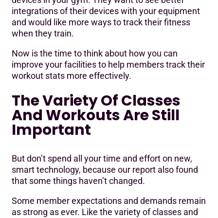
integrations of their devices with your equipment
and would like more ways to track their fitness
when they train.
Now is the time to think about how you can
improve your facilities to help members track their
workout stats more effectively.
The Variety Of Classes
And Workouts Are Still
Important
But don’t spend all your time and effort on new,
smart technology, because our report also found
that some things haven’t changed.
Some member expectations and demands remain
as strong as ever. Like the variety of classes and