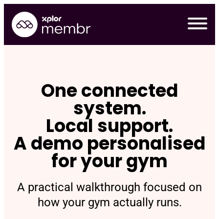
Skip
to
content
One connected
system.
Local support.
A demo personalised
for your gym
A practical walkthrough focused on
Requ
how your gym actually runs.