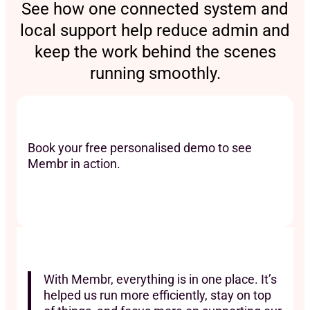
See how one connected system and
local support help reduce admin and
keep the work behind the scenes
running smoothly.
Book your free personalised demo to see
Membr in action.
With Membr, everything is in one place. It’s
helped us run more efficiently, stay on top