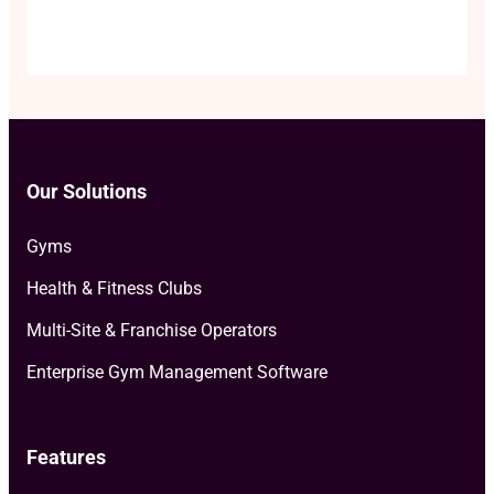
Our Solutions
Gyms
Health & Fitness Clubs
Multi-Site & Franchise Operators
Enterprise Gym Management Software
Features