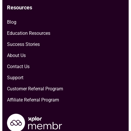
Resources
Blog
Education Resources
Success Stories
About Us
Contact Us
Support
Customer Referral Program
Affiliate Referral Program