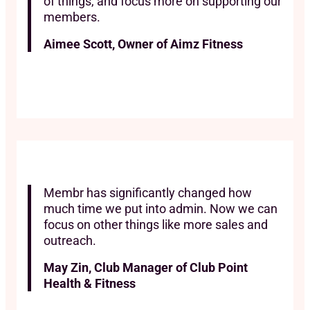
of things, and focus more on supporting our
members.
Aimee Scott, Owner of Aimz Fitness
Membr has significantly changed how
much time we put into admin. Now we can
focus on other things like more sales and
outreach.
May Zin, Club Manager of Club Point
Health & Fitness