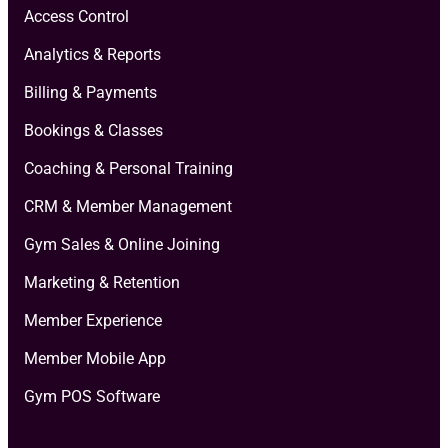
Access Control
Analytics & Reports
Billing & Payments
Bookings & Classes
Coaching & Personal Training
CRM & Member Management
Gym Sales & Online Joining
Marketing & Retention
Member Experience
Member Mobile App
Gym POS Software