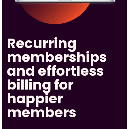
Recurring
memberships
and effortless
billing for
happier
members