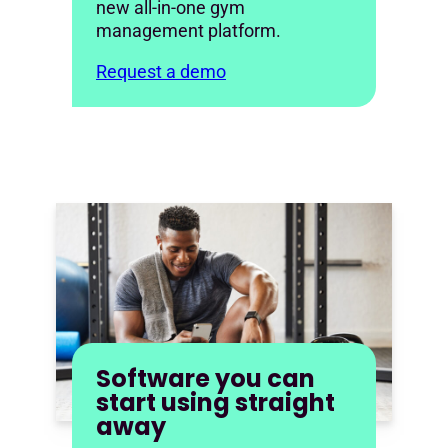
new all-in-one gym
management platform.
Request a demo
Software you can
start using straight
away