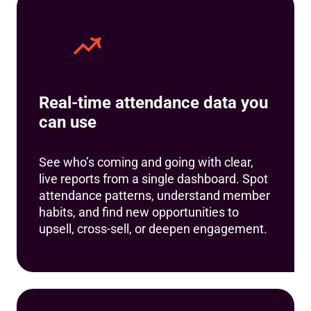
Real-time attendance data you
can use
See who’s coming and going with clear,
live reports from a single dashboard. Spot
attendance patterns, understand member
habits, and find new opportunities to
upsell, cross-sell, or deepen engagement.