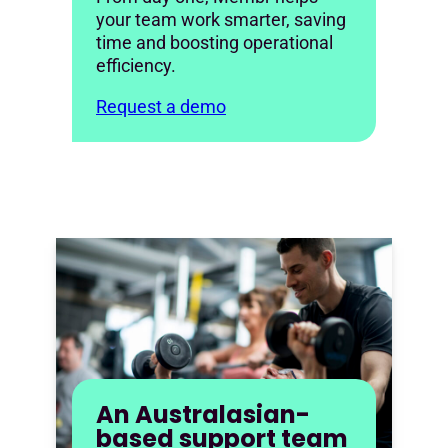
your team work smarter, saving
time and boosting operational
efficiency.
Request a demo
An Australasian-
based support team