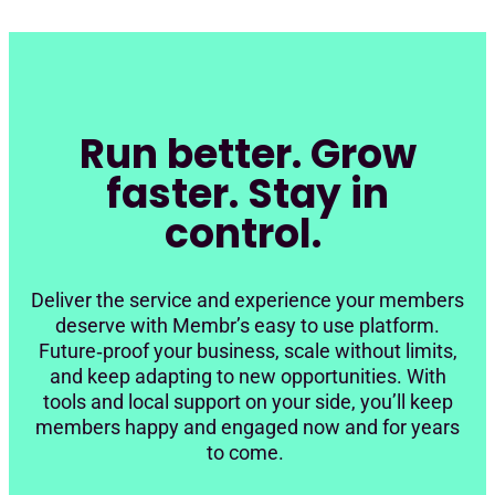
Run better. Grow
faster. Stay in
control.
Deliver the service and experience your members
deserve with Membr’s easy to use platform.
Future‑proof your business, scale without limits,
and keep adapting to new opportunities. With
tools and local support on your side, you’ll keep
members happy and engaged now and for years
to come.