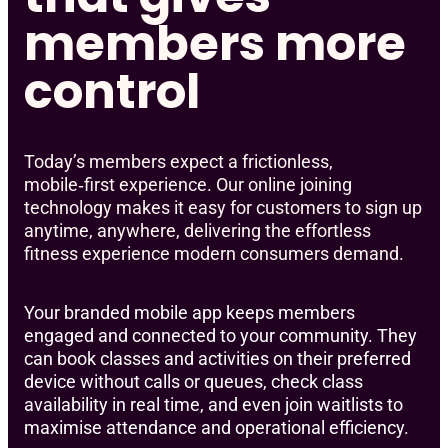
members more
control
Today’s members expect a frictionless,
mobile‑first experience. Our online joining
technology makes it easy for customers to sign up
anytime, anywhere, delivering the effortless
fitness experience modern consumers demand.
Your branded mobile app keeps members
engaged and connected to your community. They
can book classes and activities on their preferred
device without calls or queues, check class
availability in real time, and even join waitlists to
maximise attendance and operational efficiency.