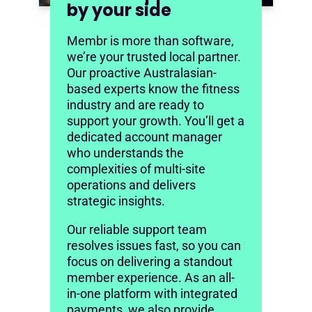
by your side
Membr is more than software,
we’re your trusted local partner.
Our proactive Australasian-
based experts know the fitness
industry and are ready to
support your growth. You’ll get a
dedicated account manager
who understands the
complexities of multi-site
operations and delivers
strategic insights.
Our reliable support team
resolves issues fast, so you can
focus on delivering a standout
member experience. As an all-
in-one platform with integrated
payments, we also provide