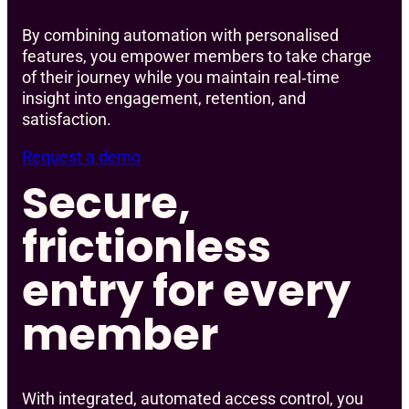
By combining automation with personalised
features, you empower members to take charge
of their journey while you maintain real‑time
insight into engagement, retention, and
satisfaction.
Request a demo
Secure,
frictionless
entry for every
member
With integrated, automated access control, you