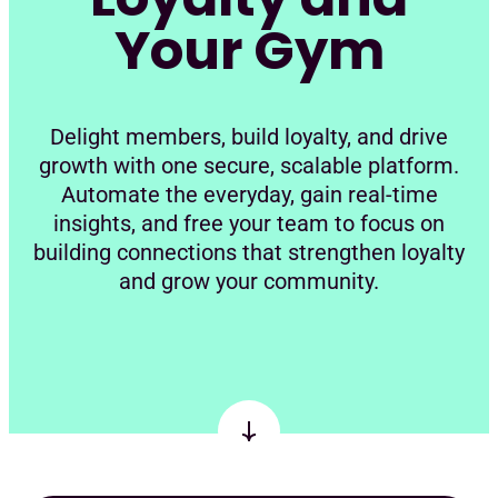
Your Gym
Delight members, build loyalty, and drive
growth with one secure, scalable platform.
Automate the everyday, gain real-time
insights, and free your team to focus on
building connections that strengthen loyalty
and grow your community.