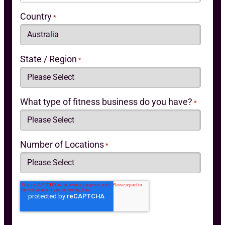
Country
*
State / Region
*
What type of fitness business do you have?
*
Number of Locations
*