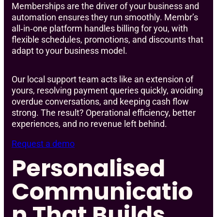
Memberships are the driver of your business and
automation ensures they run smoothly. Membr’s
all‑in‑one platform handles billing for you, with
flexible schedules, promotions, and discounts that
adapt to your business model.
Our local support team acts like an extension of
yours, resolving payment queries quickly, avoiding
overdue conversations, and keeping cash flow
strong. The result? Operational efficiency, better
experiences, and no revenue left behind.
Request a demo
Personalised
Communicatio
n That Builds