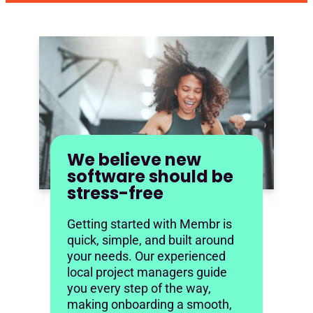
We believe new
software should be
stress-free
Getting started with Membr is
quick, simple, and built around
your needs. Our experienced
local project managers guide
you every step of the way,
making onboarding a smooth,