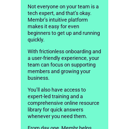
Not everyone on your team is a
tech expert, and that’s okay.
Membr’s intuitive platform
makes it easy for even
beginners to get up and running
quickly.
With frictionless onboarding and
a user-friendly experience, your
team can focus on supporting
members and growing your
business.
You’ll also have access to
expert-led training and a
comprehensive online resource
library for quick answers
whenever you need them.
From day one, Membr helps