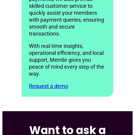
skilled customer service to
quickly assist your members
with payment queries, ensuring
smooth and secure
transactions.
With real-time insights,
operational efficiency, and local
support, Membr gives you
peace of mind every step of the
way.
Request a demo
Want to ask a