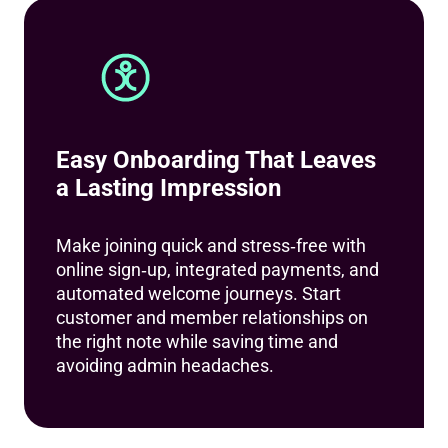
Easy Onboarding That Leaves
a Lasting Impression
Make joining quick and stress‑free with
online sign‑up, integrated payments, and
automated welcome journeys. Start
customer and member relationships on
the right note while saving time and
avoiding admin headaches.