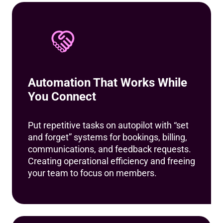
Automation That Works While
You Connect
Put repetitive tasks on autopilot with “set
and forget” systems for bookings, billing,
communications, and feedback requests.
Creating operational efficiency and freeing
your team to focus on members.