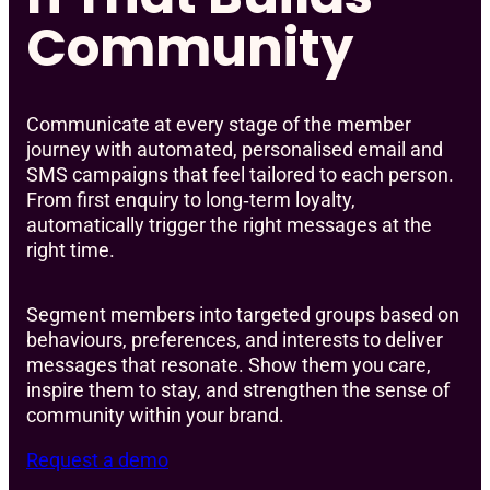
Community
Communicate at every stage of the member
journey with automated, personalised email and
SMS campaigns that feel tailored to each person.
From first enquiry to long‑term loyalty,
automatically trigger the right messages at the
right time.
Segment members into targeted groups based on
behaviours, preferences, and interests to deliver
messages that resonate. Show them you care,
inspire them to stay, and strengthen the sense of
community within your brand.
Request a demo