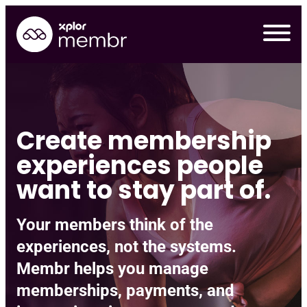
Skip
to
content
Create membership
experiences people
want to stay part of.
Your members think of the
experiences, not the systems.
Requ
Membr helps you manage
memberships, payments, and