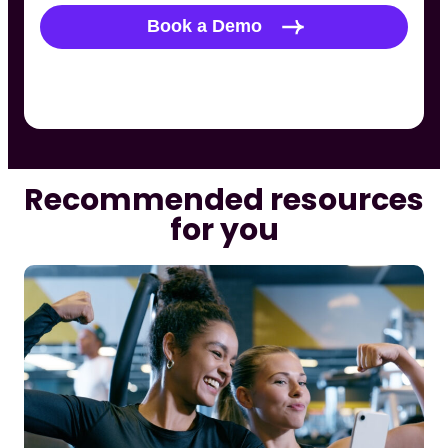
Recommended resources
for you