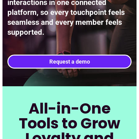
interactions in one connected
platform, so every touchpoint feels
seamless and every member feels
supported.
Request a demo
All-in-One
Tools to Grow
Loyalty and