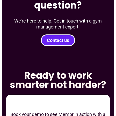
question?
We’re here to help. Get in touch with a gym
management expert.
Contact us
Ready to work
smarter not harder?
Book your demo to see Membr in action with a