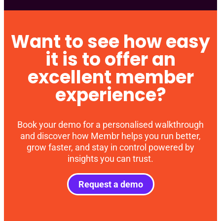
Want to see how easy
it is to offer an
excellent member
experience?
Book your demo for a personalised walkthrough
and discover how Membr helps you run better,
grow faster, and stay in control powered by
insights you can trust.
Request a demo