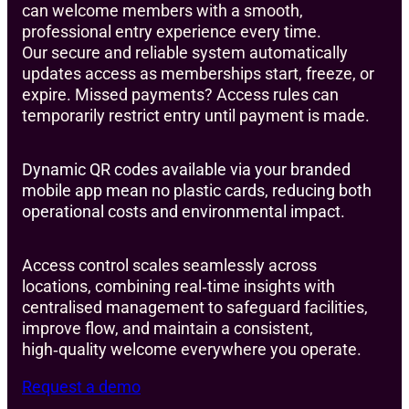
can welcome members with a smooth,
professional entry experience every time.
Our secure and reliable system automatically
updates access as memberships start, freeze, or
expire. Missed payments? Access rules can
temporarily restrict entry until payment is made.
Dynamic QR codes available via your branded
mobile app mean no plastic cards, reducing both
operational costs and environmental impact.
Access control scales seamlessly across
locations, combining real‑time insights with
centralised management to safeguard facilities,
improve flow, and maintain a consistent,
high‑quality welcome everywhere you operate.
Request a demo