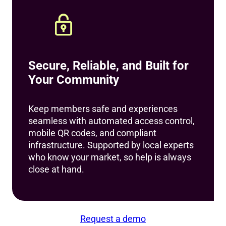
Secure, Reliable, and Built for
Your Community
Keep members safe and experiences
seamless with automated access control,
mobile QR codes, and compliant
infrastructure. Supported by local experts
who know your market, so help is always
close at hand.
Request a demo