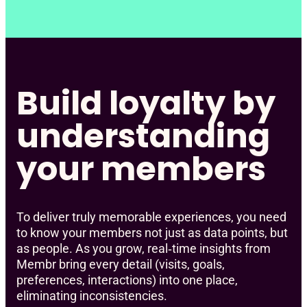
Build loyalty by
understanding
your members
To deliver truly memorable experiences, you need
to know your members not just as data points, but
as people. As you grow, real‑time insights from
Membr bring every detail (visits, goals,
preferences, interactions) into one place,
eliminating inconsistencies.