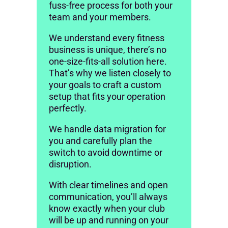
fuss-free process for both your
team and your members.
We understand every fitness
business is unique, there’s no
one-size-fits-all solution here.
That’s why we listen closely to
your goals to craft a custom
setup that fits your operation
perfectly.
We handle data migration for
you and carefully plan the
switch to avoid downtime or
disruption.
With clear timelines and open
communication, you’ll always
know exactly when your club
will be up and running on your