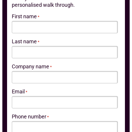
personalised walk through.
First name
*
Last name
*
Company name
*
Email
*
Phone number
*