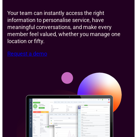
Your team can instantly access the right
information to personalise service, have
meaningful conversations, and make every
member feel valued, whether you manage one
location or fifty.
Request a demo