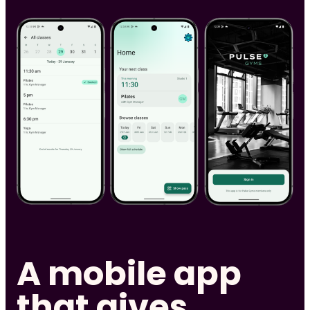
A mobile app
that gives