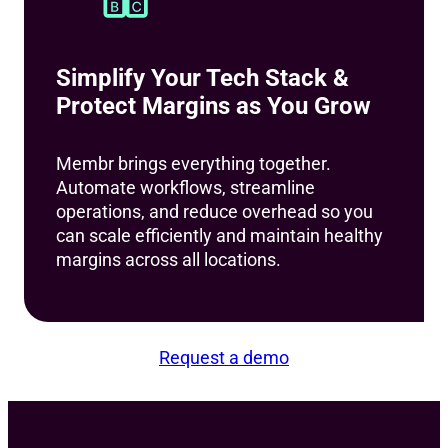
Simplify Your Tech Stack &
Protect Margins as You Grow
Membr brings everything together.
Automate workflows, streamline
operations, and reduce overhead so you
can scale efficiently and maintain healthy
margins across all locations.
Request a demo