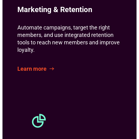
Marketing & Retention
Automate campaigns, target the right
members, and use integrated retention
tools to reach new members and improve
loyalty.
Learn more