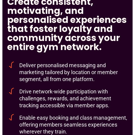
Create consistent,
motivating, and
personalised experiences
that foster loyalty and
community across your
entire gym network.
Deliver personalised messaging and
marketing tailored by location or member
segment, all from one platform.
Drive network-wide participation with
challenges, rewards, and achievement
tracking accessible via member apps.
Enable easy booking and class management,
offering members seamless experiences
wherever they train.