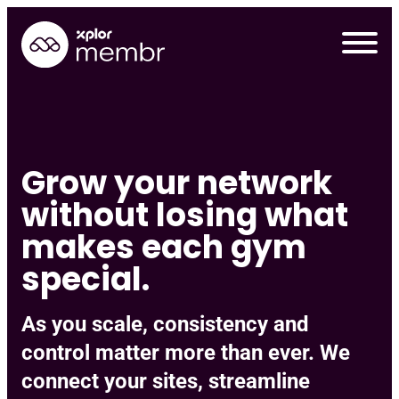
Skip
to
content
Grow your network
without losing what
makes each gym
special.
As you scale, consistency and
Requ
control matter more than ever. We
connect your sites, streamline