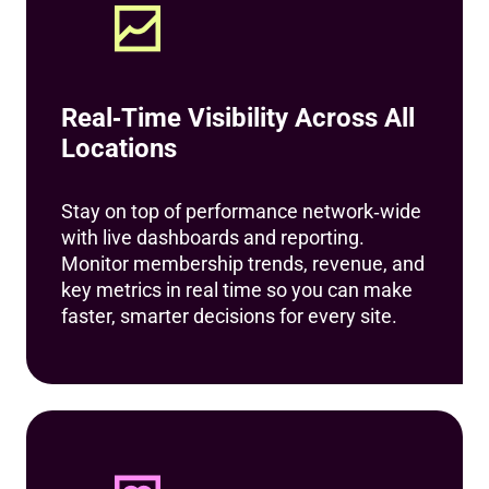
Real‑Time Visibility Across All
Locations
Stay on top of performance network‑wide
with live dashboards and reporting.
Monitor membership trends, revenue, and
key metrics in real time so you can make
faster, smarter decisions for every site.