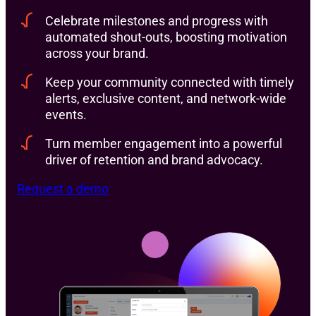
Celebrate milestones and progress with
automated shout-outs, boosting motivation
across your brand.
Keep your community connected with timely
alerts, exclusive content, and network-wide
events.
Turn member engagement into a powerful
driver of retention and brand advocacy.
Request a demo