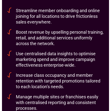
Streamline member onboarding and online
joining for all locations to drive frictionless
sales everywhere.
Boost revenue by upselling personal training,
retail, and additional services uniformly
across the network.
Use centralised data insights to optimise
marketing spend and improve campaign
effectiveness enterprise-wide.
Increase class occupancy and member
retention with targeted promotions tailored
to each location’s needs.
Manage multiple sites or franchises easily
with centralised reporting and consistent
processes.