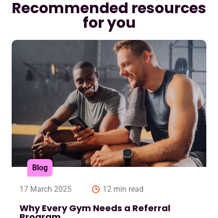
Recommended resources
for you
Blog
17 March 2025
12 min read
Why Every Gym Needs a Referral
Program