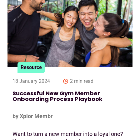
Resource
18 January 2024
2 min read
Successful New Gym Member
Onboarding Process Playbook
by Xplor Membr
Want to turn a new member into a loyal one?