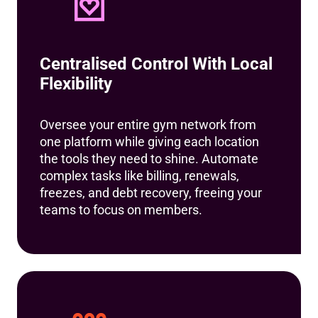
Centralised Control With Local
Flexibility
Oversee your entire gym network from
one platform while giving each location
the tools they need to shine. Automate
complex tasks like billing, renewals,
freezes, and debt recovery, freeing your
teams to focus on members.