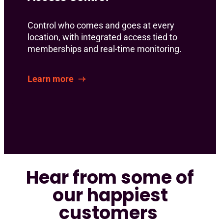
Control who comes and goes at every
location, with integrated access tied to
memberships and real-time monitoring.
Learn more
Hear from some of
our happiest
customers