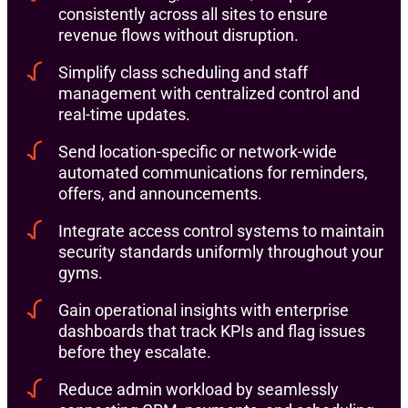
consistently across all sites to ensure
revenue flows without disruption.
Simplify class scheduling and staff
management with centralized control and
real-time updates.
Send location-specific or network-wide
automated communications for reminders,
offers, and announcements.
Integrate access control systems to maintain
security standards uniformly throughout your
gyms.
Gain operational insights with enterprise
dashboards that track KPIs and flag issues
before they escalate.
Reduce admin workload by seamlessly