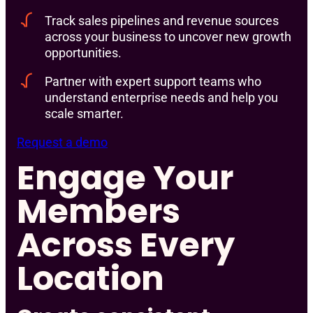
Track sales pipelines and revenue sources
across your business to uncover new growth
opportunities.
Partner with expert support teams who
understand enterprise needs and help you
scale smarter.
Request a demo
Engage Your
Members
Across Every
Location