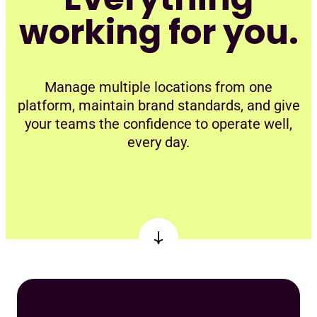
working for you.
Manage multiple locations from one
platform, maintain brand standards, and give
your teams the confidence to operate well,
every day.