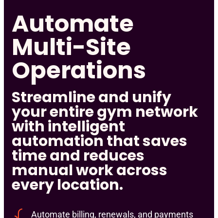
Automate
Multi-Site
Operations
Streamline and unify
your entire gym network
with intelligent
automation that saves
time and reduces
manual work across
every location.
Automate billing, renewals, and payments