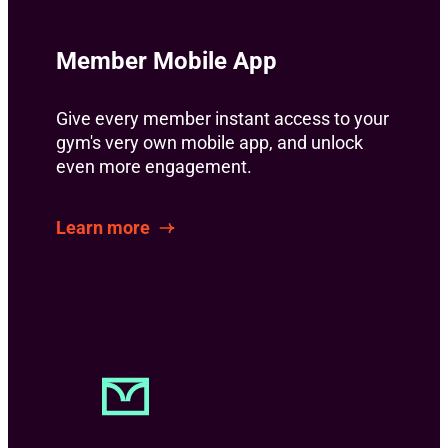
Member Mobile App
Give every member instant access to your
gym's very own mobile app, and unlock
even more engagement.
Learn more