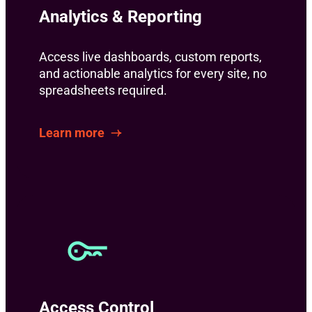
Analytics & Reporting
Access live dashboards, custom reports,
and actionable analytics for every site, no
spreadsheets required.
Learn more
Access Control