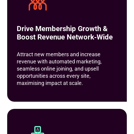
Drive Membership Growth &
Boost Revenue Network‑Wide
Attract new members and increase
revenue with automated marketing,
seamless online joining, and upsell
opportunities across every site,
maximising impact at scale.