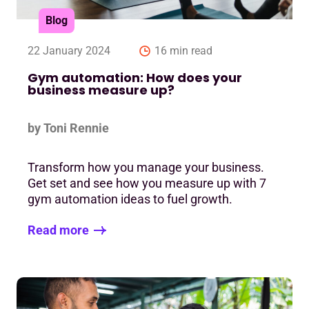
Blog
22 January 2024
16 min read
Gym automation: How does your
business measure up?
by Toni Rennie
Transform how you manage your business.
Get set and see how you measure up with 7
gym automation ideas to fuel growth.
Read more