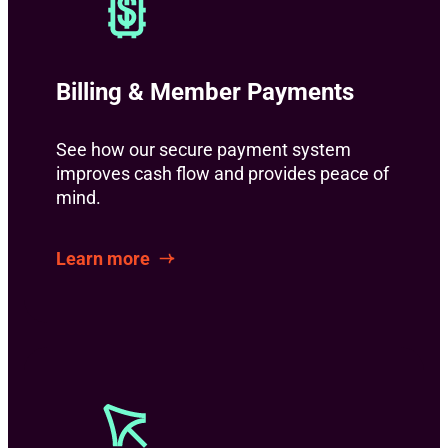
Billing & Member Payments
See how our secure payment system
improves cash flow and provides peace of
mind.
Learn more