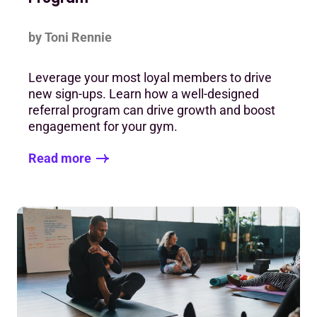
by Toni Rennie
Leverage your most loyal members to drive
new sign-ups. Learn how a well-designed
referral program can drive growth and boost
engagement for your gym.
Read more