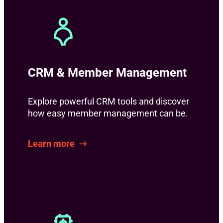
CRM & Member Management
Explore powerful CRM tools and discover
how easy member management can be.
Learn more