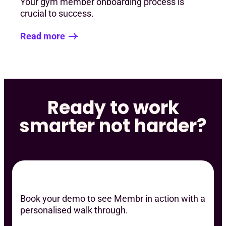
Your gym member onboarding process is
crucial to success.
Read more
Ready to work
smarter not harder?
Book your demo to see Membr in action with a
personalised walk through.