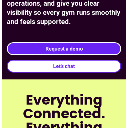
operations, and give you clear
visibility so every gym runs smoothly
and feels supported.
Request a demo
Let’s chat
Everything
Connected.
Everything