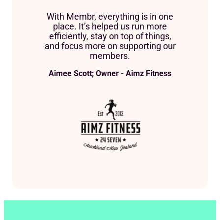
With Membr, everything is in one
place. It’s helped us run more
efficiently, stay on top of things,
and focus more on supporting our
members.
Aimee Scott; Owner - Aimz Fitness