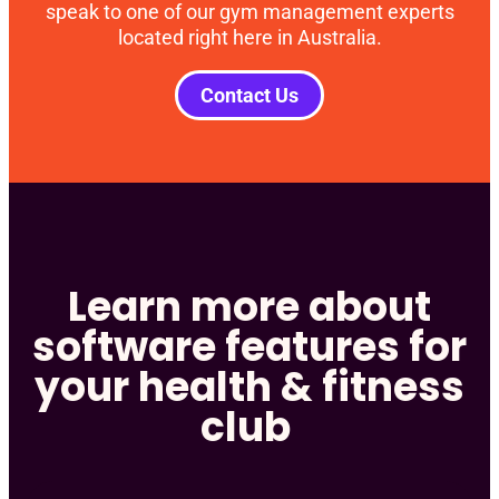
speak to one of our gym management experts
located right here in Australia.
Contact Us
Learn more about
software features for
your health & fitness
club