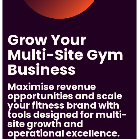
Grow Your
Multi-Site Gym
Business
Maximise revenue
opportunities and scale
your fitness brand with
tools designed for multi-
site growth and
operational excellence.