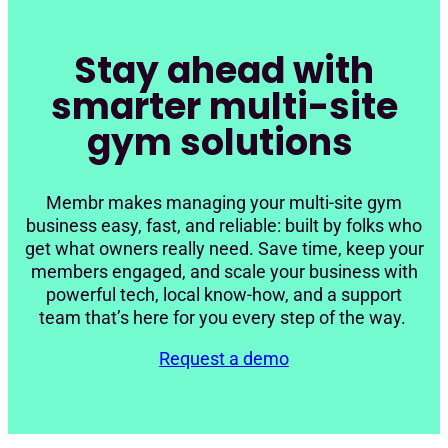
Stay ahead with
smarter multi-site
gym solutions
Membr makes managing your multi-site gym
business easy, fast, and reliable: built by folks who
get what owners really need. Save time, keep your
members engaged, and scale your business with
powerful tech, local know-how, and a support
team that’s here for you every step of the way.
Request a demo