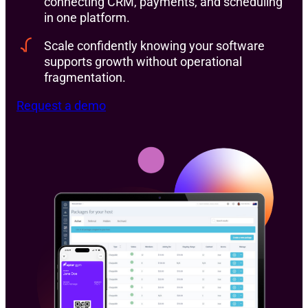
connecting CRM, payments, and scheduling
in one platform.
Scale confidently knowing your software
supports growth without operational
fragmentation.
Request a demo