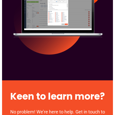
Keen to learn more?
No problem! We’re here to help. Get in touch to