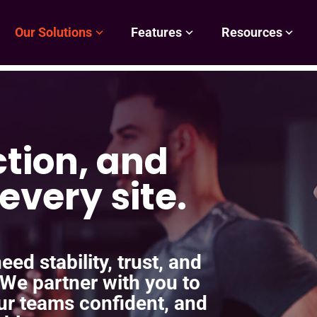
Our Solutions
Features
Resources
ction, and
every site.
ed stability, trust, and
 We partner with you to
ur teams confident, and