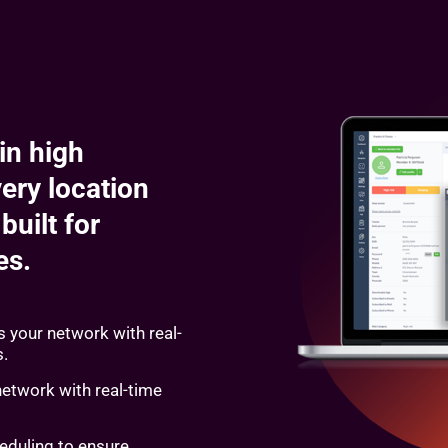
in high
ery location
built for
ses.
 your network with real-
s.
network with real-time
eduling to ensure