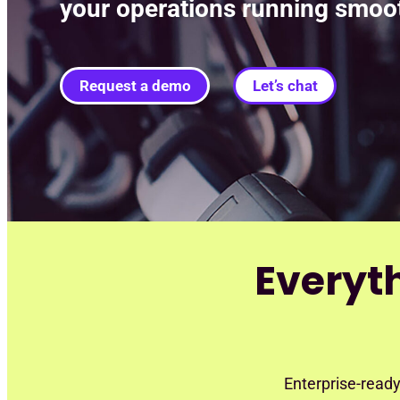
your operations running smoot
Request a demo
Let’s chat
Everyt
Enterprise-ready