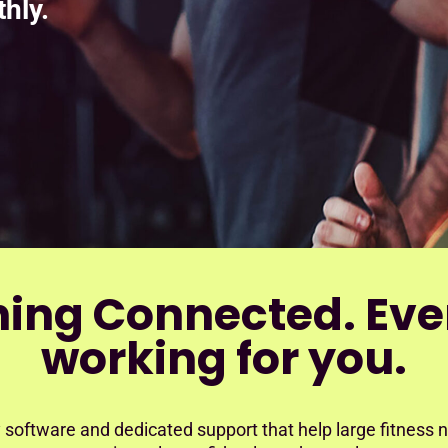
hly.
hing Connected. Eve
working for you.
 software and dedicated support that help large fitness