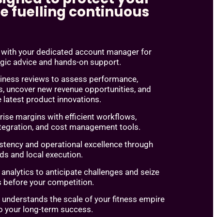
e fuelling continuous
y with your dedicated account manager for
egic advice and hands-on support.
siness reviews to assess performance,
s, uncover new revenue opportunities, and
 latest product innovations.
rise margins with efficient workflows,
ntegration, and cost management tools.
stency and operational excellence through
ds and local execution.
nalytics to anticipate challenges and seize
s before your competition.
 understands the scale of your fitness empire
o your long-term success.