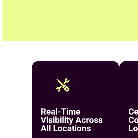
Real-Time
Ce
Visibility Across
Co
All Locations
Lo