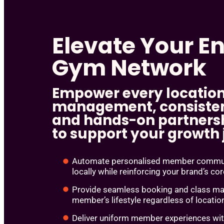
Elevate Your En
Gym Network
Empower every location
management, consisten
and hands-on partnersh
to support your growth
Automate personalised member communi
locally while reinforcing your brand’s co
Provide seamless booking and class man
member’s lifestyle regardless of locatio
Deliver uniform member experiences wi