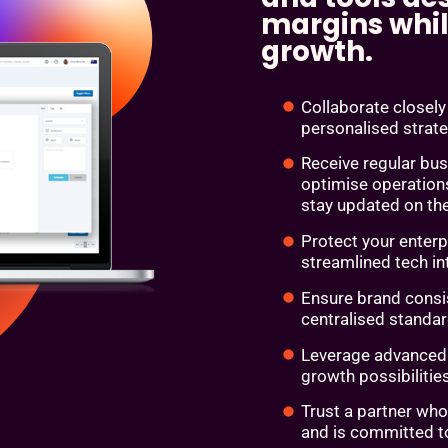
margins whil
growth.
Collaborate closel
personalised strat
Receive regular bu
optimise operation
stay updated on the
Protect your enterp
streamlined tech i
Ensure brand consi
centralised standar
Leverage advanced a
growth possibilitie
Trust a partner who
and is committed t