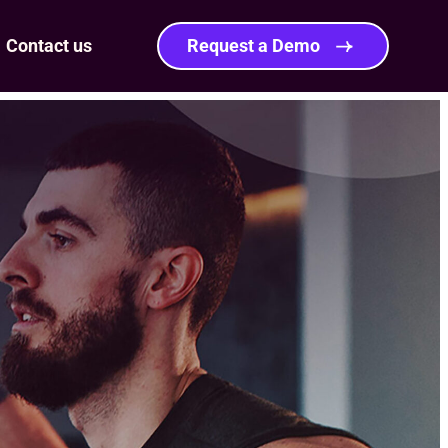
Contact us
Request a Demo