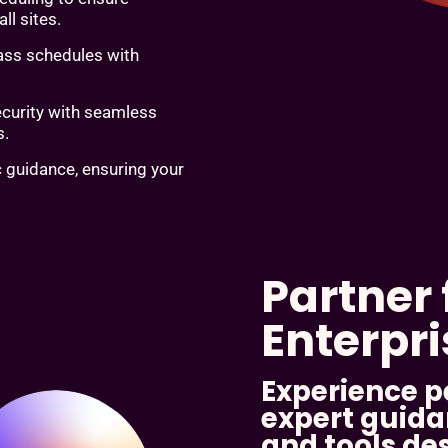
ll sites.
lass schedules with
ecurity with seamless
s.
c guidance, ensuring your
Partner 
Enterpr
Experience p
expert guida
and tools de