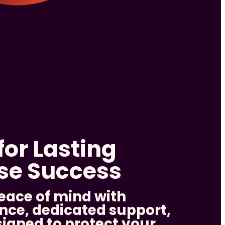
for Lasting
ise Success
eace of mind with
nce, dedicated support,
signed to protect your