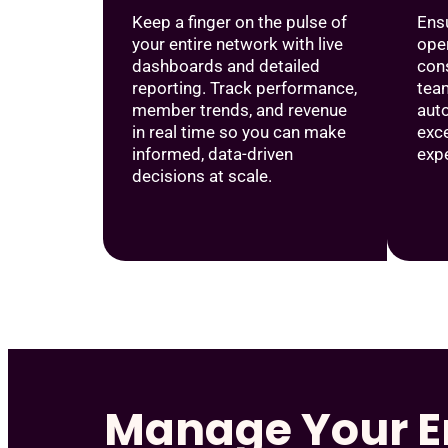
Keep a finger on the pulse of
Ensu
your entire network with live
oper
dashboards and detailed
cons
reporting. Track performance,
tea
member trends, and revenue
aut
in real time so you can make
exc
informed, data-driven
exp
decisions at scale.
Manage Your E