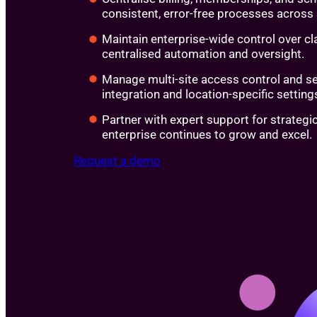
consistent, error-free processes across a
Maintain enterprise-wide control over c
centralised automation and oversight.
Manage multi-site access control and s
integration and location-specific setting
Partner with expert support for strategi
enterprise continues to grow and excel.
Request a demo