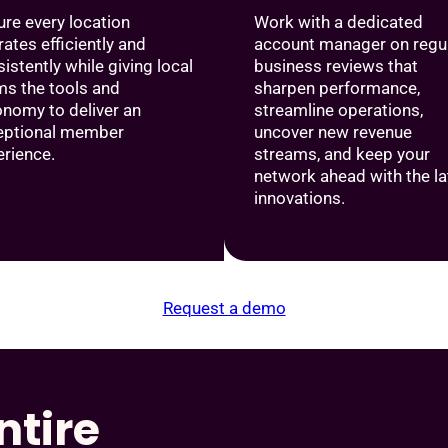
re every location
Work with a dedicated
ates efficiently and
account manager on regu
istently while giving local
business reviews that
ms the tools and
sharpen performance,
onomy to deliver an
streamline operations,
eptional member
uncover new revenue
erience.
streams, and keep your
network ahead with the la
innovations.
Request a demo
ntire