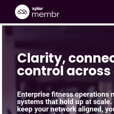
Skip
to
content
Clarity, conne
control across 
Enterprise fitness operations ne
systems that hold up at scale.
keep your network aligned, yo