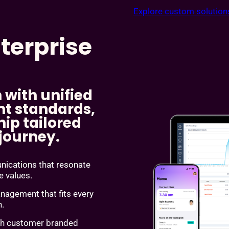
Explore custom solution
terprise
 with unified
t standards,
ip tailored
 journey.
cations that resonate
re values.
agement that fits every
n.
th customer branded