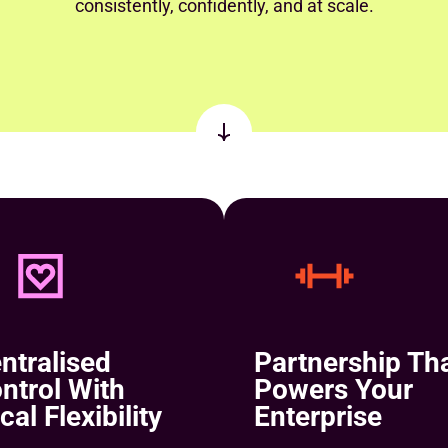
consistently, confidently, and at scale.
ntralised
Partnership Th
ntrol With
Powers Your
cal Flexibility
Enterprise