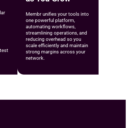
lar
Membr unifies your tools into
one powerful platform,
automating workflows,
streamlining operations, and
reducing overhead so you
scale efficiently and maintain
test
strong margins across your
network.