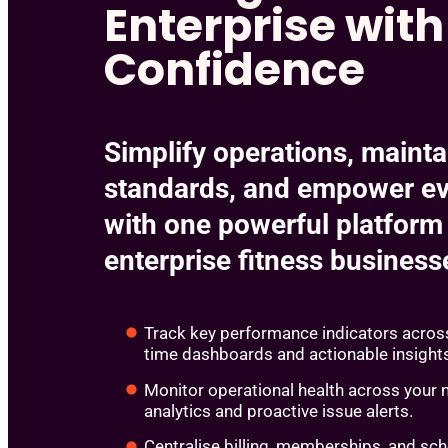
Enterprise with
Confidence
Simplify operations, mainta
standards, and empower ev
with one powerful platform 
enterprise fitness busines
Track key performance indicators across
time dashboards and actionable insight
Monitor operational health across your 
analytics and proactive issue alerts.
Centralise billing, memberships, and sch