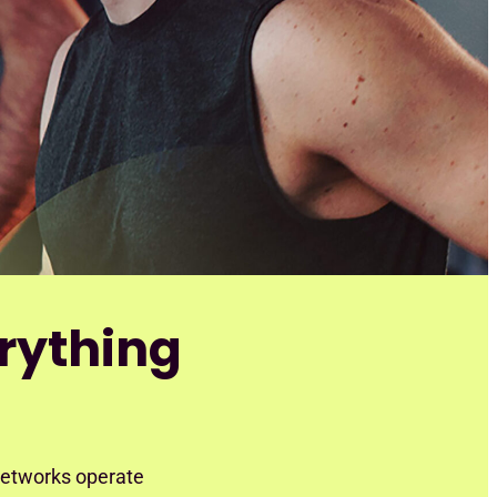
rything
 networks operate