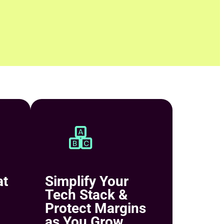
at
Simplify Your
Tech Stack &
Protect Margins
as You Grow