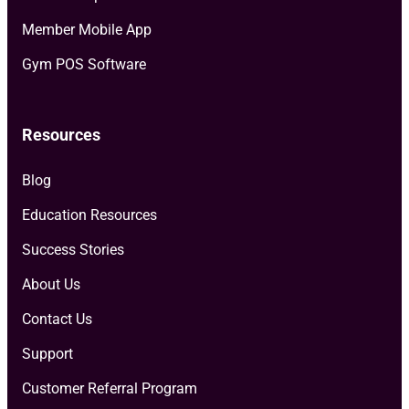
Member Mobile App
Gym POS Software
Resources
Blog
Education Resources
Success Stories
About Us
Contact Us
Support
Customer Referral Program