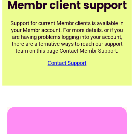
Membr client support
Support for current Membr clients is available in
your Membr account. For more details, or if you
are having problems logging into your account,
there are alternative ways to reach our support
team on this page Contact Membr Support.
Contact Support