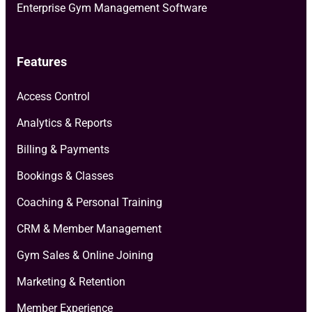
Enterprise Gym Management Software
Features
Access Control
Analytics & Reports
Billing & Payments
Bookings & Classes
Coaching & Personal Training
CRM & Member Management
Gym Sales & Online Joining
Marketing & Retention
Member Experience