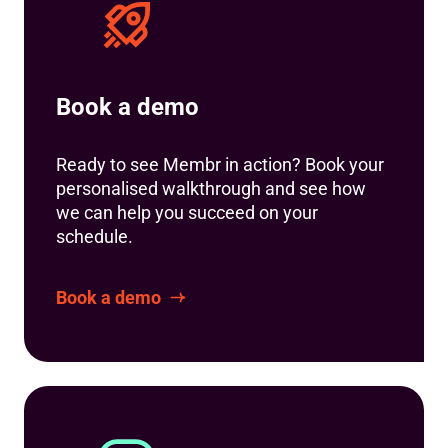
Book a demo
Ready to see Membr in action? Book your
personalised walkthrough and see how
we can help you succeed on your
schedule.
Book a demo