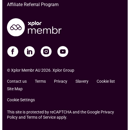
Affiliate Referral Program
© Xplor Membr AU 2026. Xplor Group
Contact us
Terms
Privacy
Slavery
Cookie list
Site Map
Cookie Settings
This site is protected by reCAPTCHA and the Google Privacy
Policy and Terms of Service apply.