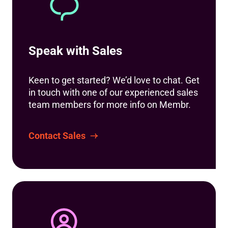
Speak with Sales
Keen to get started? We’d love to chat. Get
in touch with one of our experienced sales
team members for more info on Membr.
Contact Sales