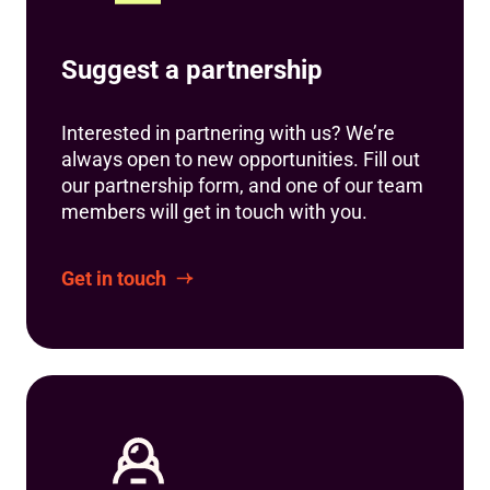
Suggest a partnership
Interested in partnering with us? We’re
always open to new opportunities. Fill out
our partnership form, and one of our team
members will get in touch with you.
Get in touch