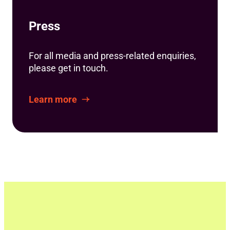
Press
For all media and press-related enquiries,
please get in touch.
Learn more