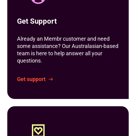
Get Support
Already an Membr customer and need
some assistance? Our Australasian-based
team is here to help answer all your
questions.
Get support