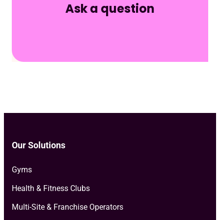
Ask a question
Our Solutions
Gyms
Health & Fitness Clubs
Multi-Site & Franchise Operators