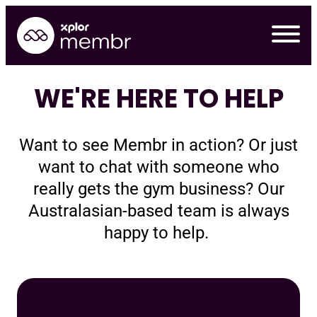
Skip
to
content
WE'RE HERE TO HELP
Want to see Membr in action? Or just
want to chat with someone who
really gets the gym business? Our
Australasian-based team is always
happy to help.
Requ