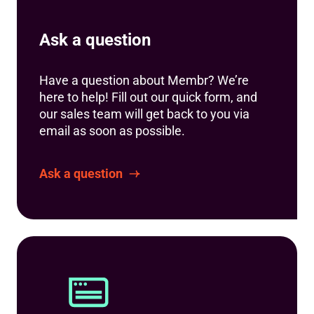
Ask a question
Have a question about Membr? We’re
here to help! Fill out our quick form, and
our sales team will get back to you via
email as soon as possible.
Ask a question