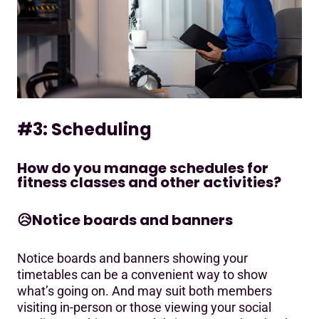
#3: Scheduling
How do you manage schedules for
fitness classes and other activities?
😥
Notice boards and banners
Notice boards and banners showing your
timetables can be a convenient way to show
what’s going on. And may suit both members
visiting in-person or those viewing your social