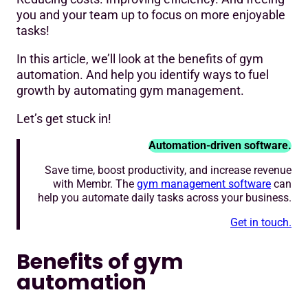
😀Online
you and your team up to focus on more enjoyable
tasks!
😥In person (or over the phone)
In this article, we’ll look at the benefits of gym
😀Online
automation. And help you identify ways to fuel
growth by automating gym management.
😥Manned, with set open hours
Let’s get stuck in!
😀Unmanned and possible 24/7 opening
😥Ad hoc, one off emails
Automation-driven software.
Save time, boost productivity, and increase revenue
😀Gym marketing automation features in your gym
with Membr. The
gym management software
can
software
help you automate daily tasks across your business.
😥Manually
Get in touch.
🤔Third party billing and collection service
Benefits of gym
Level up with a gym automation system
automation