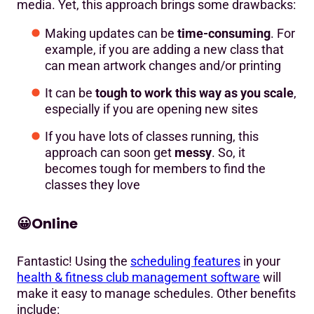
media. Yet, this approach brings some drawbacks:
Making updates can be
time-consuming
. For
example, if you are adding a new class that
can mean artwork changes and/or printing
It can be
tough to work this way as you scale
,
especially if you are opening new sites
If you have lots of classes running, this
approach can soon get
messy
. So, it
becomes tough for members to find the
classes they love
😀
Online
Fantastic! Using the
scheduling features
in your
health & fitness club management software
will
make it easy to manage schedules. Other benefits
include: