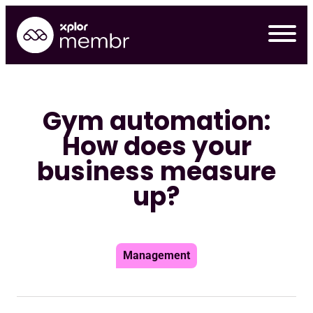
Skip
to
content
Gym automation:
How does your
business measure
up?
Management
Requ