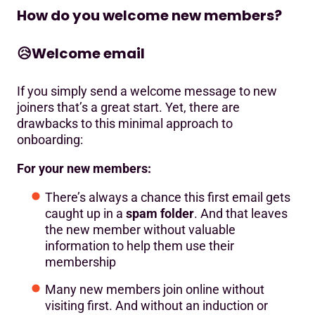
How do you welcome new members?
😥
Welcome email
If you simply send a welcome message to new
joiners that’s a great start. Yet, there are
drawbacks to this minimal approach to
onboarding:
For your new members:
There’s always a chance this first email gets
caught up in a
spam folder
. And that leaves
the new member without valuable
information to help them use their
membership
Many new members join online without
visiting first. And without an induction or