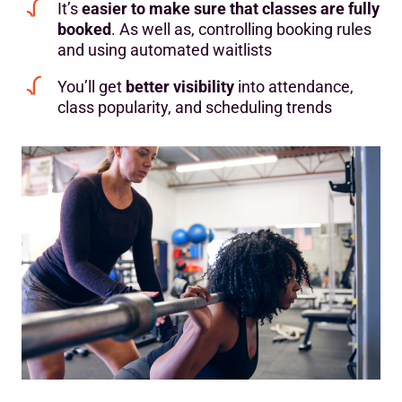
It’s
easier to make sure that classes are fully
booked
. As well as, controlling booking rules
and using automated waitlists
You’ll get
better visibility
into attendance,
class popularity, and scheduling trends