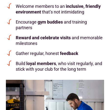
Welcome members to an
inclusive, friendly
environment
that’s not intimidating
Encourage
gym buddies
and training
partners
Reward and celebrate visits
and memorable
milestones
Gather regular, honest
feedback
Build
loyal members
, who visit regularly, and
stick with your club for the long term