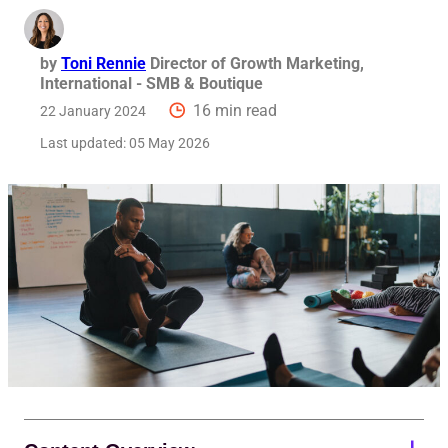
by
Toni Rennie
Director of Growth Marketing,
International - SMB & Boutique
16 min read
22 January 2024
Last updated:
05 May 2026