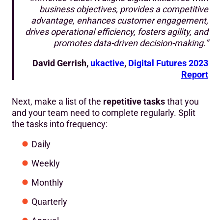
business objectives, provides a competitive
advantage, enhances customer engagement,
drives operational efficiency, fosters agility, and
promotes data-driven decision-making.”
David Gerrish,
ukactive
,
Digital Futures 2023
Report
Next, make a list of the
repetitive tasks
that you
and your team need to complete regularly. Split
the tasks into frequency:
Daily
Weekly
Monthly
Quarterly