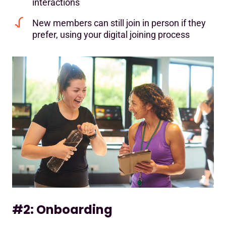
interactions
New members can still join in person if they
prefer, using your digital joining process
#2: Onboarding