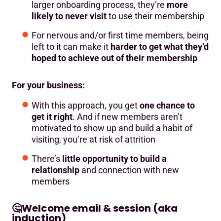
larger onboarding process, they’re
more
likely to never visit
to use their membership
For nervous and/or first time members, being
left to it can make it
harder to get what they’d
hoped to achieve out of their membership
For your business:
With this approach, you get
one chance to
get it right
. And if new members aren’t
motivated to show up and build a habit of
visiting, you’re at risk of attrition
There’s
little opportunity to build a
relationship
and connection with new
members
🤔
Welcome email & session (aka
induction)