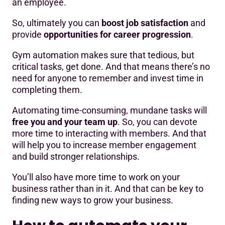
an employee.
So, ultimately you can
boost job satisfaction
and
provide
opportunities for career progression
.
Gym automation makes sure that tedious, but
critical tasks, get done. And that means there’s no
need for anyone to remember and invest time in
completing them.
Automating time-consuming, mundane tasks will
free you and your team up
. So, you can devote
more time to interacting with members. And that
will help you to increase member engagement
and build stronger relationships.
You’ll also have more time to work on your
business rather than in it. And that can be key to
finding new ways to grow your business.