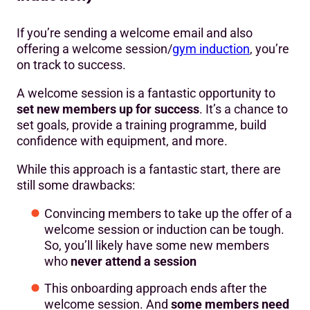
If you’re sending a welcome email and also
offering a welcome session/
gym induction
, you’re
on track to success.
A welcome session is a fantastic opportunity to
set new members up for success
. It’s a chance to
set goals, provide a training programme, build
confidence with equipment, and more.
While this approach is a fantastic start, there are
still some drawbacks:
Convincing members to take up the offer of a
welcome session or induction can be tough.
So, you’ll likely have some new members
who
never attend a session
This onboarding approach ends after the
welcome session. And
some members need