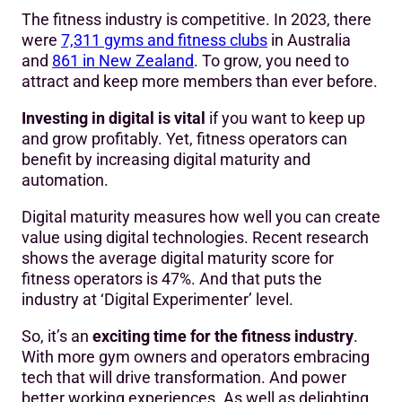
The fitness industry is competitive. In 2023, there
were
7,311 gyms and fitness club
s
in Australia
and
861 in New Zealand
. To grow, you need to
attract and keep more members than ever before.
Investing in digital is vital
if you want to keep up
and grow profitably. Yet, fitness operators can
benefit by increasing digital maturity and
automation.
Digital maturity measures how well you can create
value using digital technologies. Recent research
shows the average digital maturity score for
fitness operators is 47%. And that puts the
industry at ‘Digital Experimenter’ level.
So, it’s an
exciting time for the fitness industry
.
With more gym owners and operators embracing
tech that will drive transformation. And power
better working experiences. As well as delighting