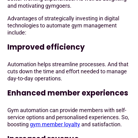
and motivating gymgoers.
Advantages of strategically investing in digital
technologies to automate gym management
include:
Improved efficiency
Automation helps streamline processes. And that
cuts down the time and effort needed to manage
day-to-day operations.
Enhanced member experiences
Gym automation can provide members with self-
service options and personalised experiences. So,
boosting
gym member loyalty
and satisfaction.