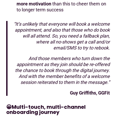
more motivation
than this to cheer them on
to longer term success
“It’s unlikely that everyone will book a welcome
appointment, and also that those who do book
will all attend. So, you need a fallback plan,
where all no-shows get a call and/or
email/SMS to try to rebook.
And those members who turn down the
appointment as they join should be re-offered
the chance to book through the digital journey.
And with the member benefits of a welcome
session reiterated to them in the message.”
Guy Griffiths, GGFit
😀
Multi-touch, multi-channel
onboarding journey