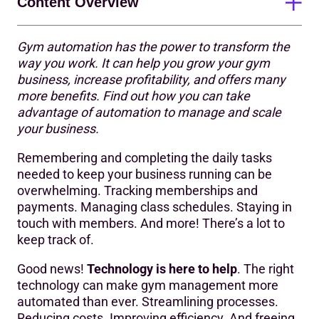
Content Overview
Gym automation has the power to transform the
Benefits of gym automation
way you work. It can help you grow your gym
business, increase profitability, and offers many
Amplify your team’s success
more benefits. Find out how you can take
How to automate your gym business
advantage of automation to manage and scale
your business.
7 ways to fuel growth with gym automation
Remembering and completing the daily tasks
😥In person (or over the phone)
needed to keep your business running can be
overwhelming. Tracking memberships and
😀Digital, online joining
payments. Managing class schedules. Staying in
😥Welcome email
touch with members. And more! There’s a lot to
keep track of.
🤔Welcome email & session (aka induction)
Good news!
Technology is here to help
. The right
😀Multi-touch, multi-channel onboarding journey
technology can make gym management more
automated than ever. Streamlining processes.
😥Notice boards and banners
Reducing costs. Improving efficiency. And freeing