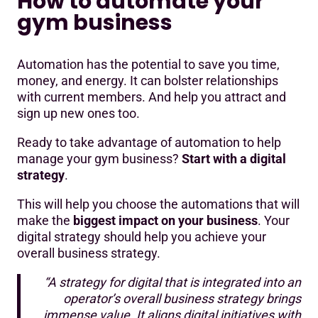
How to automate your
gym business
Automation has the potential to save you time,
money, and energy. It can bolster relationships
with current members. And help you attract and
sign up new ones too.
Ready to take advantage of automation to help
manage your gym business?
Start with a digital
strategy
.
This will help you choose the automations that will
make the
biggest impact on your business
. Your
digital strategy should help you achieve your
overall business strategy.
“A strategy for digital that is integrated into an
operator’s overall business strategy brings
immense value. It aligns digital initiatives with