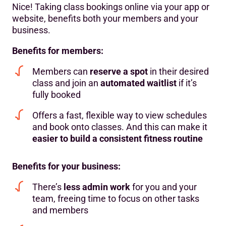
Nice! Taking class bookings online via your app or
website, benefits both your members and your
business.
Benefits for members:
Members can
reserve a spot
in their desired
class and join an
automated waitlist
if it’s
fully booked
Offers a fast, flexible way to view schedules
and book onto classes. And this can make it
easier to build a
consistent fitness routine
Benefits for your business:
There’s
less admin work
for you and your
team, freeing time to focus on other tasks
and members