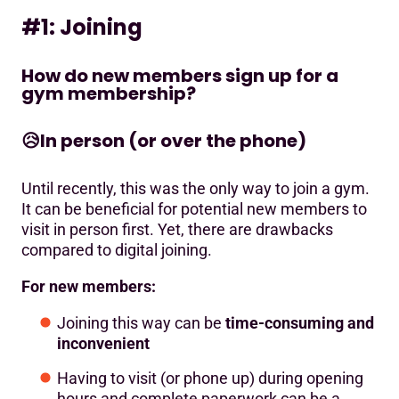
#1: Joining
How do new members sign up for a
gym membership?
😥
In person (or over the phone)
Until recently, this was the only way to join a gym.
It can be beneficial for potential new members to
visit in person first. Yet, there are drawbacks
compared to digital joining.
For new members:
Joining this way can be
time-consuming and
inconvenient
Having to visit (or phone up) during opening
hours and complete paperwork can be a