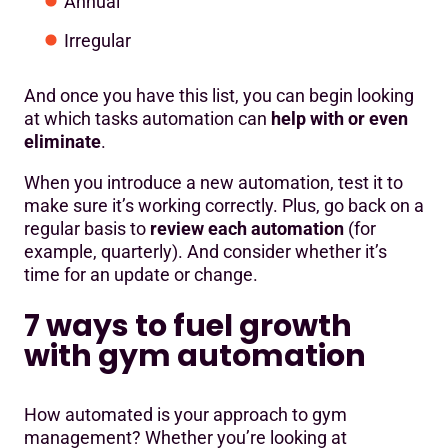
Annual
Irregular
And once you have this list, you can begin looking
at which tasks automation can
help with or even
eliminate
.
When you introduce a new automation, test it to
make sure it’s working correctly. Plus, go back on a
regular basis to
review each automation
(for
example, quarterly). And consider whether it’s
time for an update or change.
7 ways to fuel growth
with gym automation
How automated is your approach to gym
management? Whether you’re looking at