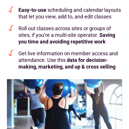
Easy-to-use
scheduling and calendar layouts
that let you view, add to, and edit classes
Roll out classes across sites or groups of
sites, if you’re a multi-site operator.
Saving
you time and avoiding repetitive work
Get live information on member access and
attendance. Use this
data for
decision-
making, marketing, and up & cross selling