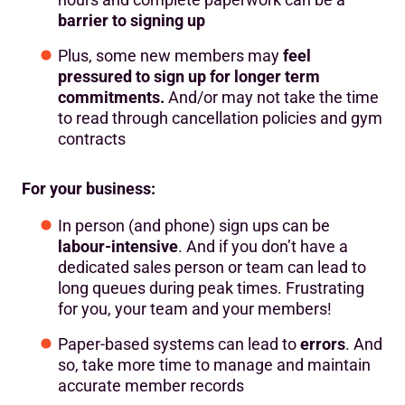
barrier to signing up
Plus, some new members may
feel
pressured to sign up for longer term
commitments.
And/or may not take the time
to read through cancellation policies and gym
contracts
For your business:
In person (and phone) sign ups can be
labour-intensive
. And if you don’t have a
dedicated sales person or team can lead to
long queues during peak times. Frustrating
for you, your team and your members!
Paper-based systems can lead to
errors
. And
so, take more time to manage and maintain
accurate member records