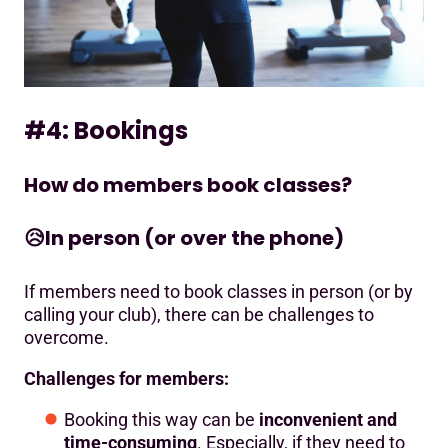
#4: Bookings
How do members book classes?
😥
In person (or over the phone)
If members need to book classes in person (or by
calling your club), there can be challenges to
overcome.
Challenges for members:
Booking this way can be
inconvenient and
time-consuming
. Especially, if they need to