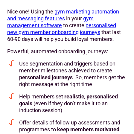
Nice one! Using the
gym marketing automation
and messaging features
in your
gym
management software
to create
personalised
new gym member onboarding journeys
that last
60-90 days will help you build loyal members.
Powerful, automated onboarding journeys:
Use segmentation and triggers based on
member milestones achieved to create
personalised journeys
. So, members get the
right message at the right time
Help members set
realistic, personalised
goals
(even if they don’t make it to an
induction session)
Offer details of follow up assessments and
programmes to
keep members motivated