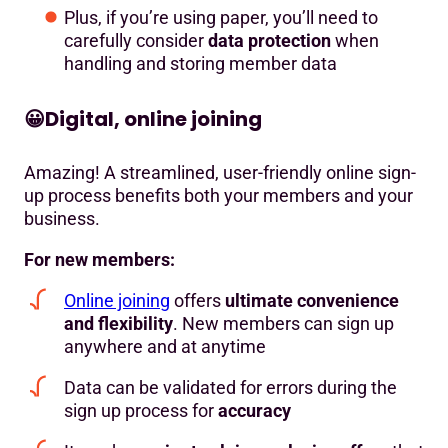
Plus, if you’re using paper, you’ll need to
carefully consider
data protection
when
handling and storing member data
😀
Digital, online joining
Amazing! A streamlined, user-friendly online sign-
up process benefits both your members and your
business.
For new members:
Online joining
offers
ultimate convenience
and flexibility
. New members can sign up
anywhere and at anytime
Data can be validated for errors during the
sign up process for
accuracy