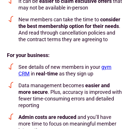
It can be
easier to claim exclusive offers
that
may not be available in-person
New members can take the time to
consider
the best membership option for their needs
.
And read through cancellation policies and
the contract terms they are agreeing to
For your business:
See details of new members in your
gym
CRM
in
real-time
as they sign up
Data management becomes
easier and
more secure
. Plus, accuracy is improved with
fewer time-consuming errors and detailed
reporting
Admin costs are reduced
and you’ll have
more time to focus on meaningful member