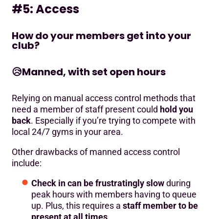
#5: Access
How do your members get into your
club?
😥
Manned, with set open hours
Relying on manual access control methods that
need a member of staff present could
hold you
back
. Especially if you’re trying to compete with
local 24/7 gyms in your area.
Other drawbacks of manned access control
include:
Check in can be frustratingly slow
during
peak hours with members having to queue
up. Plus, this requires a
staff member to be
present at all times