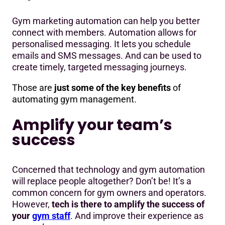
Gym marketing automation can help you better
connect with members. Automation allows for
personalised messaging. It lets you schedule
emails and SMS messages. And can be used to
create timely, targeted messaging journeys.
Those are
just some of the key benefits
of
automating gym management.
Amplify your team’s
success
Concerned that technology and gym automation
will replace people altogether? Don’t be! It’s a
common concern for gym owners and operators.
However,
tech is there to amplify the success of
your
gym staff
. And improve their experience as