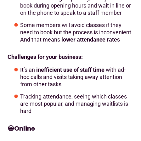
book during opening hours and wait in line or
on the phone to speak to a staff member
Some members will avoid classes if they
need to book but the process is inconvenient.
And that means
lower attendance rates
Challenges for your business:
It’s an
inefficient use of staff time
with ad-
hoc calls and visits taking away attention
from other tasks
Tracking attendance, seeing which classes
are most popular, and managing waitlists is
hard
😀
Online