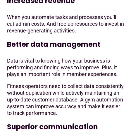
Increased revenue
When you automate tasks and processes you’ll
cut admin costs. And free up resources to invest in
revenue-generating activities.
Better data management
Data is vital to knowing how your business is
performing and finding ways to improve. Plus, it
plays an important role in member experiences.
Fitness operators need to collect data consistently
without duplication while actively maintaining an
up-to-date customer database. A gym automation
system can improve accuracy and make it easier
to track performance.
Superior communication