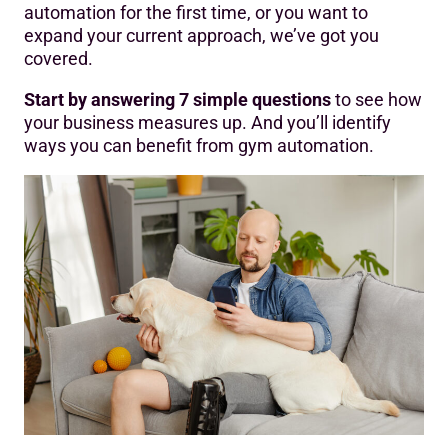
automation for the first time, or you want to
expand your current approach, we’ve got you
covered.
Start by answering 7 simple questions
to see how
your business measures up. And you’ll identify
ways you can benefit from gym automation.