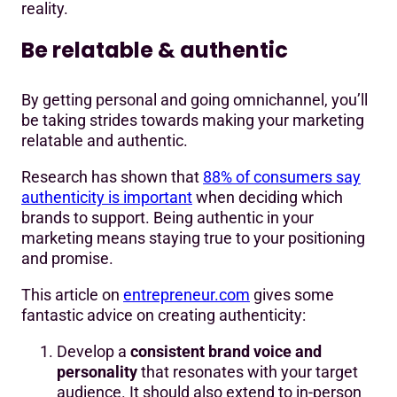
reality.
Be relatable & authentic
By getting personal and going omnichannel, you’ll
be taking strides towards making your marketing
relatable and authentic.
Research has shown that
88% of consumers say
authenticity is important
when deciding which
brands to support. Being authentic in your
marketing means staying true to your positioning
and promise.
This article on
entrepreneur.com
gives some
fantastic advice on creating authenticity:
Develop a
consistent brand voice and
personality
that resonates with your target
audience. It should also extend to in-person