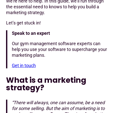
We’re here to help. In this guide, we’ll run through
Search engine marketing (SEM)
the essential need to knows to help you build a
marketing strategy.
Influencer & co-marketing partnerships
Let’s get stuck in!
Word-of-mouth marketing
Speak to an expert
Campaign inspiration for your gym
Our gym management software experts can
Measuring marketing success
help you use your software to supercharge your
marketing plans.
Get in touch
What is a marketing
strategy?
“There will always, one can assume, be a need
for some selling. But the aim of marketing is to