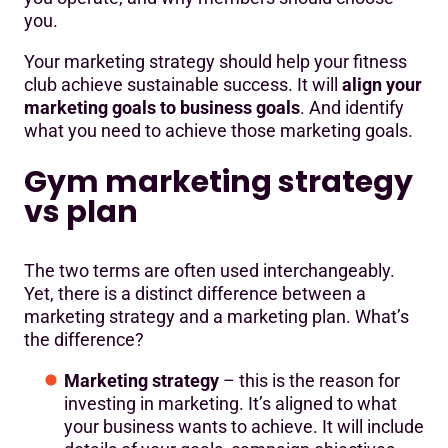
you.
Your marketing strategy should help your fitness
club achieve sustainable success. It will
align your
marketing goals to business goals
. And identify
what you need to achieve those marketing goals.
Gym marketing strategy
vs plan
The two terms are often used interchangeably.
Yet, there is a distinct difference between a
marketing strategy and a marketing plan. What’s
the difference?
Marketing strategy
– this is the reason for
investing in marketing. It’s aligned to what
your business wants to achieve. It will include