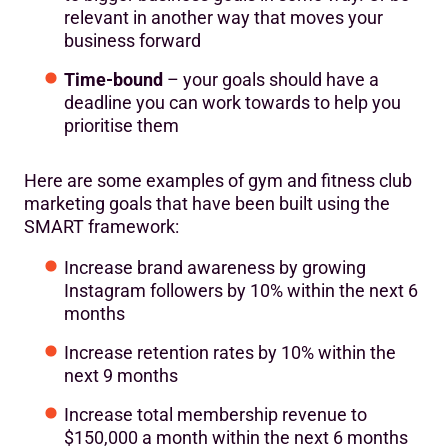
relevant in another way that moves your
business forward
Time-bound
– your goals should have a
deadline you can work towards to help you
prioritise them
Here are some examples of gym and fitness club
marketing goals that have been built using the
SMART framework:
Increase brand awareness by growing
Instagram followers by 10% within the next 6
months
Increase retention rates by 10% within the
next 9 months
Increase total membership revenue to
$150,000 a month within the next 6 months