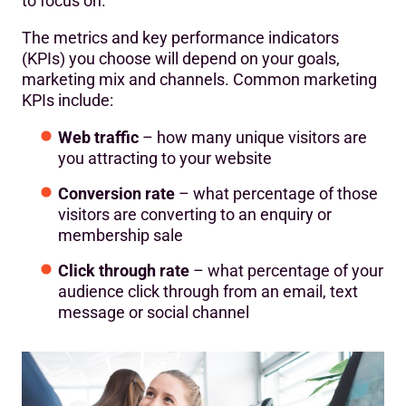
to focus on.
The metrics and key performance indicators
(KPIs) you choose will depend on your goals,
marketing mix and channels. Common marketing
KPIs include:
Web traffic
– how many unique visitors are
you attracting to your website
Conversion rate
– what percentage of those
visitors are converting to an enquiry or
membership sale
Click through rate
– what percentage of your
audience click through from an email, text
message or social channel