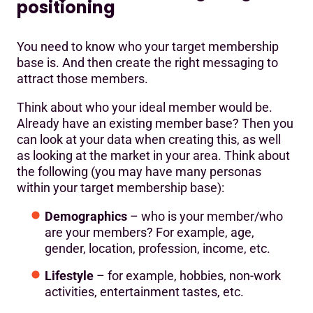
positioning
You need to know who your target membership
base is. And then create the right messaging to
attract those members.
Think about who your ideal member would be.
Already have an existing member base? Then you
can look at your data when creating this, as well
as looking at the market in your area. Think about
the following (you may have many personas
within your target membership base):
Demographics
– who is your member/who
are your members? For example, age,
gender, location, profession, income, etc.
Lifestyle
– for example, hobbies, non-work
activities, entertainment tastes, etc.