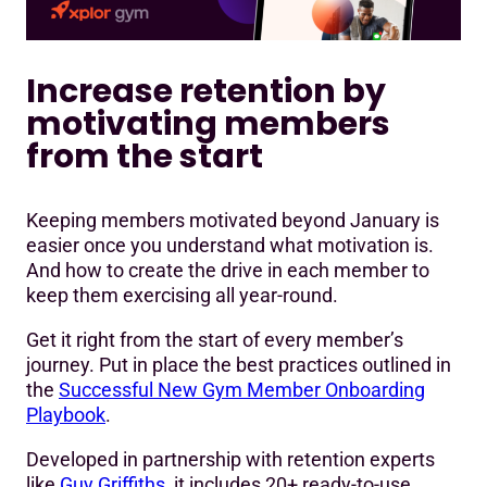
Increase retention by
motivating members
from the start
Keeping members motivated beyond January is
easier once you understand what motivation is.
And how to create the drive in each member to
keep them exercising all year-round.
Get it right from the start of every member’s
journey. Put in place the best practices outlined in
the
Successful New Gym Member Onboarding
Playbook
.
Developed in partnership with retention experts
like
Guy Griffiths
, it includes 20+ ready-to-use