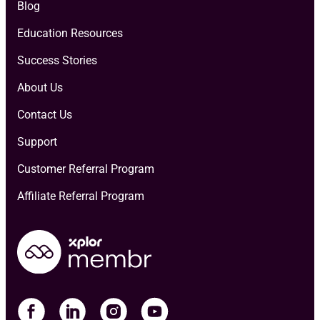
Blog
Education Resources
Success Stories
About Us
Contact Us
Support
Customer Referral Program
Affiliate Referral Program