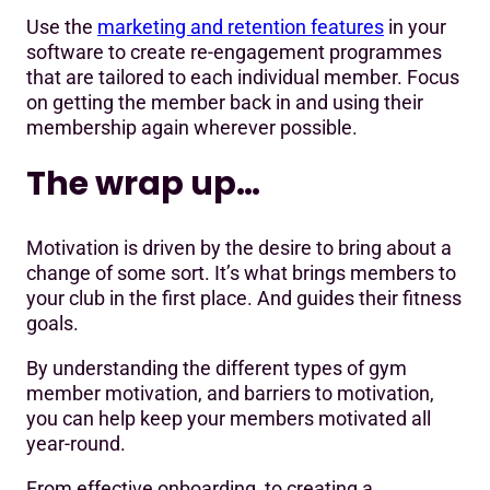
Use the
marketing and retention features
in your
software to create re-engagement programmes
that are tailored to each individual member. Focus
on getting the member back in and using their
membership again wherever possible.
The wrap up…
Motivation is driven by the desire to bring about a
change of some sort. It’s what brings members to
your club in the first place. And guides their fitness
goals.
By understanding the different types of gym
member motivation, and barriers to motivation,
you can help keep your members motivated all
year-round.
From effective onboarding, to creating a