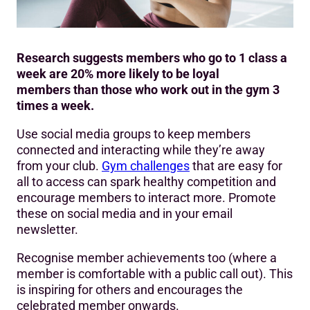
Research suggests members who go to 1 class a
week are 20% more likely to be loyal
members than those who work out in the gym 3
times a week.
Use social media groups to keep members
connected and interacting while they’re away
from your club.
Gym challenges
that are easy for
all to access can spark healthy competition and
encourage members to interact more. Promote
these on social media and in your email
newsletter.
Recognise member achievements too (where a
member is comfortable with a public call out). This
is inspiring for others and encourages the
celebrated member onwards.