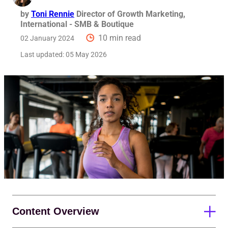
by
Toni Rennie
Director of Growth Marketing,
International - SMB & Boutique
10 min read
02 January 2024
Last updated:
05 May 2026
Content Overview