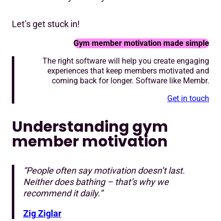
Let’s get stuck in!
Gym member motivation made simple
The right software will help you create engaging
experiences that keep members motivated and
coming back for longer. Software like Membr.
Get in touch
Understanding gym
member motivation
“People often say motivation doesn’t last.
Neither does bathing – that’s why we
recommend it daily.”
Zig Ziglar