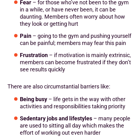
Fear
– for those who’ve not been to the gym
in a while, or have never been, it can be
daunting. Members often worry about how
they look or getting hurt
Pain
– going to the gym and pushing yourself
can be painful; members may fear this pain
Frustration
– if motivation is mainly extrinsic,
members can become frustrated if they don’t
see results quickly
There are also circumstantial barriers like:
Being busy
– life gets in the way with other
activities and responsibilities taking priority
Sedentary jobs and lifestyles
– many people
are used to sitting all day which makes the
effort of working out even harder