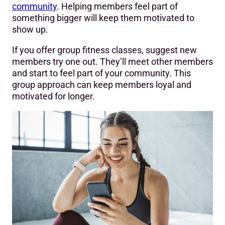
community
. Helping members feel part of
something bigger will keep them motivated to
show up.
If you offer group fitness classes, suggest new
members try one out. They’ll meet other members
and start to feel part of your community. This
group approach can keep members loyal and
motivated for longer.