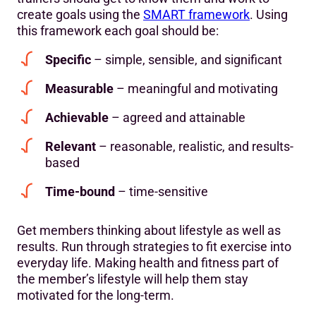
create goals using the
SMART framework
. Using
this framework each goal should be:
Specific
– simple, sensible, and significant
Measurable
– meaningful and motivating
Achievable
– agreed and attainable
Relevant
– reasonable, realistic, and results-
based
Time-bound
– time-sensitive
Get members thinking about lifestyle as well as
results. Run through strategies to fit exercise into
everyday life. Making health and fitness part of
the member’s lifestyle will help them stay
motivated for the long-term.