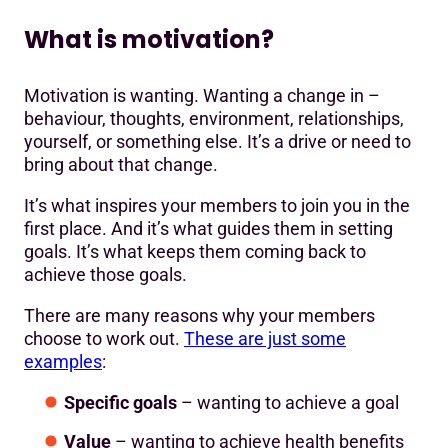
What is motivation?
Motivation is wanting. Wanting a change in –
behaviour, thoughts, environment, relationships,
yourself, or something else. It’s a drive or need to
bring about that change.
It’s what inspires your members to join you in the
first place. And it’s what guides them in setting
goals. It’s what keeps them coming back to
achieve those goals.
There are many reasons why your members
choose to work out.
These are just some
examples
:
Specific goals
– wanting to achieve a goal
Value
– wanting to achieve health benefits