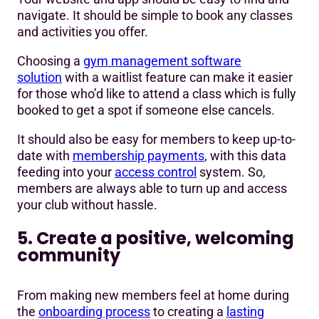
navigate. It should be simple to book any classes
and activities you offer.
Choosing a
gym management software
solution
with a waitlist feature can make it easier
for those who’d like to attend a class which is fully
booked to get a spot if someone else cancels.
It should also be easy for members to keep up-to-
date with
membership payments
, with this data
feeding into your
access control
system. So,
members are always able to turn up and access
your club without hassle.
5. Create a positive, welcoming
community
From making new members feel at home during
the
onboarding process
to creating a
lasting