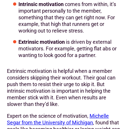
Intrinsic motivation
comes from within, it’s
important personally to the member,
something that they can get right now. For
example, that high that runners get or
working out to relieve stress.
Extrinsic motivation
is driven by external
motivators. For example, getting flat abs or
wanting to look good for a partner.
Extrinsic motivation is helpful when a member
considers skipping their workout. Their goal can
push them to resist their urge to skip it. But
intrinsic motivation is important in helping the
member stick with it. Even when results are
slower than they’d like.
Expert on the science of motivation,
Michelle
Segar from the University of Michigan
, found that