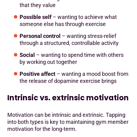
that they value
Possible self
– wanting to achieve what
someone else has through exercise
Personal control
– wanting stress-relief
through a structured, controllable activity
Social
– wanting to spend time with others
by working out together
Positive affect
– wanting a mood boost from
the release of dopamine exercise brings
Intrinsic vs. extrinsic motivation
Motivation can be intrinsic and extrinsic. Tapping
into both types is key to maintaining gym member
motivation for the long-term.