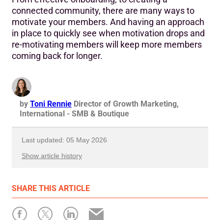
connected community, there are many ways to
motivate your members. And having an approach
in place to quickly see when motivation drops and
re-motivating members will keep more members
coming back for longer.
by
Toni Rennie
Director of Growth Marketing,
International - SMB & Boutique
Last updated: 05 May 2026
Show article history
First published: 02 January 2024
SHARE
THIS ARTICLE
Written by: Toni Rennie