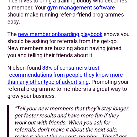
incentives to bring a training buddy who becomes
a member. Your
gym management software
should make running refer-a-friend programmes
easy.
The
new member onboarding playbook
shows you
should be asking for referrals from the get-go.
New members are buzzing about having joined
you and telling their friends about it.
Nielsen found
88% of consumers trust
recommendations from people they know more
than any other type of advertising
. Promoting your
referral programme to members is a great way to
grow your business.
“Tell your new members that they’ll stay longer,
get faster results and have more fun if they
work out with friends. When you ask for
referrals, don’t make it about the next sale,
make it about the current member. They’ll get