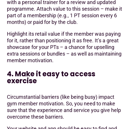
with a personal trainer for a review and updated
programme. Attach value to this session – make it
part of a membership (e.g., 1 PT session every 6
months) or paid for by the club.
Highlight its retail value if the member was paying
for it, rather than positioning it as free. It’s a great
showcase for your PTs – a chance for upselling
extra sessions or bundles – as well as maintaining
member motivation.
4. Make it easy to access
exercise
Circumstantial barriers (like being busy) impact
gym member motivation. So, you need to make
sure that the experience and service you give help
overcome these barriers.
Your website and app should be easy to find and