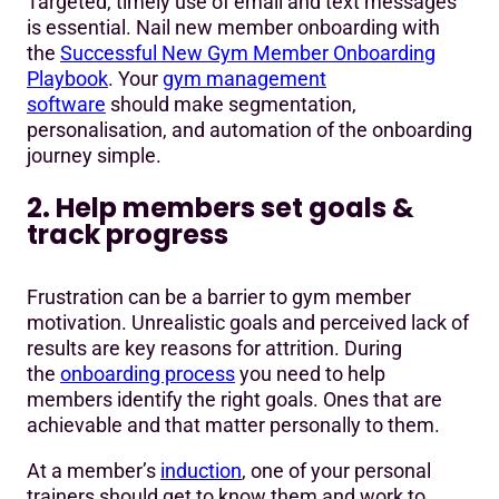
Targeted, timely use of email and text messages
is essential. Nail new member onboarding with
the
Successful New Gym Member Onboarding
Playbook
. Your
gym management
software
should make segmentation,
personalisation, and automation of the onboarding
journey simple.
2. Help members set goals &
track progress
Frustration can be a barrier to gym member
motivation. Unrealistic goals and perceived lack of
results are key reasons for attrition. During
the
onboarding process
you need to help
members identify the right goals. Ones that are
achievable and that matter personally to them.
At a member’s
induction
, one of your personal
trainers should get to know them and work to