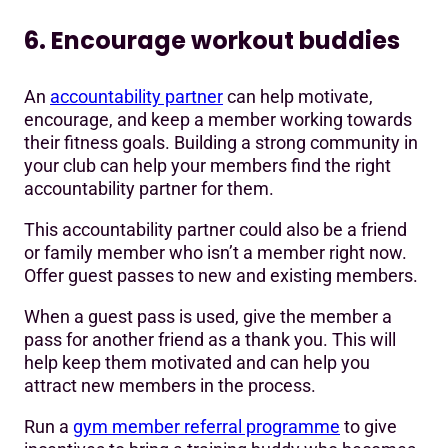
6. Encourage workout buddies
An
accountability partner
can help motivate,
encourage, and keep a member working towards
their fitness goals. Building a strong community in
your club can help your members find the right
accountability partner for them.
This accountability partner could also be a friend
or family member who isn’t a member right now.
Offer guest passes to new and existing members.
When a guest pass is used, give the member a
pass for another friend as a thank you. This will
help keep them motivated and can help you
attract new members in the process.
Run a
gym member referral programme
to give