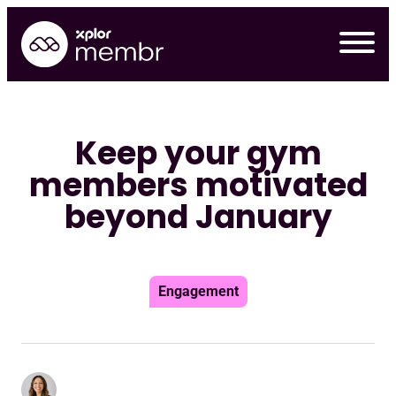
Skip
to
content
Keep your gym
members motivated
beyond January
Engagement
Requ