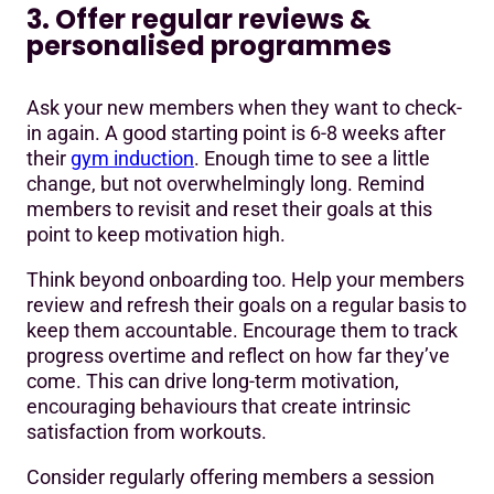
3. Offer regular reviews &
personalised programmes
Ask your new members when they want to check-
in again. A good starting point is 6-8 weeks after
their
gym induction
. Enough time to see a little
change, but not overwhelmingly long. Remind
members to revisit and reset their goals at this
point to keep motivation high.
Think beyond onboarding too. Help your members
review and refresh their goals on a regular basis to
keep them accountable. Encourage them to track
progress overtime and reflect on how far they’ve
come. This can drive long-term motivation,
encouraging behaviours that create intrinsic
satisfaction from workouts.
Consider regularly offering members a session