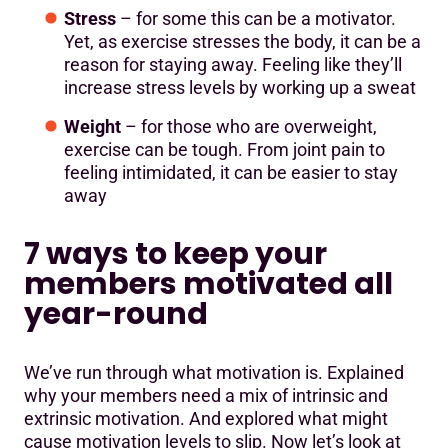
Stress
– for some this can be a motivator.
Yet, as exercise stresses the body, it can be a
reason for staying away. Feeling like they’ll
increase stress levels by working up a sweat
Weight
– for those who are overweight,
exercise can be tough. From joint pain to
feeling intimidated, it can be easier to stay
away
7 ways to keep your
members motivated all
year-round
We’ve run through what motivation is. Explained
why your members need a mix of intrinsic and
extrinsic motivation. And explored what might
cause motivation levels to slip. Now let’s look at