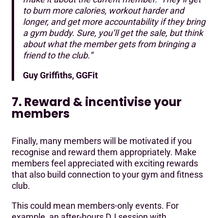
to burn more calories, workout harder and
longer, and get more accountability if they bring
a gym buddy. Sure, you’ll get the sale, but think
about what the member gets from bringing a
friend to the club.”
Guy Griffiths, GGFit
7. Reward & incentivise your
members
Finally, many members will be motivated if you
recognise and reward them appropriately. Make
members feel appreciated with exciting rewards
that also build connection to your gym and fitness
club.
This could mean members-only events. For
example, an after-hours DJ session with