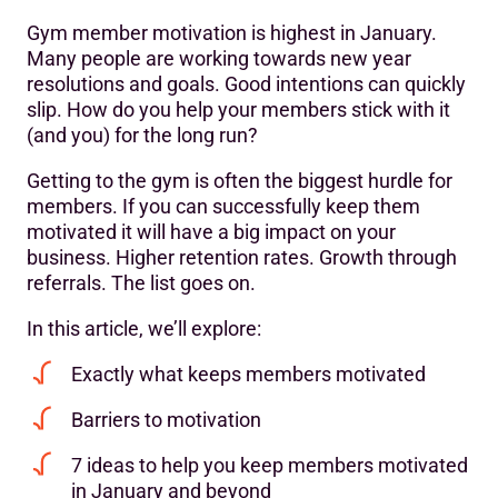
Gym member motivation is highest in January.
Understanding gym member motivation
Many people are working towards new year
resolutions and goals. Good intentions can quickly
7 ways to keep your members motivated all year-round
slip. How do you help your members stick with it
Increase retention by motivating members from the start
(and you) for the long run?
Motivate and re-engage at-risk members
Getting to the gym is often the biggest hurdle for
members. If you can successfully keep them
motivated it will have a big impact on your
business. Higher retention rates. Growth through
referrals. The list goes on.
In this article, we’ll explore:
Exactly what keeps members motivated
Barriers to motivation
7 ideas to help you keep members motivated
in January and beyond