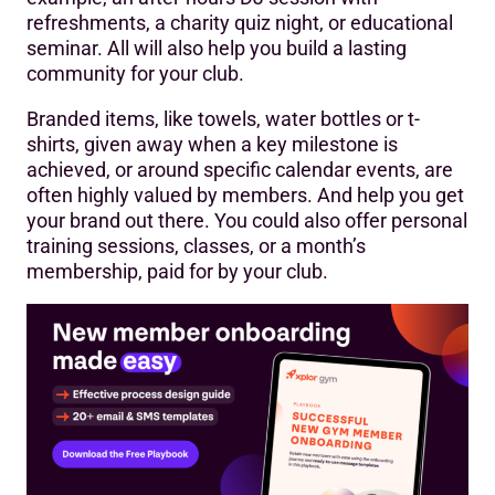
refreshments, a charity quiz night, or educational
seminar. All will also help you build a lasting
community for your club.
Branded items, like towels, water bottles or t-
shirts, given away when a key milestone is
achieved, or around specific calendar events, are
often highly valued by members. And help you get
your brand out there. You could also offer personal
training sessions, classes, or a month’s
membership, paid for by your club.