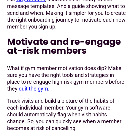
message templates. And a guide showing what to
send and when. Making it simpler for you to create
the right onboarding journey to motivate each new
member you sign up.
Motivate and re-engage
at-risk members
What if gym member motivation does dip? Make
sure you have the right tools and strategies in
place to re-engage high-risk gym members before
they
quit the gym
.
Track visits and build a picture of the habits of
each individual member. Your gym software
should automatically flag when visit habits
change. So, you can quickly see when a member
becomes at risk of cancelling.