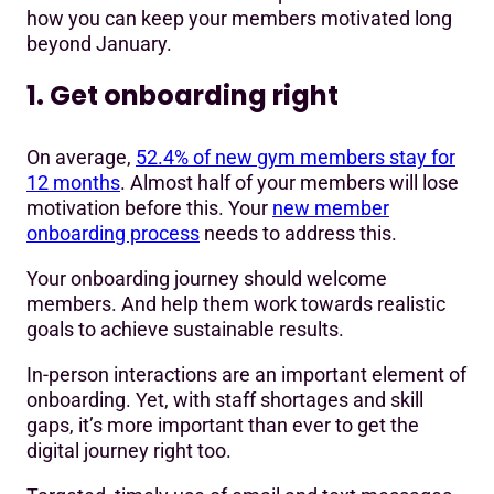
how you can keep your members motivated long
beyond January.
1. Get onboarding right
On average,
52.4% of new gym members stay for
12 months
. Almost half of your members will lose
motivation before this. Your
new member
onboarding process
needs to address this.
Your onboarding journey should welcome
members. And help them work towards realistic
goals to achieve sustainable results.
In-person interactions are an important element of
onboarding. Yet, with staff shortages and skill
gaps, it’s more important than ever to get the
digital journey right too.