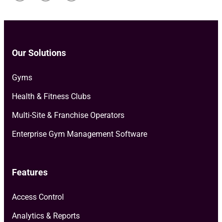
Our Solutions
Gyms
Health & Fitness Clubs
Multi-Site & Franchise Operators
Enterprise Gym Management Software
Features
Access Control
Analytics & Reports