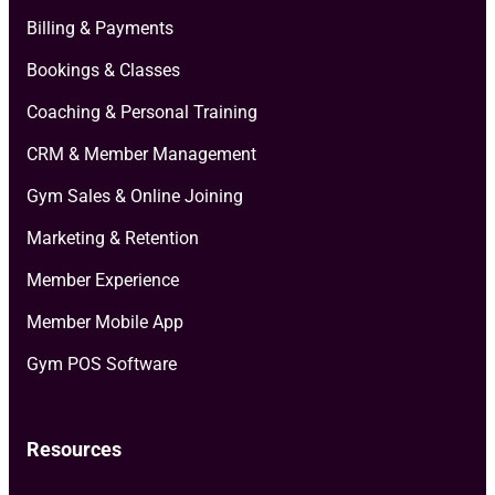
Billing & Payments
Bookings & Classes
Coaching & Personal Training
CRM & Member Management
Gym Sales & Online Joining
Marketing & Retention
Member Experience
Member Mobile App
Gym POS Software
Resources