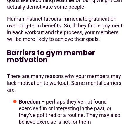
goals like becoming healthier or losing weight can
actually demotivate some people.
Human instinct favours immediate gratification
over long-term benefits. So, if they find enjoyment
in each workout and the process, your members
will be more likely to achieve their goals.
Barriers to gym member
motivation
There are many reasons why your members may
lack motivation to workout. Some mental barriers
are:
Boredom
– perhaps they’ve not found
exercise fun or interesting in the past, or
they’ve got tired of a routine. They may also
believe exercise is not for them