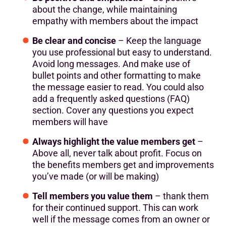
about the change, while maintaining
empathy with members about the impact
Be clear and concise
– Keep the language
you use professional but easy to understand.
Avoid long messages. And make use of
bullet points and other formatting to make
the message easier to read. You could also
add a frequently asked questions (FAQ)
section. Cover any questions you expect
members will have
Always highlight the value members get
–
Above all, never talk about profit. Focus on
the benefits members get and improvements
you’ve made (or will be making)
Tell members you value them
– thank them
for their continued support. This can work
well if the message comes from an owner or