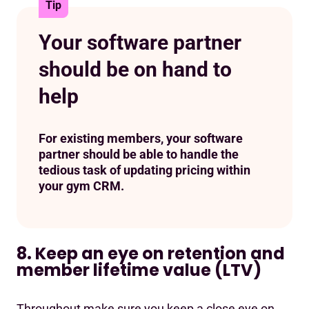
Tip
Your software partner
should be on hand to
help
For existing members, your software
partner should be able to handle the
tedious task of updating pricing within
your gym CRM.
8. Keep an eye on retention and
member lifetime value (LTV)
Throughout make sure you keep a close eye on