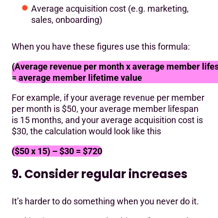
Average acquisition cost (e.g. marketing,
sales, onboarding)
When you have these figures use this formula:
(Average revenue per month x average member lifesp
= average member lifetime value
For example, if your average revenue per member
per month is $50, your average member lifespan
is 15 months, and your average acquisition cost is
$30, the calculation would look like this
($50 x 15) – $30 = $720
9. Consider regular increases
It’s harder to do something when you never do it.