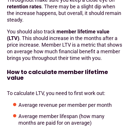
retention rates
. There may be a slight dip when
the increase happens, but overall, it should remain
steady.
You should also track
member lifetime value
(LTV)
. This should increase in the months after a
price increase. Member LTV is a metric that shows
on average how much financial benefit a member
brings you throughout their time with you.
How to calculate member lifetime
value
To calculate LTV, you need to first work out:
Average revenue per member per month
Average member lifespan (how many
months are paid for on average)