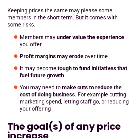
Keeping prices the same may please some
members in the short term. But it comes with
some risks.
Members may
under value the experience
you offer
Profit margins may erode
over time
It may become
tough to fund initiatives that
fuel future growth
You may need to
make cuts to reduce the
cost of doing business
. For example cutting
marketing spend, letting staff go, or reducing
your offering
The goal(s) of any price
increase