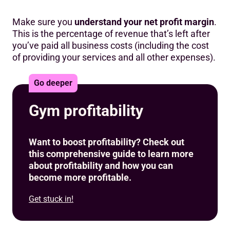
Make sure you
understand your net profit margin
.
This is the percentage of revenue that’s left after
you’ve paid all business costs (including the cost
of providing your services and all other expenses).
Go deeper
Gym profitability
Want to boost profitability? Check out
this comprehensive guide to learn more
about profitability and how you can
become more profitable.
Get stuck in!