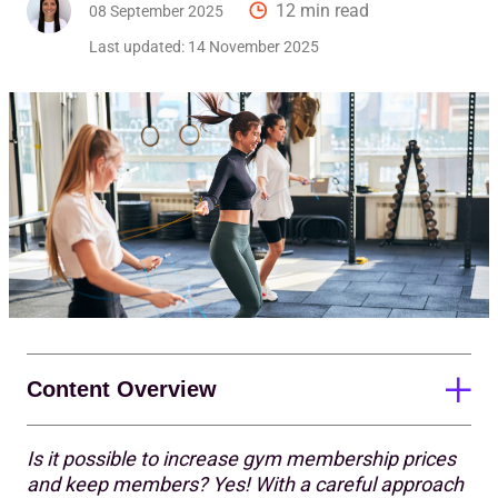
12 min read
08 September 2025
Last updated:
14 November 2025
Content Overview
Is it possible to increase gym membership prices
The importance of price increases
and keep members? Yes! With a careful approach