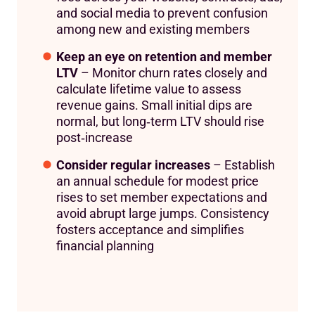
and social media to prevent confusion
among new and existing members
Keep an eye on retention and member
LTV
– Monitor churn rates closely and
calculate lifetime value to assess
revenue gains. Small initial dips are
normal, but long‑term LTV should rise
post‑increase
Consider regular increases
– Establish
an annual schedule for modest price
rises to set member expectations and
avoid abrupt large jumps. Consistency
fosters acceptance and simplifies
financial planning