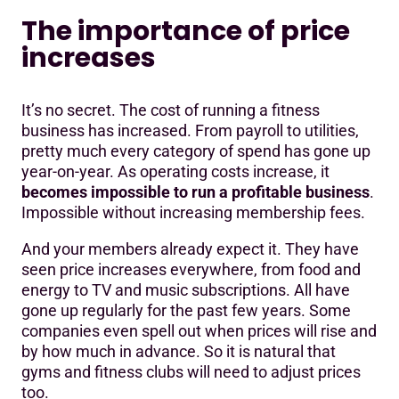
The importance of price
increases
It’s no secret. The cost of running a fitness
business has increased. From payroll to utilities,
pretty much every category of spend has gone up
year-on-year. As operating costs increase, it
becomes impossible to run a profitable business
.
Impossible without increasing membership fees.
And your members already expect it. They have
seen price increases everywhere, from food and
energy to TV and music subscriptions. All have
gone up regularly for the past few years. Some
companies even spell out when prices will rise and
by how much in advance. So it is natural that
gyms and fitness clubs will need to adjust prices
too.