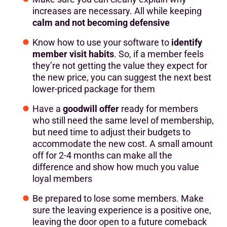
increases are necessary. All while keeping
calm and not becoming defensive
Know how to use your software to
identify
member visit habits
. So, if a member feels
they’re not getting the value they expect for
the new price, you can suggest the next best
lower-priced package for them
Have a
goodwill offer
ready for members
who still need the same level of membership,
but need time to adjust their budgets to
accommodate the new cost. A small amount
off for 2-4 months can make all the
difference and show how much you value
loyal members
Be prepared to lose some members. Make
sure the leaving experience is a positive one,
leaving the door open to a future comeback