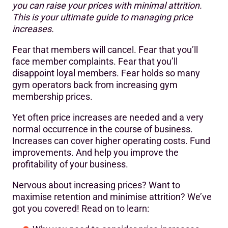
you can raise your prices with minimal attrition.
The goal(s) of any price increase
This is your ultimate guide to managing price
9 tips for successfully increasing gym membership fees
increases.
Alternatives to increasing gym membership prices
Fear that members will cancel. Fear that you’ll
face member complaints. Fear that you’ll
disappoint loyal members. Fear holds so many
gym operators back from increasing gym
membership prices.
Yet often price increases are needed and a very
normal occurrence in the course of business.
Increases can cover higher operating costs. Fund
improvements. And help you improve the
profitability of your business.
Nervous about increasing prices? Want to
maximise retention and minimise attrition? We’ve
got you covered! Read on to learn: