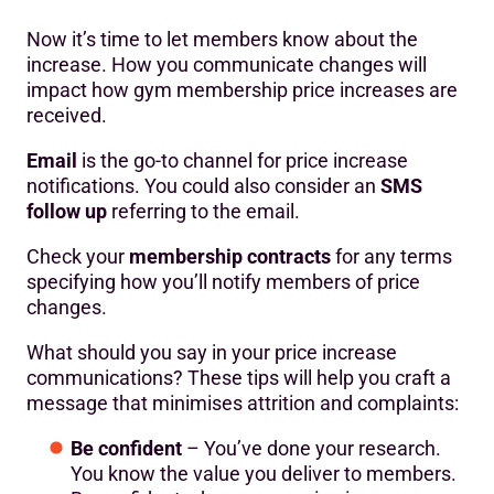
Now it’s time to let members know about the
increase. How you communicate changes will
impact how gym membership price increases are
received.
Email
is the go-to channel for price increase
notifications. You could also consider an
SMS
follow up
referring to the email.
Check your
membership contracts
for any terms
specifying how you’ll notify members of price
changes.
What should you say in your price increase
communications? These tips will help you craft a
message that minimises attrition and complaints:
Be confident
– You’ve done your research.
You know the value you deliver to members.