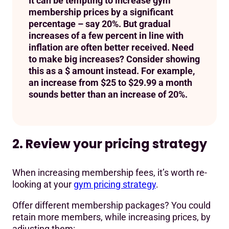
It can be tempting to increase gym
membership prices by a significant
percentage – say 20%. But gradual
increases of a few percent in line with
inflation are often better received. Need
to make big increases? Consider showing
this as a $ amount instead. For example,
an increase from $25 to $29.99 a month
sounds better than an increase of 20%.
2. Review your pricing strategy
When increasing membership fees, it’s worth re-
looking at your
gym pricing strategy
.
Offer different membership packages? You could
retain more members, while increasing prices, by
adjusting them: