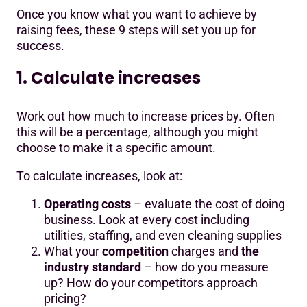
Once you know what you want to achieve by
raising fees, these 9 steps will set you up for
success.
1. Calculate increases
Work out how much to increase prices by. Often
this will be a percentage, although you might
choose to make it a specific amount.
To calculate increases, look at:
Operating costs
– evaluate the cost of doing
business. Look at every cost including
utilities, staffing, and even cleaning supplies
What your
competition
charges and
the
industry standard
– how do you measure
up? How do your competitors approach
pricing?