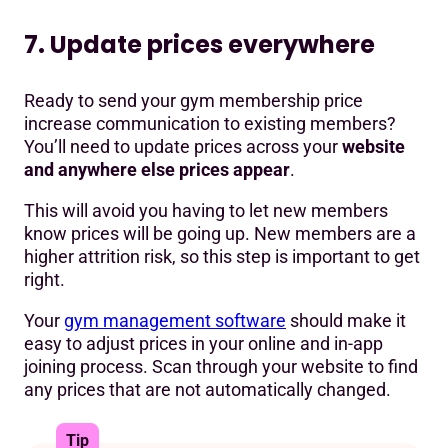
7. Update prices everywhere
Ready to send your gym membership price
increase communication to existing members?
You’ll need to update prices across your
website
and anywhere else prices appear
.
This will avoid you having to let new members
know prices will be going up. New members are a
higher attrition risk, so this step is important to get
right.
Your
gym management software
should make it
easy to adjust prices in your online and in-app
joining process. Scan through your website to find
any prices that are not automatically changed.
Tip