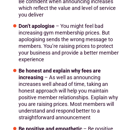
Be confident when announcing increases
which reflect the value and level of service
you deliver
Don’t apologise
– You might feel bad
increasing gym membership prices. But
apologising sends the wrong message to
members. You’re raising prices to protect
your business and provide a better member
experience
Be honest and explain why fees are
increasing
– As well as announcing
increases well ahead of time, taking an
honest approach will help you maintain
positive member relationships. Explain why
you are raising prices. Most members will
understand and respond better to a
straightforward announcement
Be positive and empathetic
– Be positive