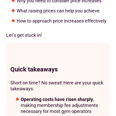
Why you need to consider price increases
What raising prices can help you achieve
How to approach price increases effectively
Let’s get stuck in!
Quick takeaways
Short on time? No sweat! Here are your quick
takeaways:
Operating costs have risen sharply
,
making membership fee adjustments
necessary for most gym operators