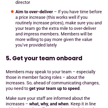
director
Aim to over-deliver
– If you have time before
a price increase (this works well if you
routinely increase prices), make sure you and
your team go the extra mile to over-deliver
and impress members. Members will be
more willing to pay more given the value
you’ve provided lately
5. Get your team onboard
Members may speak to your team – especially
those in member facing roles – about the
increases. So, ahead of communicating changes,
you need to
get your team up to speed
.
Make sure your staff are informed about the
increases –
what, why, and when
. Keep it in line