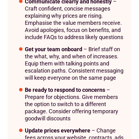
Communicate clearly and honestly
–
Craft confident, concise messages
explaining why prices are rising.
Emphasise the value members receive.
Avoid apologies, focus on benefits, and
include FAQs to address likely questions
Get your team onboard
– Brief staff on
the what, why, and when of increases.
Equip them with talking points and
escalation paths. Consistent messaging
will keep everyone on the same page
Be ready to respond to concerns
–
Prepare for objections. Give members
the option to switch to a different
package. Consider offering temporary
goodwill discounts
Update prices everywhere
– Change
fees across your website, contracts, ads,