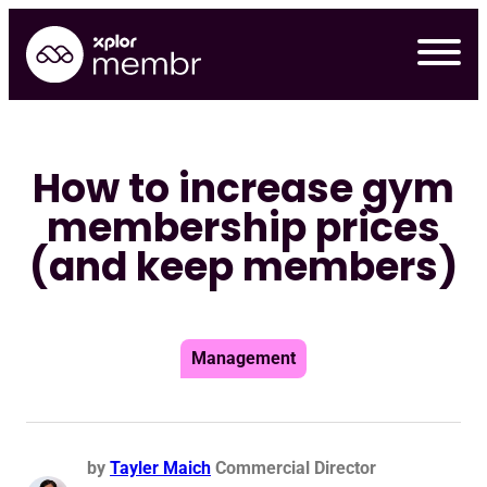
Skip
to
content
How to increase gym
membership prices
(and keep members)
Management
by
Tayler Maich
Commercial Director