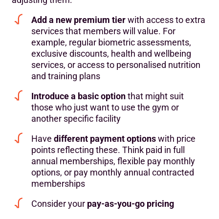
Add a new premium tier
with access to extra
services that members will value. For
example, regular biometric assessments,
exclusive discounts, health and wellbeing
services, or access to personalised nutrition
and training plans
Introduce a basic option
that might suit
those who just want to use the gym or
another specific facility
Have
different payment options
with price
points reflecting these. Think paid in full
annual memberships, flexible pay monthly
options, or pay monthly annual contracted
memberships
Consider your
pay-as-you-go pricing