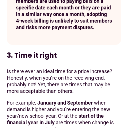
members are used to paying bills on a
specific date each month or they are paid
in a similar way once a month, adopting
4-week billing is unlikely to suit members
and risks more payment disputes.
3. Time it right
Is there ever an ideal time for a price increase?
Honestly, when you’re on the receiving end,
probably not! Yet, there are times that may be
more acceptable than others.
For example,
January and September
when
demand is higher and you’re entering the new
year/new school year. Or at the
start of the
financial year in July
are times when change is