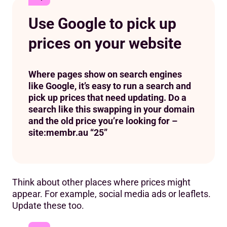
Use Google to pick up
prices on your website
Where pages show on search engines
like Google, it’s easy to run a search and
pick up prices that need updating. Do a
search like this swapping in your domain
and the old price you’re looking for –
site:membr.au “25”
Think about other places where prices might
appear. For example, social media ads or leaflets.
Update these too.