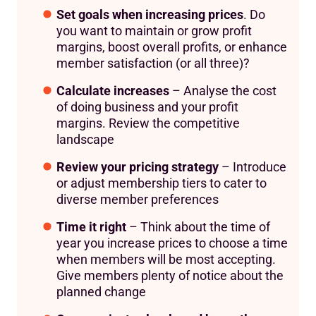
Set goals when increasing prices
. Do
you want to maintain or grow profit
margins, boost overall profits, or enhance
member satisfaction (or all three)?
Calculate increases
– Analyse the cost
of doing business and your profit
margins. Review the competitive
landscape
Review your pricing strategy
– Introduce
or adjust membership tiers to cater to
diverse member preferences
Time it right
– Think about the time of
year you increase prices to choose a time
when members will be most accepting.
Give members plenty of notice about the
planned change