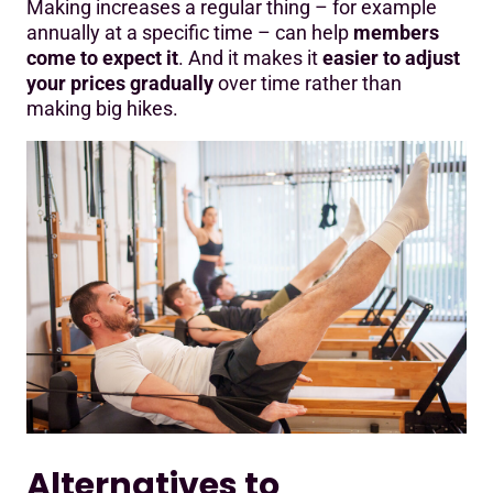
Making increases a regular thing – for example
annually at a specific time – can help
members
come to expect it
. And it makes it
easier to adjust
your prices gradually
over time rather than
making big hikes.
Alternatives to