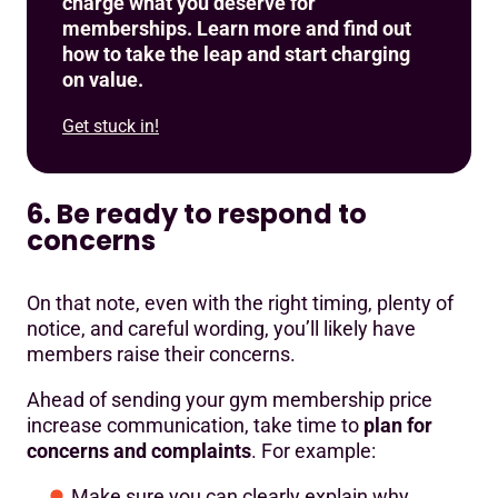
charge what you deserve for
memberships. Learn more and find out
how to take the leap and start charging
on value.
Get stuck in!
6. Be ready to respond to
concerns
On that note, even with the right timing, plenty of
notice, and careful wording, you’ll likely have
members raise their concerns.
Ahead of sending your gym membership price
increase communication, take time to
plan for
concerns and complaints
. For example:
Make sure you can clearly explain why