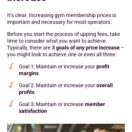
It’s clear. Increasing gym membership prices is
important and necessary for most operators.
Before you start the process of upping fees, take
time to consider what you want to achieve.
Typically, there are
3 goals of any price increase
–
you might look to achieve one or even all three:
Goal 1: Maintain or increase your
profit
margins
Goal 2: Maintain or increase your
overall
profits
Goal 3: Maintain or increase
member
satisfaction