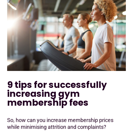
9 tips for successfully
increasing gym
membership fees
So, how can you increase membership prices
while minimising attrition and complaints?