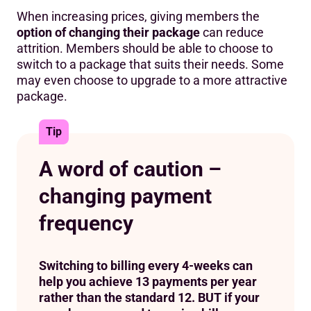
When increasing prices, giving members the
option of changing their package
can reduce
attrition. Members should be able to choose to
switch to a package that suits their needs. Some
may even choose to upgrade to a more attractive
package.
Tip
A word of caution –
changing payment
frequency
Switching to billing every 4-weeks can
help you achieve 13 payments per year
rather than the standard 12. BUT if your