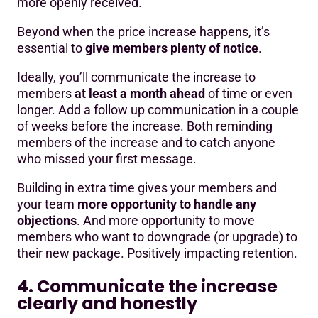
more openly received.
Beyond when the price increase happens, it’s
essential to
give members plenty of notice
.
Ideally, you’ll communicate the increase to
members
at least a month ahead
of time or even
longer. Add a follow up communication in a couple
of weeks before the increase. Both reminding
members of the increase and to catch anyone
who missed your first message.
Building in extra time gives your members and
your team
more opportunity to handle any
objections
. And more opportunity to move
members who want to downgrade (or upgrade) to
their new package. Positively impacting retention.
4. Communicate the increase
clearly and honestly