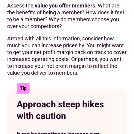
Assess the
value you offer members
. What are
the benefits of being a member? How does it feel
to be a member? Why do members choose you
over your competitors?
Armed with all this information, consider how
much you can increase prices by. You might want
to get your net profit margin back on track to cover
increased operating costs. Or perhaps, you want
to increase your net profit margin to reflect the
value you deliver to members.
Tip
Approach steep hikes
with caution