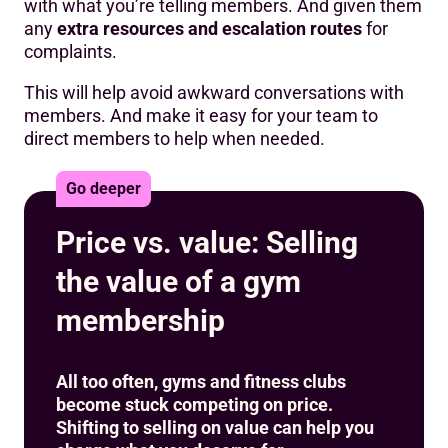
with what you’re telling members. And given them
any
extra resources and escalation routes
for
complaints.
This will help avoid awkward conversations with
members. And make it easy for your team to
direct members to help when needed.
Go deeper
Price vs. value: Selling
the value of a gym
membership
All too often, gyms and fitness clubs
become stuck competing on price.
Shifting to selling on value can help you