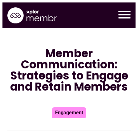
Skip
to
content
Member
Communication:
Strategies to Engage
and Retain Members
Engagement
Requ