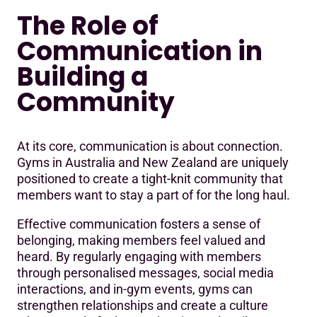
The Role of
Communication in
Building a
Community
At its core, communication is about connection.
Gyms in Australia and New Zealand are uniquely
positioned to create a tight-knit community that
members want to stay a part of for the long haul.
Effective communication fosters a sense of
belonging, making members feel valued and
heard. By regularly engaging with members
through personalised messages, social media
interactions, and in-gym events, gyms can
strengthen relationships and create a culture