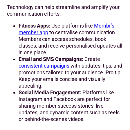
Technology can help streamline and amplify your
communication efforts.
Fitness Apps:
Use platforms like
Membr’s
member app
to centralise communication.
Members can access schedules, book
classes, and receive personalised updates all
in one place.
Email and SMS Campaigns:
Create
consistent campaigns
with updates, tips, and
promotions tailored to your audience. Pro tip:
Keep your emails concise and visually
appealing.
Social Media Engagement:
Platforms like
Instagram and Facebook are perfect for
sharing member success stories, live
updates, and dynamic content such as reels
or behind-the-scenes videos.