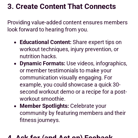
3. Create Content That Connects
Providing value-added content ensures members
look forward to hearing from you.
Educational Content:
Share expert tips on
workout techniques, injury prevention, or
nutrition hacks.
Dynamic Formats:
Use videos, infographics,
or member testimonials to make your
communication visually engaging. For
example, you could showcase a quick 30-
second workout demo or a recipe for a post-
workout smoothie.
Member Spotlights:
Celebrate your
community by featuring members and their
fitness journeys.
4. Ask for (and Act on) Feeback