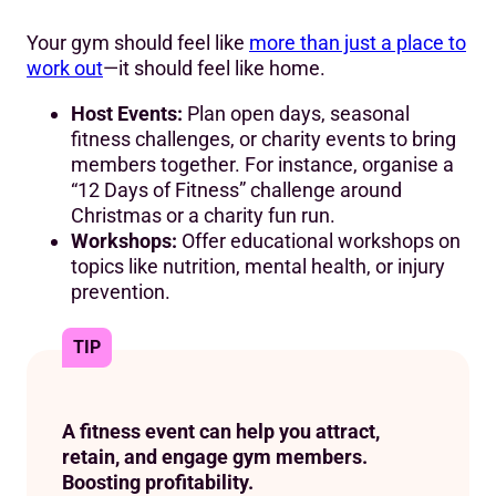
Your gym should feel like
more than just a place to
work out
—it should feel like home.
Host Events:
Plan open days, seasonal
fitness challenges, or charity events to bring
members together. For instance, organise a
“12 Days of Fitness” challenge around
Christmas or a charity fun run.
Workshops:
Offer educational workshops on
topics like nutrition, mental health, or injury
prevention.
TIP
A fitness event can help you attract,
retain, and engage gym members.
Boosting profitability.