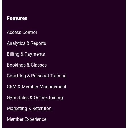
Features
Access Control
Analytics & Reports
Billing & Payments
Bookings & Classes
Coaching & Personal Training
CRM & Member Management
Gym Sales & Online Joining
Marketing & Retention
Member Experience