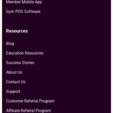
Member Mobile App
Gym POS Software
Resources
Blog
Education Resources
Success Stories
About Us
Contact Us
Support
Customer Referral Program
Affiliate Referral Program