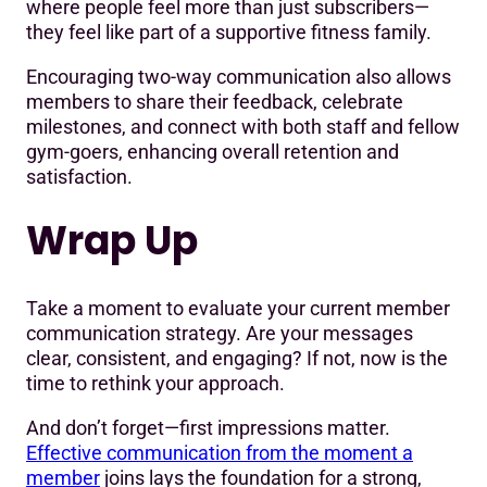
where people feel more than just subscribers—
they feel like part of a supportive fitness family.
Encouraging two-way communication also allows
members to share their feedback, celebrate
milestones, and connect with both staff and fellow
gym-goers, enhancing overall retention and
satisfaction.
Wrap Up
Take a moment to evaluate your current member
communication strategy. Are your messages
clear, consistent, and engaging? If not, now is the
time to rethink your approach.
And don’t forget—first impressions matter.
Effective communication from the moment a
member
joins lays the foundation for a strong,