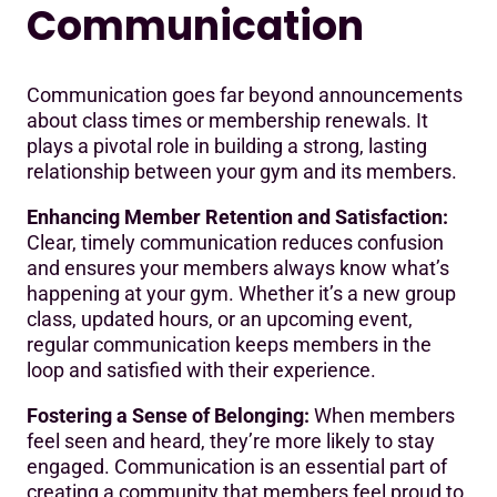
Communication
Communication goes far beyond announcements
about class times or membership renewals. It
plays a pivotal role in building a strong, lasting
relationship between your gym and its members.
Enhancing Member Retention and Satisfaction:
Clear, timely communication reduces confusion
and ensures your members always know what’s
happening at your gym. Whether it’s a new group
class, updated hours, or an upcoming event,
regular communication keeps members in the
loop and satisfied with their experience.
Fostering a Sense of Belonging:
When members
feel seen and heard, they’re more likely to stay
engaged. Communication is an essential part of
creating a community that members feel proud to