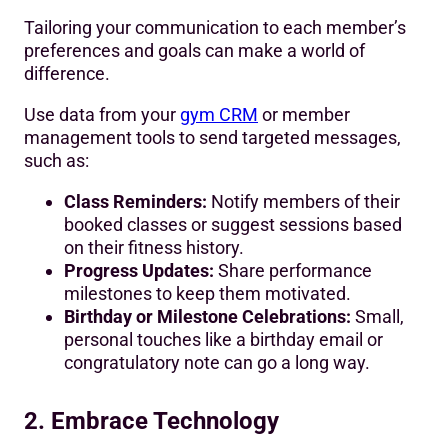
Tailoring your communication to each member’s
preferences and goals can make a world of
difference.
Use data from your
gym CRM
or member
management tools to send targeted messages,
such as:
Class Reminders:
Notify members of their
booked classes or suggest sessions based
on their fitness history.
Progress Updates:
Share performance
milestones to keep them motivated.
Birthday or Milestone Celebrations:
Small,
personal touches like a birthday email or
congratulatory note can go a long way.
2. Embrace Technology