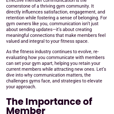
Effective member communication is the
The Importance of Member Communication
cornerstone of a thriving gym community. It
directly influences satisfaction, engagement, and
Common Challenges in Member Communication
retention while fostering a sense of belonging. For
Actionable Strategies for Effective Communication
gym owners like you, communication isn’t just
about sending updates—it’s about creating
The Role of Communication in Building a Community
meaningful connections that make members feel
valued and integral to your fitness space.
As the fitness industry continues to evolve, re-
evaluating how you communicate with members
can set your gym apart, helping you retain your
current members while attracting new ones. Let’s
dive into why communication matters, the
challenges gyms face, and strategies to elevate
your approach.
The Importance of
Member