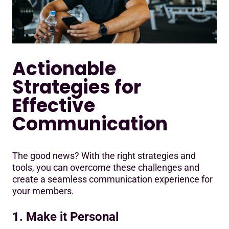
Actionable
Strategies for
Effective
Communication
The good news? With the right strategies and
tools, you can overcome these challenges and
create a seamless communication experience for
your members.
1. Make it Personal