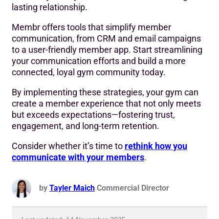
lasting relationship.
Membr offers tools that simplify member
communication, from CRM and email campaigns
to a user-friendly member app. Start streamlining
your communication efforts and build a more
connected, loyal gym community today.
By implementing these strategies, your gym can
create a member experience that not only meets
but exceeds expectations—fostering trust,
engagement, and long-term retention.
Consider whether it’s time to
rethink how you
communicate with your members
.
by
Tayler Maich
Commercial Director