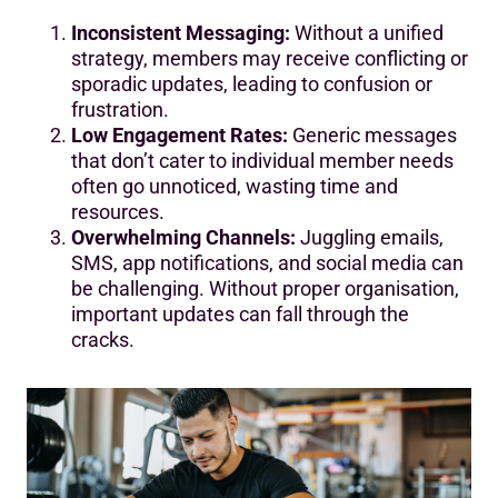
Inconsistent Messaging:
Without a unified
strategy, members may receive conflicting or
sporadic updates, leading to confusion or
frustration.
Low Engagement Rates:
Generic messages
that don’t cater to individual member needs
often go unnoticed, wasting time and
resources.
Overwhelming Channels:
Juggling emails,
SMS, app notifications, and social media can
be challenging. Without proper organisation,
important updates can fall through the
cracks.