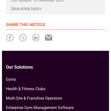
Last updated: 14 November 2025
Show article history
First published: 17 February 2025
SHARE
THIS ARTICLE
Written by: Tayler Maich
Our Solutions
Gyms
Health & Fitness Clubs
Multi-Site & Franchise Operators
Enterprise Gym Management Software