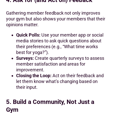
Gathering member feedback not only improves
your gym but also shows your members that their
opinions matter.
Quick Polls:
Use your member app or social
media stories to ask quick questions about
their preferences (e.g., “What time works
best for yoga?”).
Surveys:
Create quarterly surveys to assess
member satisfaction and areas for
improvement.
Closing the Loop:
Act on their feedback and
let them know what’s changing based on
their input.
5. Build a Community, Not Just a
Gym