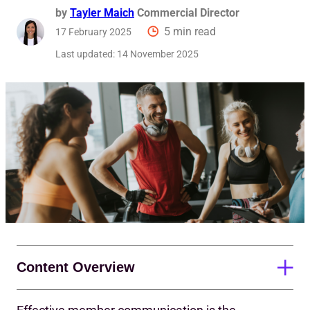
by
Tayler Maich
Commercial Director
5 min read
17 February 2025
Last updated:
14 November 2025
Content Overview