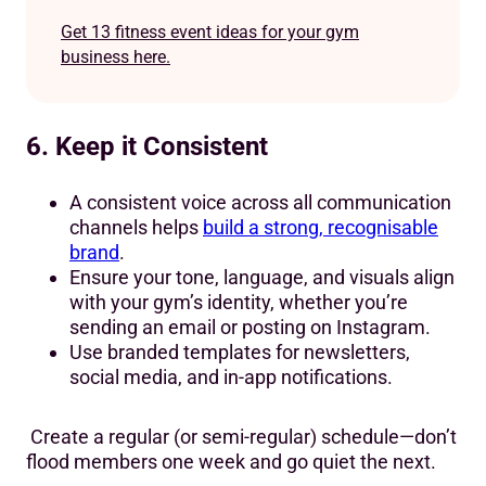
Get 13 fitness event ideas for your gym
business here.
6. Keep it Consistent
A consistent voice across all communication
channels helps
build a strong, recognisable
brand
.
Ensure your tone, language, and visuals align
with your gym’s identity, whether you’re
sending an email or posting on Instagram.
Use branded templates for newsletters,
social media, and in-app notifications.
Create a regular (or semi-regular) schedule—don’t
flood members one week and go quiet the next.