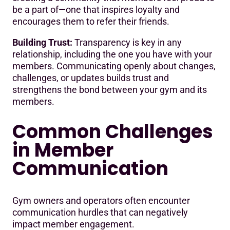
be a part of—one that inspires loyalty and
encourages them to refer their friends.
Building Trust:
Transparency is key in any
relationship, including the one you have with your
members. Communicating openly about changes,
challenges, or updates builds trust and
strengthens the bond between your gym and its
members.
Common Challenges
in Member
Communication
Gym owners and operators often encounter
communication hurdles that can negatively
impact member engagement.