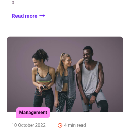
a ….
Read more
Management
10 October 2022
4 min read