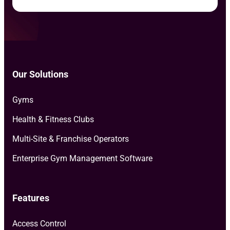
Our Solutions
Gyms
Health & Fitness Clubs
Multi-Site & Franchise Operators
Enterprise Gym Management Software
Features
Access Control