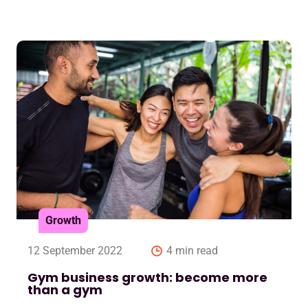
Growth
12 September 2022
4 min read
Gym business growth: become more
than a gym