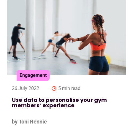
Engagement
26 July 2022
5 min read
Use data to personalise your gym
members’ experience
by Toni Rennie