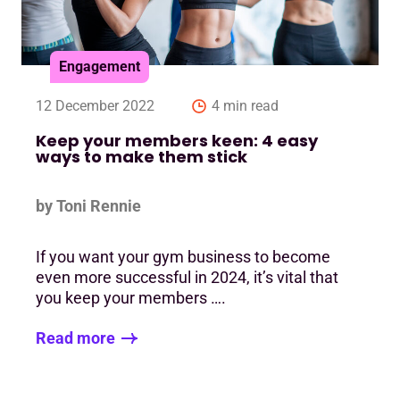
Engagement
12 December 2022
4 min read
Keep your members keen: 4 easy
ways to make them stick
by Toni Rennie
If you want your gym business to become
even more successful in 2024, it’s vital that
you keep your members ….
Read more