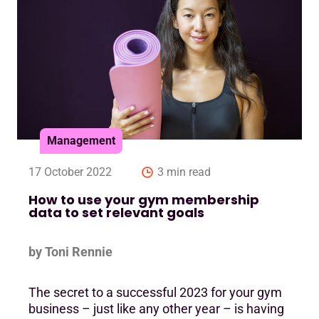
Management
17 October 2022
3 min read
How to use your gym membership
data to set relevant goals
by Toni Rennie
The secret to a successful 2023 for your gym
business – just like any other year – is having