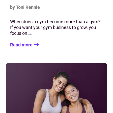
by Toni Rennie
When does a gym become more than a gym?
If you want your gym business to grow, you
focus on ….
Read more