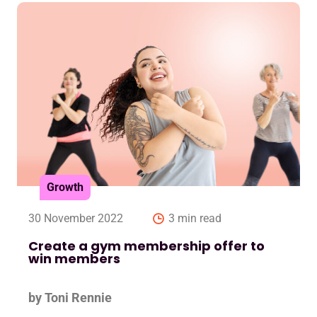
Growth
30 November 2022
3 min read
Create a gym membership offer to
win members
by Toni Rennie