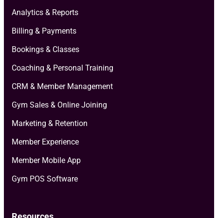
Analytics & Reports
Billing & Payments
Bookings & Classes
Coaching & Personal Training
CRM & Member Management
Gym Sales & Online Joining
Marketing & Retention
Member Experience
Member Mobile App
Gym POS Software
Resources