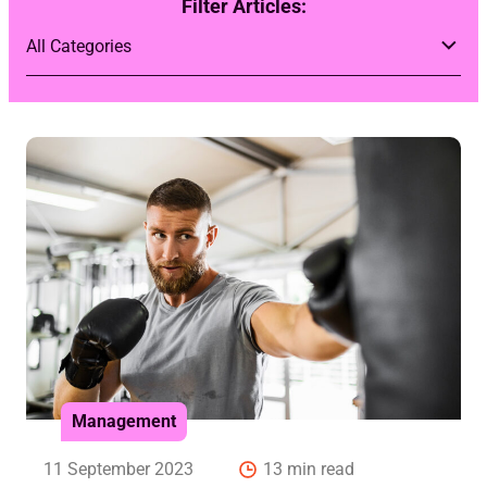
Filter Articles:
Management
11 September 2023
13 min read