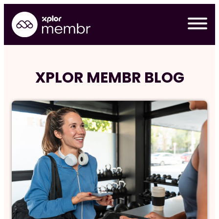
Skip
to
content
XPLOR MEMBR BLOG
Requ