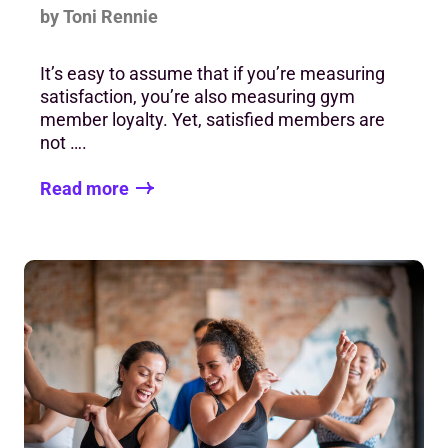
by Toni Rennie
It’s easy to assume that if you’re measuring
satisfaction, you’re also measuring gym
member loyalty. Yet, satisfied members are
not ….
Read more