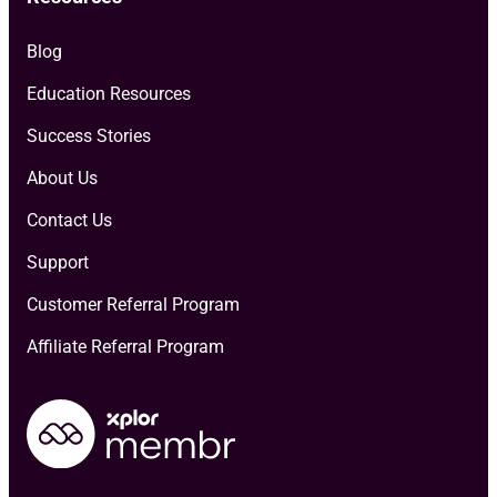
Blog
Education Resources
Success Stories
About Us
Contact Us
Support
Customer Referral Program
Affiliate Referral Program