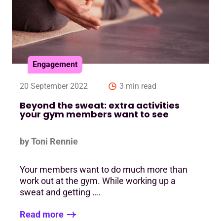
Engagement
20 September 2022
3 min read
Beyond the sweat: extra activities
your gym members want to see
by Toni Rennie
Your members want to do much more than
work out at the gym. While working up a
sweat and getting ….
Read more