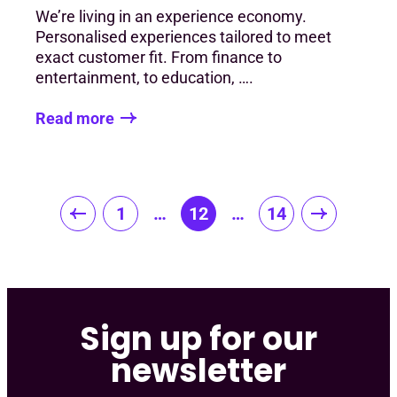
We’re living in an experience economy.
Personalised experiences tailored to meet
exact customer fit. From finance to
entertainment, to education, ….
Read more
Posts
1
…
12
…
14
pagination
Sign up for our
newsletter