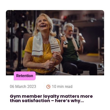
Retention
06 March 2023
10 min read
Gym member loyalty matters more
than satisfaction – here’s why…