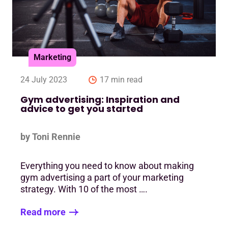
Marketing
24 July 2023
17 min read
Gym advertising: Inspiration and
advice to get you started
by Toni Rennie
Everything you need to know about making
gym advertising a part of your marketing
strategy. With 10 of the most ….
Read more