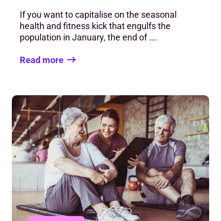
If you want to capitalise on the seasonal
health and fitness kick that engulfs the
population in January, the end of ….
Read more