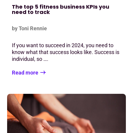
The top 5 fitness business KPIs you
need to track
by Toni Rennie
If you want to succeed in 2024, you need to
know what that success looks like. Success is
individual, so ….
Read more