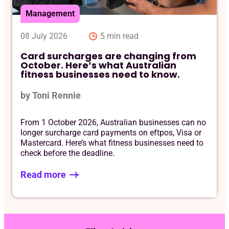
Management
08 July 2026
5 min read
Card surcharges are changing from
October. Here’s what Australian
fitness businesses need to know.
by Toni Rennie
From 1 October 2026, Australian businesses can no
longer surcharge card payments on eftpos, Visa or
Mastercard. Here’s what fitness businesses need to
check before the deadline.
Read more