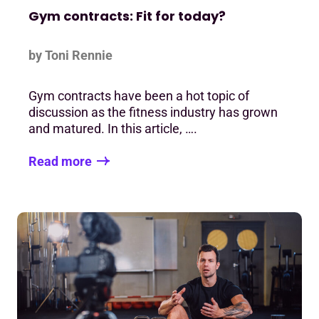
Gym contracts: Fit for today?
by Toni Rennie
Gym contracts have been a hot topic of
discussion as the fitness industry has grown
and matured. In this article, ….
Read more