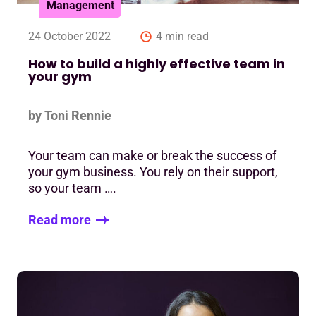
Management
24 October 2022
4 min read
How to build a highly effective team in
your gym
by Toni Rennie
Your team can make or break the success of
your gym business. You rely on their support,
so your team ….
Read more