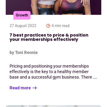
Growth
27 August 2022
4 min read
7 best practices to price & position
your memberships effectively
by Toni Rennie
Pricing and positioning your memberships
effectively is the key to a healthy member
base and a successful gym business. There ….
Read more