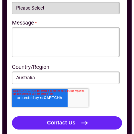
Message
*
Country/Region