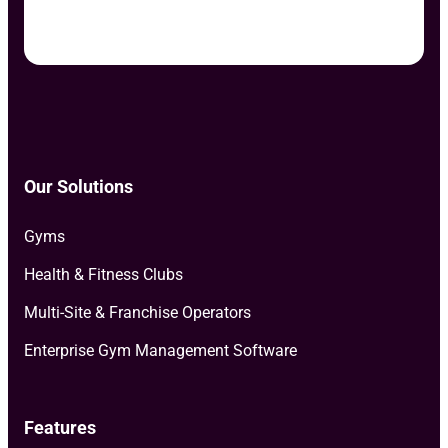
Our Solutions
Gyms
Health & Fitness Clubs
Multi-Site & Franchise Operators
Enterprise Gym Management Software
Features