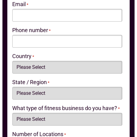
Email
*
Phone number
*
Country
*
State / Region
*
What type of fitness business do you have?
*
Number of Locations
*