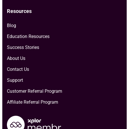
Resources
Blog
Education Resources
Success Stories
About Us
Contact Us
Support
Customer Referral Program
Affiliate Referral Program