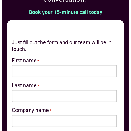
Book your 15-minute call today
Just fill out the form and our team will be in
touch.
First name
*
Last name
*
Company name
*