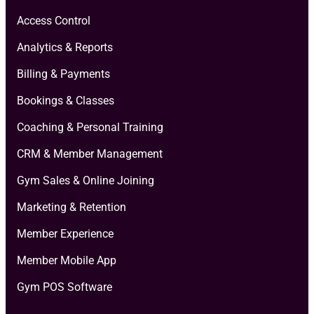
Access Control
Analytics & Reports
Billing & Payments
Bookings & Classes
Coaching & Personal Training
CRM & Member Management
Gym Sales & Online Joining
Marketing & Retention
Member Experience
Member Mobile App
Gym POS Software