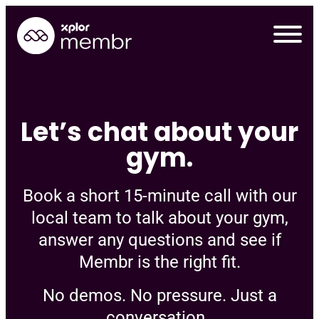
Skip
to
content
Let’s chat about your
gym.
Book a short 15-minute call with our
local team to talk about your gym,
answer any questions and see if
Membr is the right fit.
Requ
No demos. No pressure. Just a
conversation.