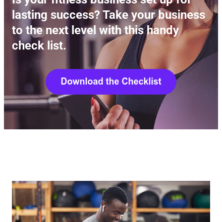
lasting success? Take your business
to the next level with this handy
check list.