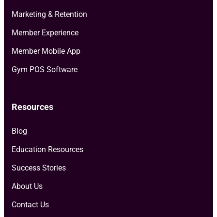
Marketing & Retention
Member Experience
Member Mobile App
Gym POS Software
Resources
Blog
Education Resources
Success Stories
About Us
Contact Us