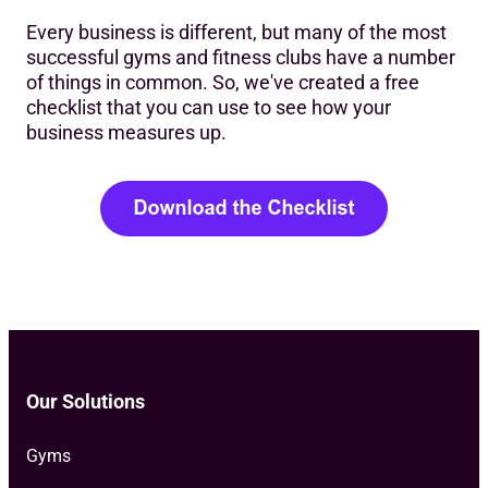
Every business is different, but many of the most
successful gyms and fitness clubs have a number
of things in common. So, we've created a free
checklist that you can use to see how your
business measures up.
Our Solutions
Gyms