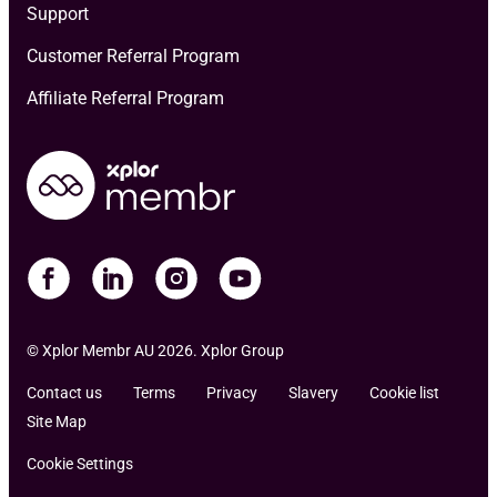
Support
Customer Referral Program
Affiliate Referral Program
© Xplor Membr AU 2026. Xplor Group
Contact us
Terms
Privacy
Slavery
Cookie list
Site Map
Cookie Settings