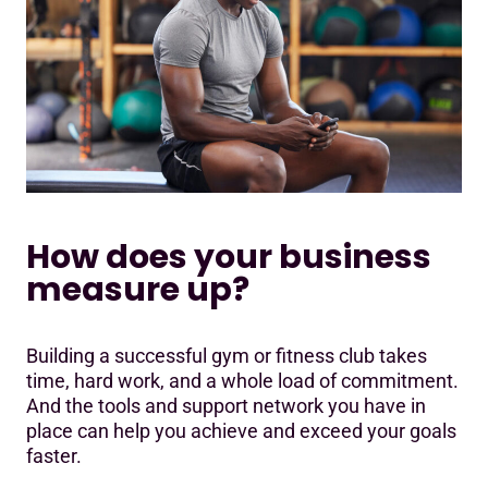
How does your business
measure up?
Building a successful gym or fitness club takes
time, hard work, and a whole load of commitment.
And the tools and support network you have in
place can help you achieve and exceed your goals
faster.