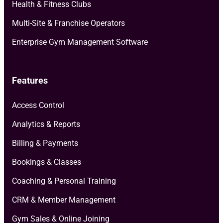
Health & Fitness Clubs
Multi-Site & Franchise Operators
Enterprise Gym Management Software
Features
Access Control
Analytics & Reports
Billing & Payments
Bookings & Classes
Coaching & Personal Training
CRM & Member Management
Gym Sales & Online Joining