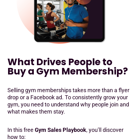
What Drives People to
Buy a Gym Membership?
Selling gym memberships takes more than a flyer
drop or a Facebook ad. To consistently grow your
gym, you need to understand why people join and
what makes them stay.
In this free
Gym Sales Playbook
, you’ll discover
how to: