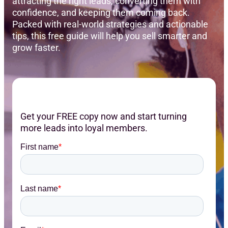
attracting the right leads, converting them with
confidence, and keeping them coming back.
Packed with real-world strategies and actionable
tips, this free guide will help you sell smarter and
grow faster.
Get your FREE copy now and start turning
more leads into loyal members.