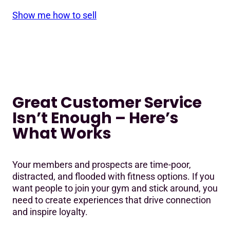
Show me how to sell
Great Customer Service
Isn’t Enough – Here’s
What Works
Your members and prospects are time-poor,
distracted, and flooded with fitness options. If you
want people to join your gym and stick around, you
need to create experiences that drive connection
and inspire loyalty.