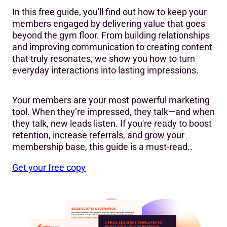
In this free guide, you'll find out how to keep your
members engaged by delivering value that goes
beyond the gym floor. From building relationships
and improving communication to creating content
that truly resonates, we show you how to turn
everyday interactions into lasting impressions.
Your members are your most powerful marketing
tool. When they’re impressed, they talk—and when
they talk, new leads listen. If you're ready to boost
retention, increase referrals, and grow your
membership base, this guide is a must-read..
Get your free copy