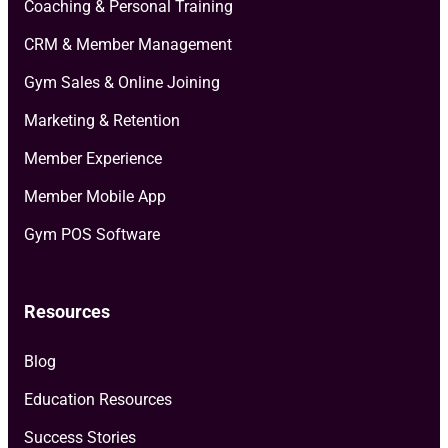
Coaching & Personal Training
CRM & Member Management
Gym Sales & Online Joining
Marketing & Retention
Member Experience
Member Mobile App
Gym POS Software
Resources
Blog
Education Resources
Success Stories