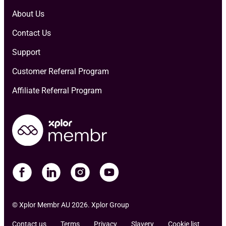
About Us
Contact Us
Support
Customer Referral Program
Affiliate Referral Program
© Xplor Membr AU 2026. Xplor Group
Contact us
Terms
Privacy
Slavery
Cookie list