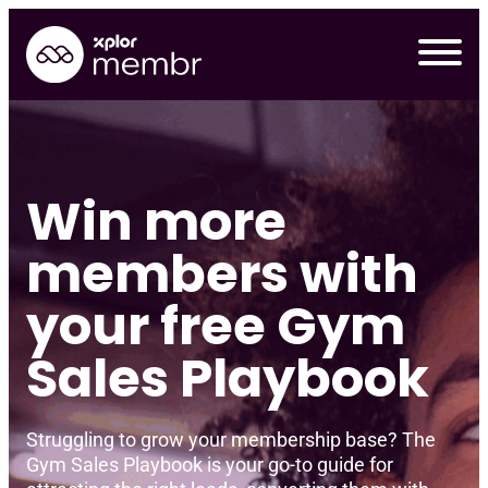
Skip
to
content
Win
more
members with
your free Gym
Sales Playbook
Requ
Struggling to grow your membership base? The
Gym Sales Playbook is your go-to guide for