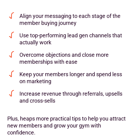
Align your messaging to each stage of the
member buying journey
Use top-performing lead gen channels that
actually work
Overcome objections and close more
memberships with ease
Keep your members longer and spend less
on marketing
Increase revenue through referrals, upsells
and cross-sells
Plus, heaps more practical tips to help you attract
new members and grow your gym with
confidence.