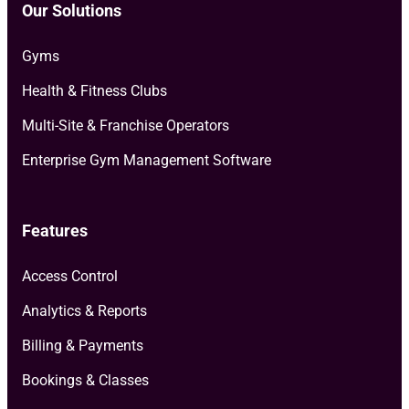
Our Solutions
Gyms
Health & Fitness Clubs
Multi-Site & Franchise Operators
Enterprise Gym Management Software
Features
Access Control
Analytics & Reports
Billing & Payments
Bookings & Classes