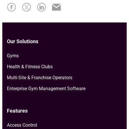
Our Solutions
Gyms
Health & Fitness Clubs
Multi-Site & Franchise Operators
Enterprise Gym Management Software
Features
Access Control