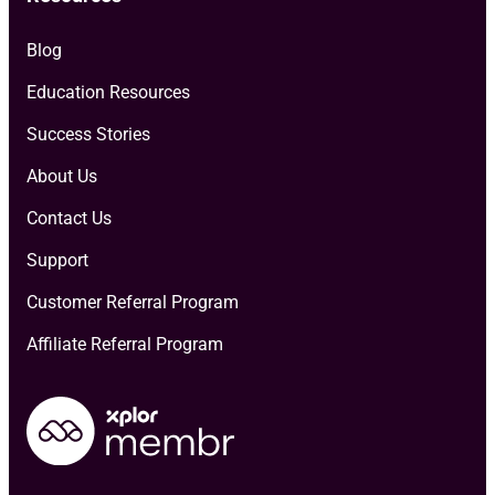
Blog
Education Resources
Success Stories
About Us
Contact Us
Support
Customer Referral Program
Affiliate Referral Program