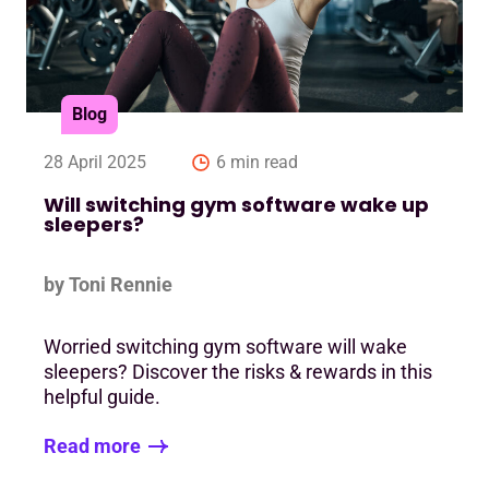
Blog
28 April 2025
6 min read
Will switching gym software wake up
sleepers?
by Toni Rennie
Worried switching gym software will wake
sleepers? Discover the risks & rewards in this
helpful guide.
Read more