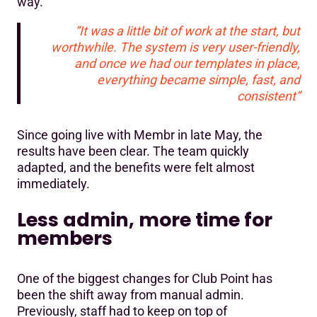
way.
“It was a little bit of work at the start, but
worthwhile. The system is very user-friendly,
and once we had our templates in place,
everything became simple, fast, and
consistent”
Since going live with Membr in late May, the
results have been clear. The team quickly
adapted, and the benefits were felt almost
immediately.
Less admin, more time for
members
One of the biggest changes for Club Point has
been the shift away from manual admin.
Previously, staff had to keep on top of