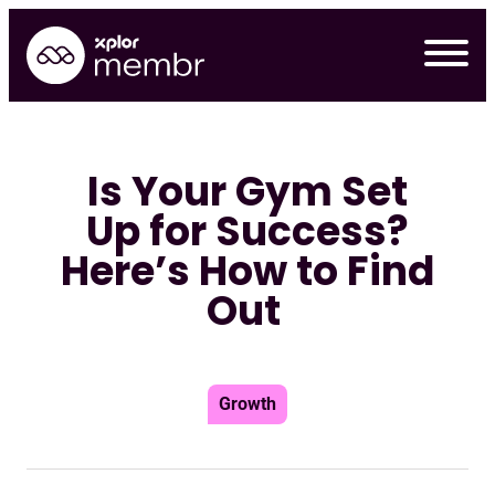
Skip
to
content
Is Your Gym Set
Up for Success?
Here’s How to Find
Out
Growth
Requ