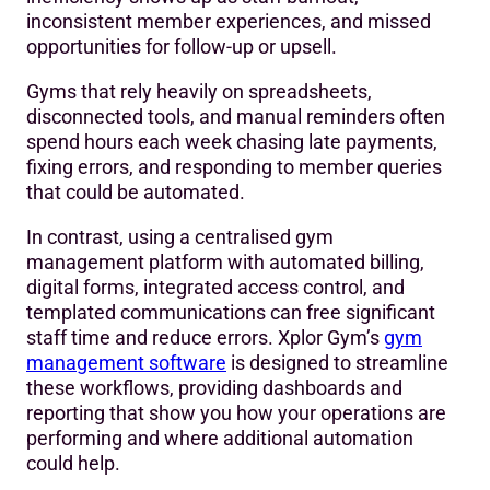
inconsistent member experiences, and missed
opportunities for follow-up or upsell.
Gyms that rely heavily on spreadsheets,
disconnected tools, and manual reminders often
spend hours each week chasing late payments,
fixing errors, and responding to member queries
that could be automated.
In contrast, using a centralised gym
management platform with automated billing,
digital forms, integrated access control, and
templated communications can free significant
staff time and reduce errors. Xplor Gym’s
gym
management software
is designed to streamline
these workflows, providing dashboards and
reporting that show you how your operations are
performing and where additional automation
could help.