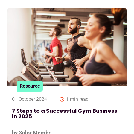
Resource
01 October 2024
1 min read
7 Steps to a Successful Gym Business
in 2025
by Xplor Membr