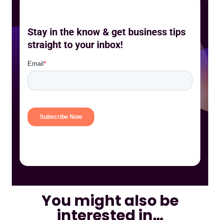
Stay in the know & get business tips
straight to your inbox!
You might also be
interested in…