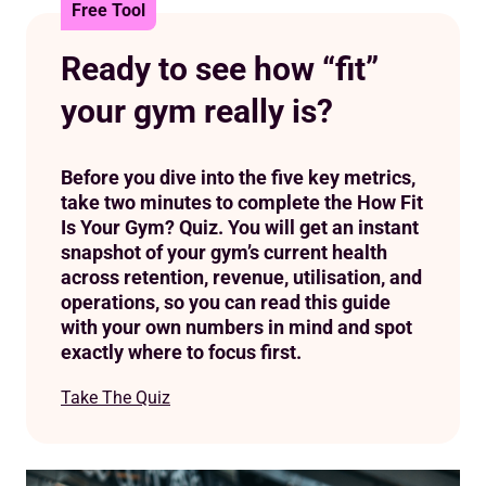
Optimising utilisation and capacity
Free Tool
Boosting operational efficiency
Ready to see how “fit”
Ready to see your gym’s real health?
your gym really is?
Before you dive into the five key metrics,
take two minutes to complete the How Fit
Is Your Gym? Quiz. You will get an instant
snapshot of your gym’s current health
across retention, revenue, utilisation, and
operations, so you can read this guide
with your own numbers in mind and spot
exactly where to focus first.
Take The Quiz