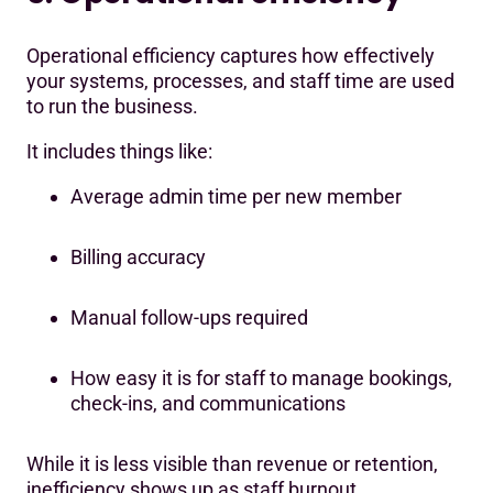
Operational efficiency captures how effectively
your systems, processes, and staff time are used
to run the business.
It includes things like:
Average admin time per new member
Billing accuracy
Manual follow-ups required
How easy it is for staff to manage bookings,
check-ins, and communications
While it is less visible than revenue or retention,
inefficiency shows up as staff burnout,