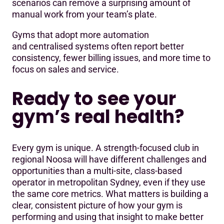
scenarios can remove a surprising amount of
manual work from your team’s plate.
Gyms that adopt more automation
and centralised systems often report better
consistency, fewer billing issues, and more time to
focus on sales and service.
Ready to see your
gym’s real health?
Every gym is unique. A strength-focused club in
regional Noosa will have different challenges and
opportunities than a multi-site, class-based
operator in metropolitan Sydney, even if they use
the same core metrics. What matters is building a
clear, consistent picture of how your gym is
performing and using that insight to make better