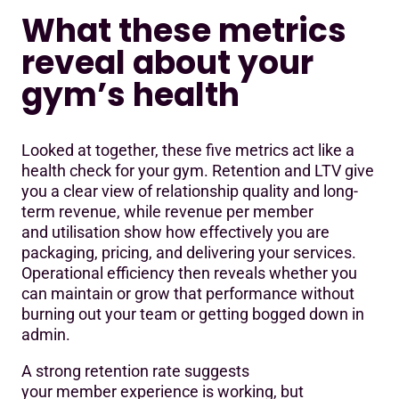
What these metrics
reveal about your
gym’s health
Looked at together, these five metrics act like a
health check for your gym. Retention and LTV give
you a clear view of relationship quality and long-
term revenue, while revenue per member
and utilisation show how effectively you are
packaging, pricing, and delivering your services.
Operational efficiency then reveals whether you
can maintain or grow that performance without
burning out your team or getting bogged down in
admin.
A strong retention rate suggests
your member experience is working, but