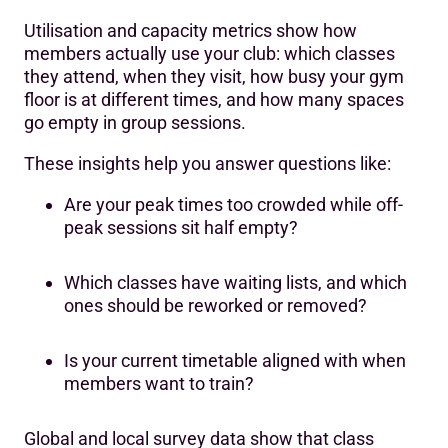
Utilisation and capacity metrics show how
members actually use your club: which classes
they attend, when they visit, how busy your gym
floor is at different times, and how many spaces
go empty in group sessions.
These insights help you answer questions like:
Are your peak times too crowded while off-
peak sessions sit half empty?
Which classes have waiting lists, and which
ones should be reworked or removed?
Is your current timetable aligned with when
members want to train?
Global and local survey data show that class