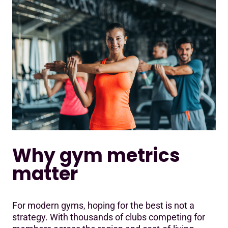
Why gym metrics
matter
For modern gyms, hoping for the best is not a
strategy. With thousands of clubs competing for