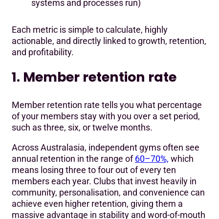
systems and processes run)
Each metric is simple to calculate, highly
actionable, and directly linked to growth, retention,
and profitability.
1. Member retention rate
Member retention rate tells you what percentage
of your members stay with you over a set period,
such as three, six, or twelve months.
Across Australasia, independent gyms often see
annual retention in the range of
60–70%,
which
means losing three to four out of every ten
members each year. Clubs that invest heavily in
community, personalisation, and convenience can
achieve even higher retention, giving them a
massive advantage in stability and word-of-mouth