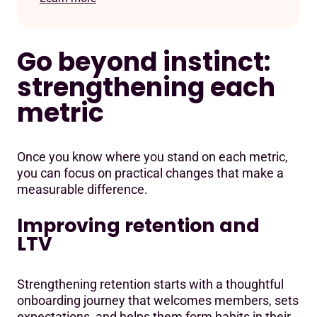
Go beyond instinct:
strengthening each
metric
Once you know where you stand on each metric,
you can focus on practical changes that make a
measurable difference.
Improving retention and
LTV
Strengthening retention starts with a thoughtful
onboarding journey that welcomes members, sets
expectations, and helps them form habits in their