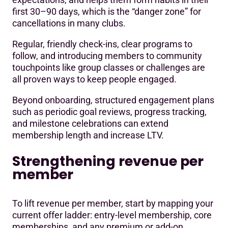
first 30–90 days, which is the “danger zone” for
cancellations in many clubs.
Regular, friendly check-ins, clear programs to
follow, and introducing members to community
touchpoints like group classes or challenges are
all proven ways to keep people engaged.
Beyond onboarding, structured engagement plans
such as periodic goal reviews, progress tracking,
and milestone celebrations can extend
membership length and increase LTV.
Strengthening revenue per
member
To lift revenue per member, start by mapping your
current offer ladder: entry-level membership, core
memberships, and any premium or add-on