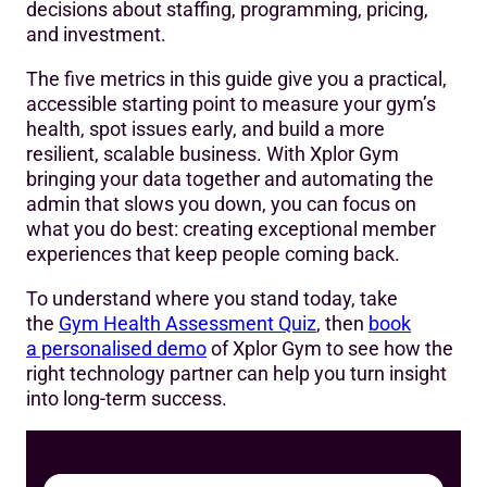
decisions about staffing, programming, pricing,
and investment.
The five metrics in this guide give you a practical,
accessible starting point to measure your gym’s
health, spot issues early, and build a more
resilient, scalable business. With Xplor Gym
bringing your data together and automating the
admin that slows you down, you can focus on
what you do best: creating exceptional member
experiences that keep people coming back.
To understand where you stand today, take
the
Gym Health
Assessment
Quiz
, then
book
a personalised demo
of Xplor Gym to see how the
right technology partner can help you turn insight
into long-term success.