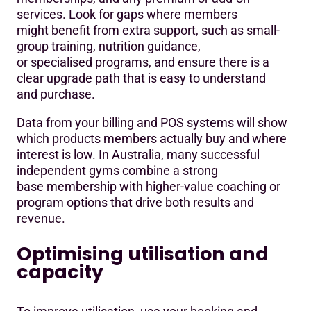
services. Look for gaps where members
might benefit from extra support, such as small-
group training, nutrition guidance,
or specialised programs, and ensure there is a
clear upgrade path that is easy to understand
and purchase.
Data from your billing and POS systems will show
which products members actually buy and where
interest is low. In Australia, many successful
independent gyms combine a strong
base membership with higher-value coaching or
program options that drive both results and
revenue.
Optimising utilisation and
capacity