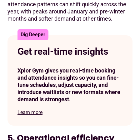
attendance patterns can shift quickly across the
year, with peaks around January and pre-winter
months and softer demand at other times.
Dig Deeper
Get real-time insights
Xplor Gym gives you real-time booking
and attendance insights so you can fine-
tune schedules, adjust capacity, and
introduce waitlists or new formats where
demand is strongest.
Learn more
5. Operational efficiency