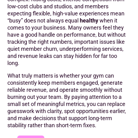
low-cost clubs and studios, and members
The five metrics every gym owner should track
expecting flexible, high-value experiences mean
1. Member retention rate
“busy” does not always equal
healthy
when it
comes to your business. Many owners feel they
2. Revenue per member
have a good handle on performance, but without
tracking the right numbers, important issues like
3. Member lifetime value (LTV)
quiet member churn, underperforming services,
4. Utilisation and capacity
and revenue leaks can stay hidden for far too
long.
5. Operational efficiency
What truly matters is whether your gym can
What these metrics reveal about your gym’s health
consistently keep members engaged, generate
reliable revenue, and operate smoothly without
Common warning signs gym owners miss
burning out your team. By paying attention to a
Go beyond instinct: strengthening each metric
small set of meaningful metrics, you can replace
guesswork with clarity, spot opportunities earlier,
Improving retention and LTV
and make decisions that support long-term
stability rather than short-term fixes.
Strengthening revenue per member