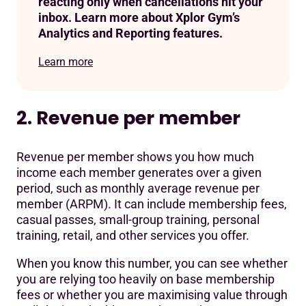
reacting only when cancellations hit your
inbox. Learn more about Xplor Gym’s
Analytics and Reporting features.
Learn more
2. Revenue per member
Revenue per member shows you how much
income each member generates over a given
period, such as monthly average revenue per
member (ARPM). It can include membership fees,
casual passes, small-group training, personal
training, retail, and other services you offer.
When you know this number, you can see whether
you are relying too heavily on base membership
fees or whether you are maximising value through