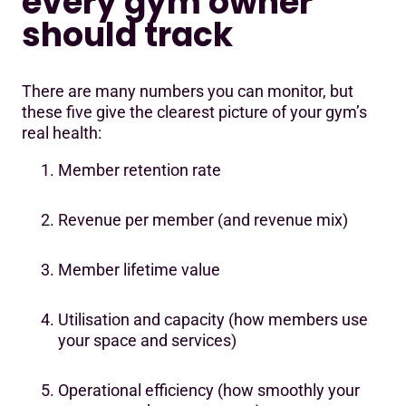
every gym owner
should track
There are many numbers you can monitor, but
these five give the clearest picture of your gym’s
real health:
Member retention rate
Revenue per member (and revenue mix)
Member lifetime value
Utilisation and capacity (how members use
your space and services)
Operational efficiency (how smoothly your