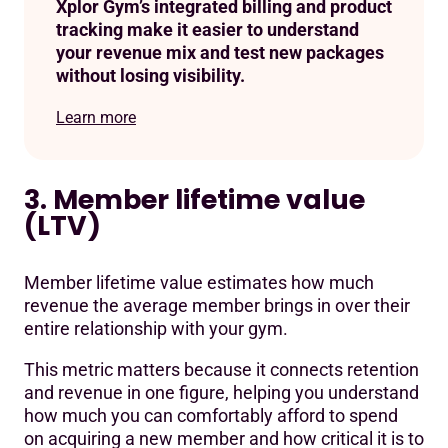
Xplor Gym’s integrated billing and product
tracking make it easier to understand
your revenue mix and test new packages
without losing visibility.
Learn more
3. Member lifetime value
(LTV)
Member lifetime value estimates how much
revenue the average member brings in over their
entire relationship with your gym.
This metric matters because it connects retention
and revenue in one figure, helping you understand
how much you can comfortably afford to spend
on acquiring a new member and how critical it is to