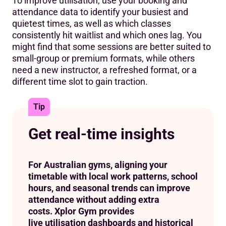
To improve utilisation, use your booking and
attendance data to identify your busiest and
quietest times, as well as which classes
consistently hit waitlist and which ones lag. You
might find that some sessions are better suited to
small-group or premium formats, while others
need a new instructor, a refreshed format, or a
different time slot to gain traction.
Tip
Get real-time insights
For Australian gyms, aligning your
timetable with local work patterns, school
hours, and seasonal trends can improve
attendance without adding extra
costs. Xplor Gym provides
live utilisation dashboards and historical