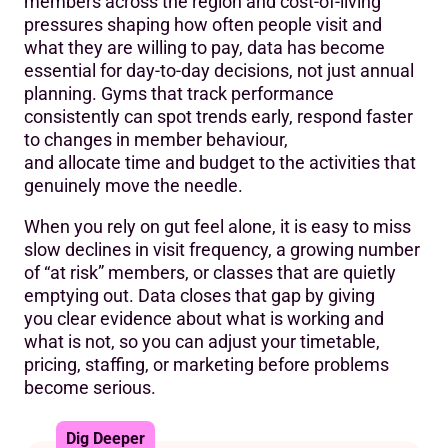
members across the region and cost-of-living
pressures shaping how often people visit and
what they are willing to pay, data has become
essential for day-to-day decisions, not just annual
planning. Gyms that track performance
consistently can spot trends early, respond faster
to changes in member behaviour,
and allocate time and budget to the activities that
genuinely move the needle.
When you rely on gut feel alone, it is easy to miss
slow declines in visit frequency, a growing number
of “at risk” members, or classes that are quietly
emptying out. Data closes that gap by giving
you clear evidence about what is working and
what is not, so you can adjust your timetable,
pricing, staffing, or marketing before problems
become serious.
Dig Deeper