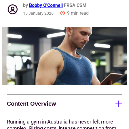
by
Bobby O'Connell
FRSA CSM
9 min read
15 January 2026
Content Overview
Running a gym in Australia has never felt more
Why gym metrics matter
complex. Rising costs, intense competition from