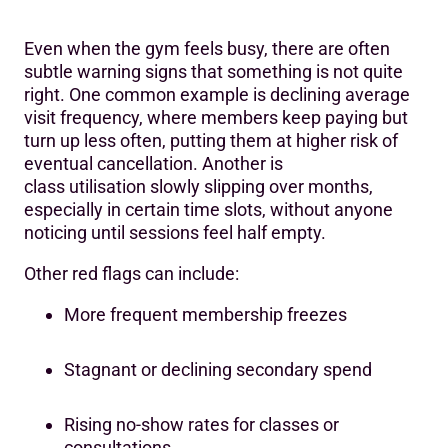
Even when the gym feels busy, there are often
subtle warning signs that something is not quite
right. One common example is declining average
visit frequency, where members keep paying but
turn up less often, putting them at higher risk of
eventual cancellation. Another is
class utilisation slowly slipping over months,
especially in certain time slots, without anyone
noticing until sessions feel half empty.
Other red flags can include:
More frequent membership freezes
Stagnant or declining secondary spend
Rising no-show rates for classes or
consultations