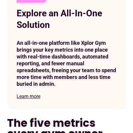
Explore an All-In-One
Solution
An all-in-one platform like Xplor Gym
brings your key metrics into one place
with real-time dashboards, automated
reporting, and fewer manual
spreadsheets, freeing your team to spend
more time with members and less time
buried in admin.
Learn more
The five metrics