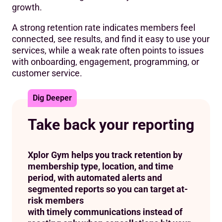
growth.
A strong retention rate indicates members feel
connected, see results, and find it easy to use your
services, while a weak rate often points to issues
with onboarding, engagement, programming, or
customer service.
Dig Deeper
Take back your reporting
Xplor Gym helps you track retention by
membership type, location, and time
period, with automated alerts and
segmented reports so you can target at-
risk members
with timely communications instead of