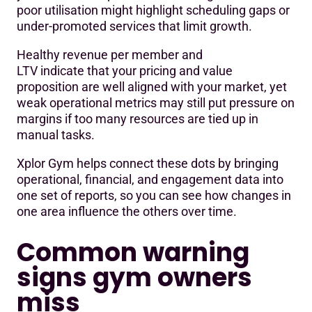
poor utilisation might highlight scheduling gaps or
under-promoted services that limit growth.
Healthy revenue per member and
LTV indicate that your pricing and value
proposition are well aligned with your market, yet
weak operational metrics may still put pressure on
margins if too many resources are tied up in
manual tasks.
Xplor Gym helps connect these dots by bringing
operational, financial, and engagement data into
one set of reports, so you can see how changes in
one area influence the others over time.
Common warning
signs gym owners
miss