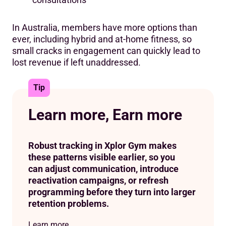
In Australia, members have more options than
ever, including hybrid and at-home fitness, so
small cracks in engagement can quickly lead to
lost revenue if left unaddressed.
Tip
Learn more, Earn more
Robust tracking in Xplor Gym makes
these patterns visible earlier, so you
can adjust communication, introduce
reactivation campaigns, or refresh
programming before they turn into larger
retention problems.
Learn more