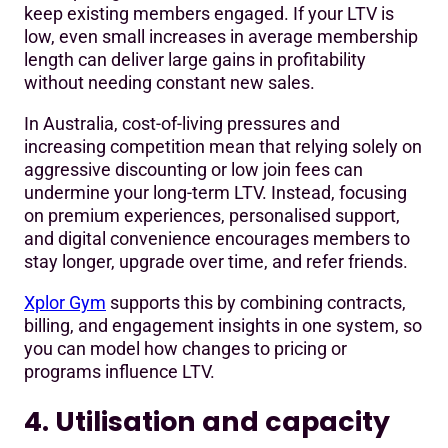
keep existing members engaged. If your LTV is
low, even small increases in average membership
length can deliver large gains in profitability
without needing constant new sales.
In Australia, cost-of-living pressures and
increasing competition mean that relying solely on
aggressive discounting or low join fees can
undermine your long-term LTV. Instead, focusing
on premium experiences, personalised support,
and digital convenience encourages members to
stay longer, upgrade over time, and refer friends.
Xplor Gym
supports this by combining contracts,
billing, and engagement insights in one system, so
you can model how changes to pricing or
programs influence LTV.
4. Utilisation and capacity