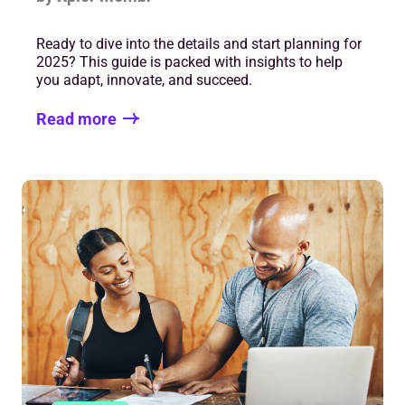
Ready to dive into the details and start planning for
2025? This guide is packed with insights to help
you adapt, innovate, and succeed.
Read more