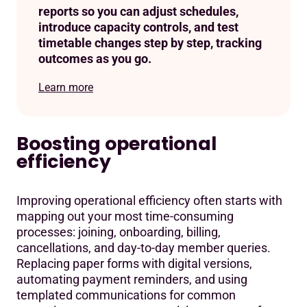
reports so you can adjust schedules,
introduce capacity controls, and test
timetable changes step by step, tracking
outcomes as you go.
Learn more
Boosting operational
efficiency
Improving operational efficiency often starts with
mapping out your most time-consuming
processes: joining, onboarding, billing,
cancellations, and day-to-day member queries.
Replacing paper forms with digital versions,
automating payment reminders, and using
templated communications for common