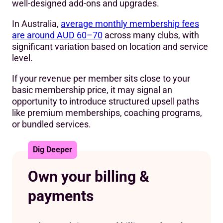
well-designed add-ons and upgrades.
In Australia,
average monthly membership fees
are around AUD 60–70
across many clubs, with
significant variation based on location and service
level.
If your revenue per member sits close to your
basic membership price, it may signal an
opportunity to introduce structured upsell paths
like premium memberships, coaching programs,
or bundled services.
Dig Deeper
Own your billing &
payments