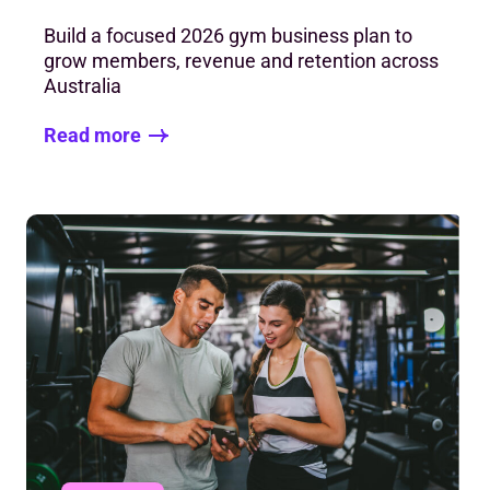
Build a focused 2026 gym business plan to
grow members, revenue and retention across
Australia
Read more