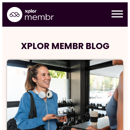
Skip
to
content
XPLOR MEMBR BLOG
Requ