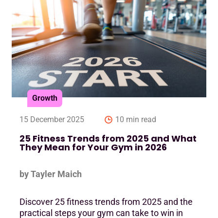
Growth
15 December 2025
10 min read
25 Fitness Trends from 2025 and What
They Mean for Your Gym in 2026
by Tayler Maich
Discover 25 fitness trends from 2025 and the
practical steps your gym can take to win in