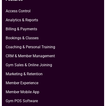
Access Control
Analytics & Reports
Billing & Payments
Bookings & Classes
Coaching & Personal Training
CRM & Member Management
Gym Sales & Online Joining
Marketing & Retention
Member Experience
Member Mobile App
Gym POS Software