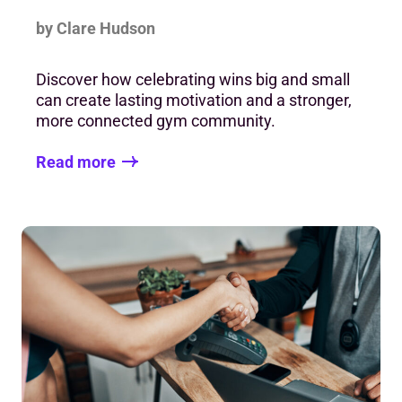
by Clare Hudson
Discover how celebrating wins big and small
can create lasting motivation and a stronger,
more connected gym community.
Read more