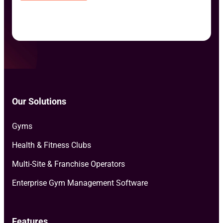
Our Solutions
Gyms
Health & Fitness Clubs
Multi-Site & Franchise Operators
Enterprise Gym Management Software
Features