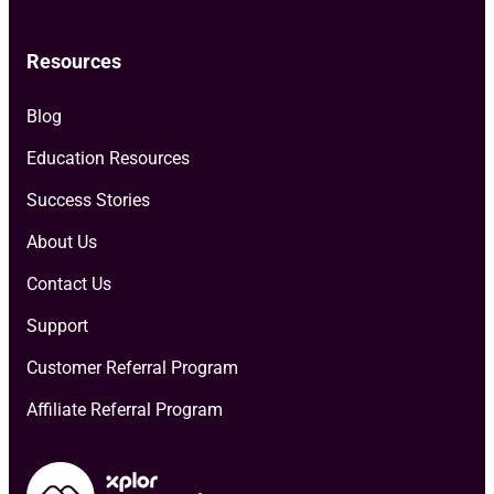
Resources
Blog
Education Resources
Success Stories
About Us
Contact Us
Support
Customer Referral Program
Affiliate Referral Program