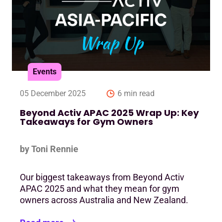
Events
05 December 2025
6 min read
Beyond Activ APAC 2025 Wrap Up: Key
Takeaways for Gym Owners
by Toni Rennie
Our biggest takeaways from Beyond Activ
APAC 2025 and what they mean for gym
owners across Australia and New Zealand.