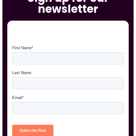
newsletter