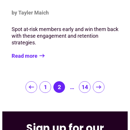
by Tayler Maich
Spot at-risk members early and win them back
with these engagement and retention
strategies.
Read more
Posts
1
2
…
14
pagination
Sign up for our