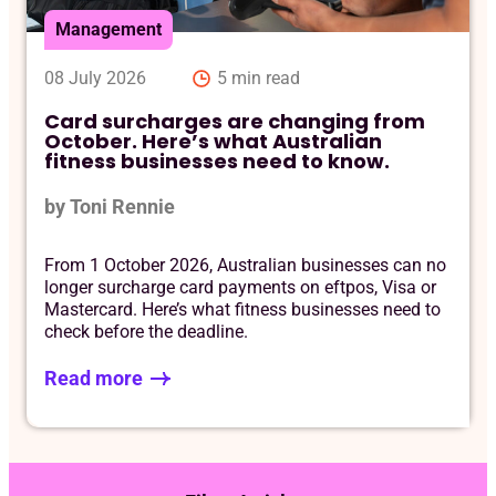
Management
08 July 2026
5 min read
Card surcharges are changing from
October. Here’s what Australian
fitness businesses need to know.
by Toni Rennie
From 1 October 2026, Australian businesses can no
longer surcharge card payments on eftpos, Visa or
Mastercard. Here’s what fitness businesses need to
check before the deadline.
Read more