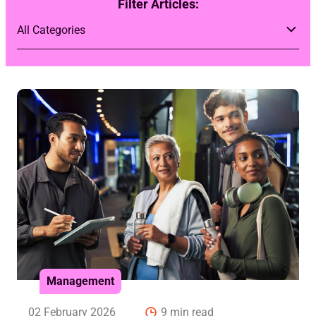
Filter Articles:
Management
02 February 2026
9 min read