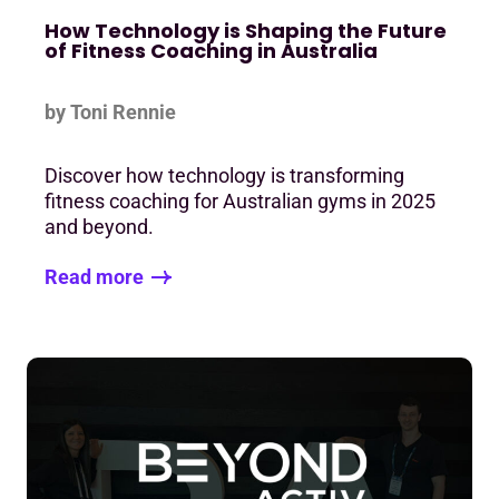
How Technology is Shaping the Future
of Fitness Coaching in Australia
by Toni Rennie
Discover how technology is transforming
fitness coaching for Australian gyms in 2025
and beyond.
Read more