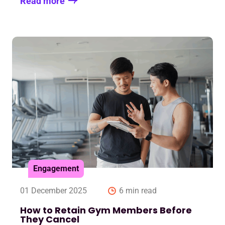
Read more
Engagement
01 December 2025
6 min read
How to Retain Gym Members Before
They Cancel