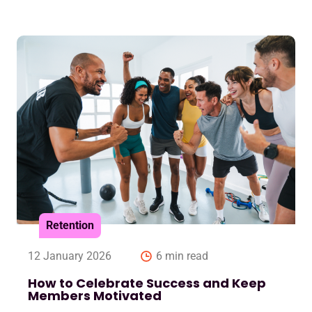
Retention
12 January 2026
6 min read
How to Celebrate Success and Keep
Members Motivated