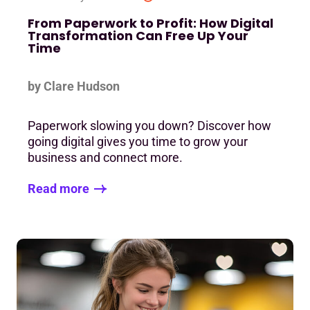
From Paperwork to Profit: How Digital
Transformation Can Free Up Your
Time
by Clare Hudson
Paperwork slowing you down? Discover how
going digital gives you time to grow your
business and connect more.
Read more