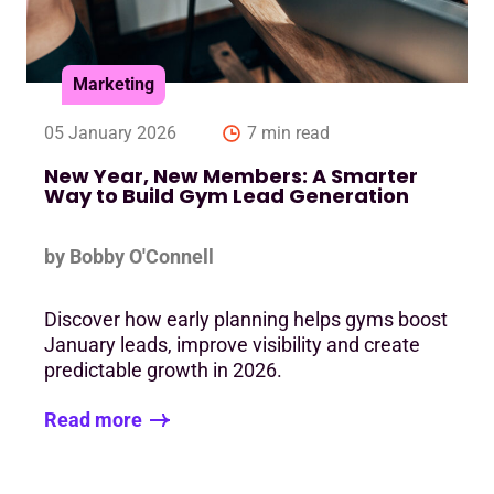
Marketing
05 January 2026
7 min read
New Year, New Members: A Smarter
Way to Build Gym Lead Generation
by Bobby O'Connell
Discover how early planning helps gyms boost
January leads, improve visibility and create
predictable growth in 2026.
Read more