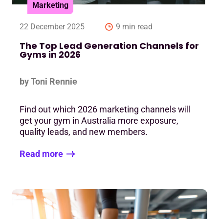
Marketing
22 December 2025
9 min read
The Top Lead Generation Channels for
Gyms in 2026
by Toni Rennie
Find out which 2026 marketing channels will
get your gym in Australia more exposure,
quality leads, and new members.
Read more