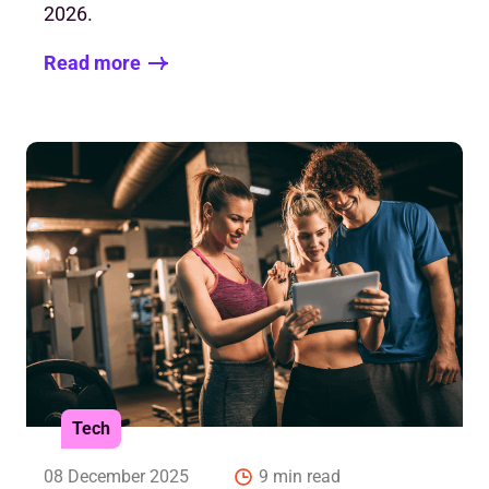
2026.
Read more
Tech
08 December 2025
9 min read