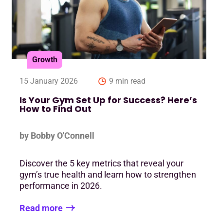
Growth
15 January 2026
9 min read
Is Your Gym Set Up for Success? Here’s
How to Find Out
by Bobby O'Connell
Discover the 5 key metrics that reveal your
gym’s true health and learn how to strengthen
performance in 2026.
Read more