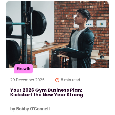
Growth
29 December 2025
8 min read
Your 2026 Gym Business Plan:
Kickstart the New Year Strong
by Bobby O'Connell