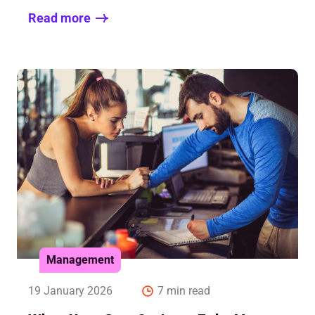
Read more
Management
19 January 2026
7 min read