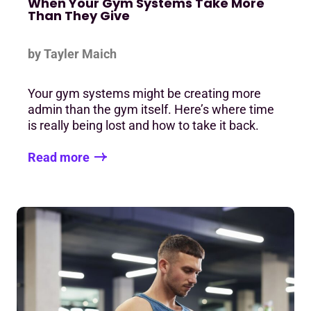
When Your Gym Systems Take More
Than They Give
by Tayler Maich
Your gym systems might be creating more
admin than the gym itself. Here’s where time
is really being lost and how to take it back.
Read more