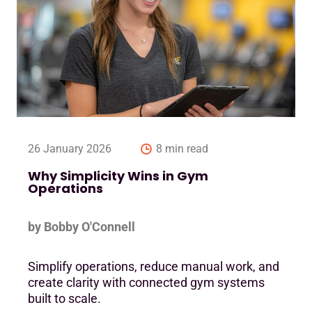
26 January 2026
8 min read
Why Simplicity Wins in Gym
Operations
by Bobby O'Connell
Simplify operations, reduce manual work, and
create clarity with connected gym systems
built to scale.