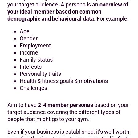
your target audience. A persona is an
overview of
your ideal member based on common
demographic and behavioural data
. For example:
Age
Gender
Employment
Income
Family status
Interests
Personality traits
Health & fitness goals & motivations
Challenges
Aim to have
2-4 member personas
based on your
target audience covering the different types of
people that might go to your gym.
Even if your business is established, it’s well worth