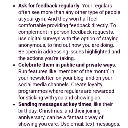
Ask for feedback regularly
. Your regulars
often see more than any other type of people
at your gym. And they won’t all feel
comfortable providing feedback directly. To
complement in-person feedback requests,
use digital surveys with the option of staying
anonymous, to find out how you are doing.
Be open in addressing issues highlighted and
the actions you’re taking.
Celebrate them in public and private ways
.
Run features like ‘member of the month’ in
your newsletter, on your blog, and on your
social media channels. Create loyalty
programmes where regulars are rewarded
for sticking with you and showing up.
Sending messages at key times
, like their
birthday, Christmas, and their joining
anniversary, can be a fantastic way of
showing you care. Use email, text messages,