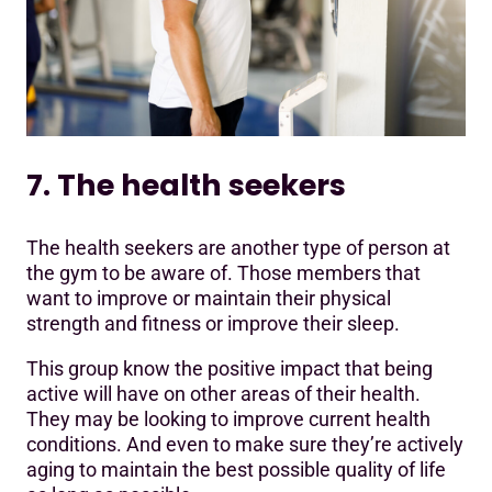
7. The health seekers
The health seekers are another type of person at
the gym to be aware of. Those members that
want to improve or maintain their physical
strength and fitness or improve their sleep.
This group know the positive impact that being
active will have on other areas of their health.
They may be looking to improve current health
conditions. And even to make sure they’re actively
aging to maintain the best possible quality of life