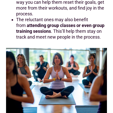
way you can help them reset their goals, get
more from their workouts, and find joy in the
process.
The reluctant ones may also benefit
from
attending group classes or even group
training sessions
. This’ll help them stay on
track and meet new people in the process.