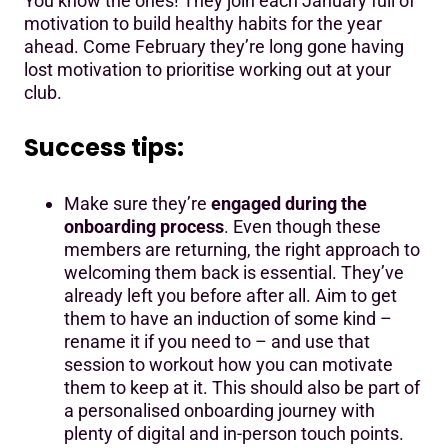
You know the ones! They join each January full of
motivation to build healthy habits for the year
ahead. Come February they’re long gone having
lost motivation to prioritise working out at your
club.
Success tips:
Make sure they’re
engaged during the
onboarding process
. Even though these
members are returning, the right approach to
welcoming them back is essential. They’ve
already left you before after all. Aim to get
them to have an induction of some kind –
rename it if you need to – and use that
session to workout how you can motivate
them to keep at it. This should also be part of
a personalised onboarding journey with
plenty of digital and in-person touch points.