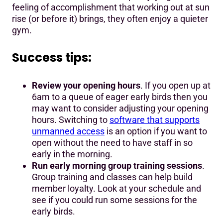
feeling of accomplishment that working out at sun
rise (or before it) brings, they often enjoy a quieter
gym.
Success tips:
Review your opening hours
. If you open up at
6am to a queue of eager early birds then you
may want to consider adjusting your opening
hours. Switching to
software that supports
unmanned access
is an option if you want to
open without the need to have staff in so
early in the morning.
Run early morning group training sessions
.
Group training and classes can help build
member loyalty. Look at your schedule and
see if you could run some sessions for the
early birds.