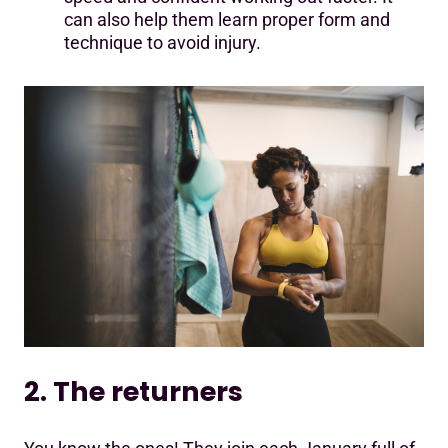
can also help them learn proper form and
technique to avoid injury.
2. The returners