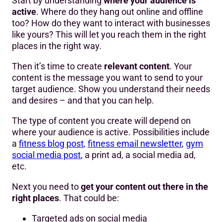
Start by understanding
where your audience is
active
. Where do they hang out online and offline
too? How do they want to interact with businesses
like yours? This will let you reach them in the right
places in the right way.
Then it’s time to create
relevant content
. Your
content is the message you want to send to your
target audience. Show you understand their needs
and desires – and that you can help.
The type of content you create will depend on
where your audience is active. Possibilities include
a
fitness blog post
,
fitness email newsletter
,
gym
social media post
, a print ad, a social media ad,
etc.
Next you need to
get your content out there in the
right places
. That could be:
Targeted ads on social media