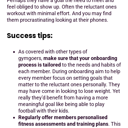
Perhaps they have a goal the need to meet and
feel obliged to show up. Often the reluctant ones
workout with minimal effort. And you may find
them procrastinating looking at their phones.
Success tips:
As covered with other types of
gymgoers,
make sure that your onboarding
process is tailored
to the needs and habits of
each member. During onboarding aim to help
every member focus on setting goals that
matter to the reluctant ones personally. They
may have come in looking to lose weight. Yet
really they’d benefit from having a more
meaningful goal like being able to play
football with their kids.
Regularly offer members personalised
fitness assessments and training plans
. This