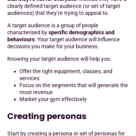
clearly defined target audience (or set of target
audiences) that they’re trying to appeal to.
A target audience is a group of people
characterised by
specific demographics and
behaviours
. Your target audience will influence
decisions you make for your business.
Knowing your target audience will help you:
Offer the right equipment, classes, and
services
Focus on the segments that will generate the
most revenue
Market your gym effectively
Creating personas
Start by creating a persona or set of personas for