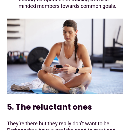
minded members towards common goals.
5. The reluctant ones
They’re there but they really don’t want to be.