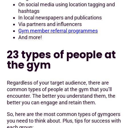
On social media using location tagging and
hashtags
In local newspapers and publications
Via partners and influencers
Gym member referral programmes
And more!
23 types of people at
the gym
Regardless of your target audience, there are
common types of people at the gym that you’ll
encounter. The better you understand them, the
better you can engage and retain them.
So, here are the most common types of gymgoers
you need to think about. Plus, tips for success with
each group: