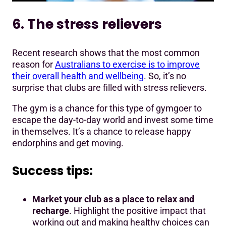
6. The stress relievers
Recent research shows that the most common
reason for
Australians to exercise is to improve
their overall health and wellbeing
. So, it’s no
surprise that clubs are filled with stress relievers.
The gym is a chance for this type of gymgoer to
escape the day-to-day world and invest some time
in themselves. It’s a chance to release happy
endorphins and get moving.
Success tips:
Market your club as a place to relax and
recharge
. Highlight the positive impact that
working out and making healthy choices can