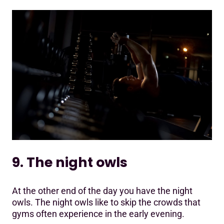
9. The night owls
At the other end of the day you have the night
owls. The night owls like to skip the crowds that
gyms often experience in the early evening.