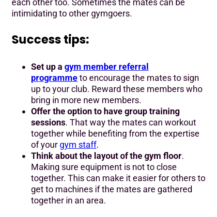
each other too. Sometimes the mates can be
intimidating to other gymgoers.
Success tips:
Set up a
gym member referral
programme
to encourage the mates to sign
up to your club. Reward these members who
bring in more new members.
Offer the option to have group training
sessions
. That way the mates can workout
together while benefiting from the expertise
of your
gym staff
.
Think about the layout of the gym floor
.
Making sure equipment is not to close
together. This can make it easier for others to
get to machines if the mates are gathered
together in an area.