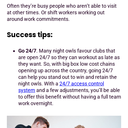
Often they’re busy people who aren’t able to visit
at other times. Or shift workers working out
around work commitments.
Success tips:
Go 24/7
. Many night owls favour clubs that
are open 24/7 so they can workout as late as
they want. So, with big box low cost chains
opening up across the country, going 24/7
can help you stand out to win and retain the
night owls. With a
24/7 access control
system
and a few adjustments, you’ll be able
to offer this benefit without having a full team
work overnight.