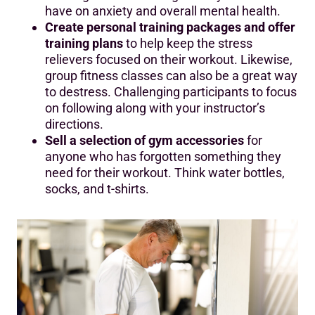
have on anxiety and overall mental health.
Create personal training packages and offer
training plans
to help keep the stress
relievers focused on their workout. Likewise,
group fitness classes can also be a great way
to destress. Challenging participants to focus
on following along with your instructor’s
directions.
Sell a selection of gym accessories
for
anyone who has forgotten something they
need for their workout. Think water bottles,
socks, and t-shirts.