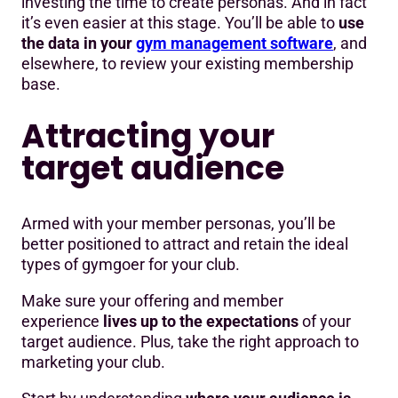
investing the time to create personas. And in fact
it’s even easier at this stage. You’ll be able to
use
the data in your
gym management software
, and
elsewhere, to review your existing membership
base.
Attracting your
target audience
Armed with your member personas, you’ll be
better positioned to attract and retain the ideal
types of gymgoer for your club.
Make sure your offering and member
experience
lives up to the expectations
of your
target audience. Plus, take the right approach to
marketing your club.