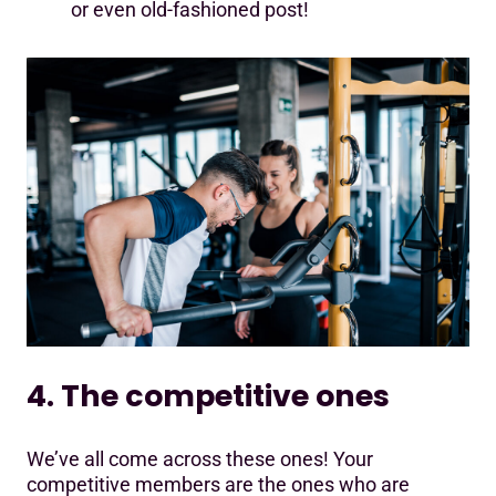
or even old-fashioned post!
4. The competitive ones
We’ve all come across these ones! Your
competitive members are the ones who are