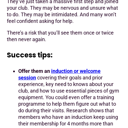
They’ve just taken a massive first step and joined
your club. They may be nervous and unsure what
to do. They may be intimidated. And many won’t
feel confident asking for help.
There’s a risk that you’ll see them once or twice
then never again.
Success tips:
Offer them an
induction or welcome
session
covering their goals and prior
experience, key need to knows about your
club, and how to use essential pieces of gym
equipment. You could even offer a training
programme to help them figure out what to
do during their visits. Research shows that
members who have an induction keep using
their membership for 4 months more than