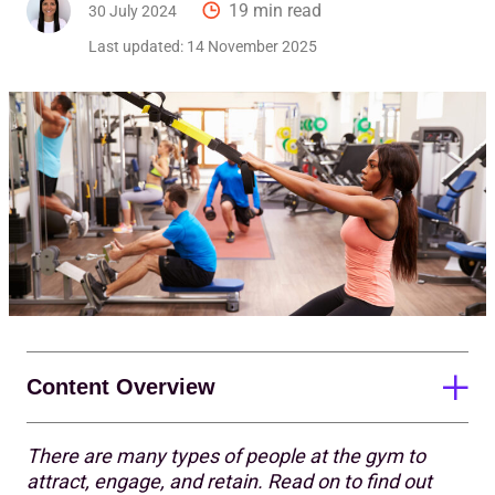
19 min read
30 July 2024
Last updated:
14 November 2025
Content Overview
There are many types of people at the gym to
Finding your target audience
attract, engage, and retain. Read on to find out