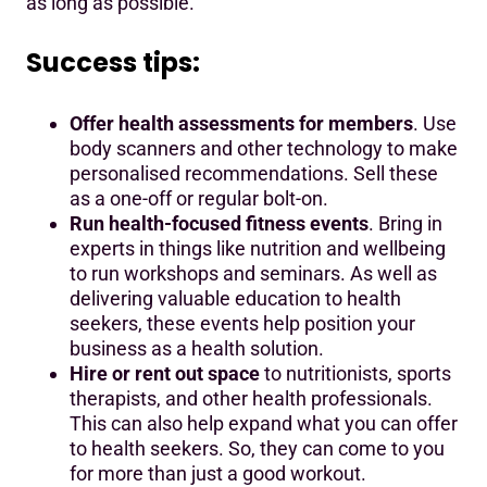
as long as possible.
Success tips:
Offer health assessments for members
. Use
body scanners and other technology to make
personalised recommendations. Sell these
as a one-off or regular bolt-on.
Run health-focused fitness events
. Bring in
experts in things like nutrition and wellbeing
to run workshops and seminars. As well as
delivering valuable education to health
seekers, these events help position your
business as a health solution.
Hire or rent out space
to nutritionists, sports
therapists, and other health professionals.
This can also help expand what you can offer
to health seekers. So, they can come to you
for more than just a good workout.