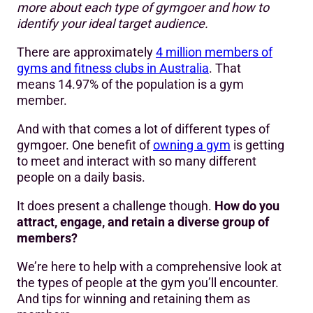
more about each type of gymgoer and how to
Creating personas
identify your ideal target audience.
Attracting your target audience
There are approximately
4 million members of
23 types of people at the gym
gyms and fitness clubs in Australia
. That
means 14.97% of the population is a gym
member.
And with that comes a lot of different types of
gymgoer. One benefit of
owning a gym
is getting
to meet and interact with so many different
people on a daily basis.
It does present a challenge though.
How do you
attract, engage, and retain a diverse group of
members?
We’re here to help with a comprehensive look at
the types of people at the gym you’ll encounter.
And tips for winning and retaining them as