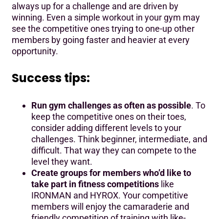
always up for a challenge and are driven by
winning. Even a simple workout in your gym may
see the competitive ones trying to one-up other
members by going faster and heavier at every
opportunity.
Success tips:
Run gym challenges as often as possible
. To
keep the competitive ones on their toes,
consider adding different levels to your
challenges. Think beginner, intermediate, and
difficult. That way they can compete to the
level they want.
Create groups for members who’d like to
take part in fitness competitions
like
IRONMAN and HYROX. Your competitive
members will enjoy the camaraderie and
friendly competition of training with like-