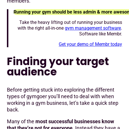
members.
Running your gym should be less admin & more aweso
Take the heavy lifting out of running your business
with the right all-in-one
gym management software
.
Software like Membr.
Get your demo of Membr today
Finding your target
audience
Before getting stuck into exploring the different
types of gymgoer you’ll need to deal with when
working in a gym business, let’s take a quick step
back.
Many of the
most successful businesses know
that they’re not for everyone
. Instead they have a