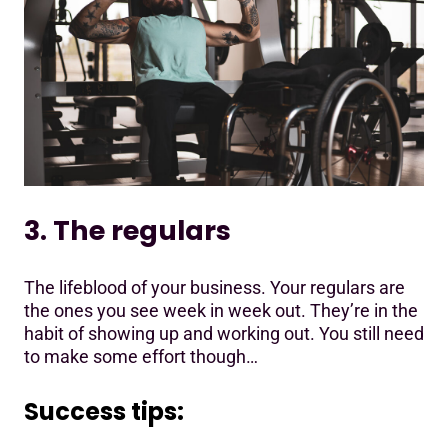
3. The regulars
The lifeblood of your business. Your regulars are
the ones you see week in week out. They’re in the
habit of showing up and working out. You still need
to make some effort though…
Success tips: