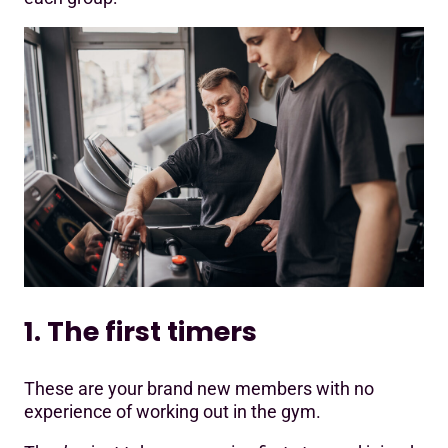
1. The first timers
These are your brand new members with no
experience of working out in the gym.