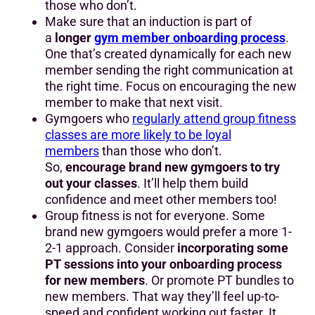
those who don’t.
Make sure that an induction is part of
a
longer
gym member onboarding process
.
One that’s created dynamically for each new
member sending the right communication at
the right time. Focus on encouraging the new
member to make that next visit.
Gymgoers who
regularly attend group fitness
classes are more likely to be loyal
members
than those who don’t.
So,
encourage brand new gymgoers to try
out your classes
. It’ll help them build
confidence and meet other members too!
Group fitness is not for everyone. Some
brand new gymgoers would prefer a more 1-
2-1 approach. Consider
incorporating some
PT sessions into your onboarding process
for new members
. Or promote PT bundles to
new members. That way they’ll feel up-to-
speed and confident working out faster. It