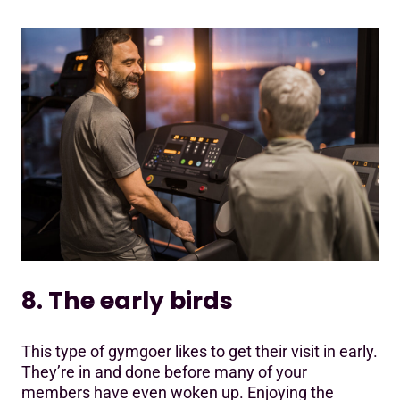
8. The early birds
This type of gymgoer likes to get their visit in early.
They’re in and done before many of your
members have even woken up. Enjoying the