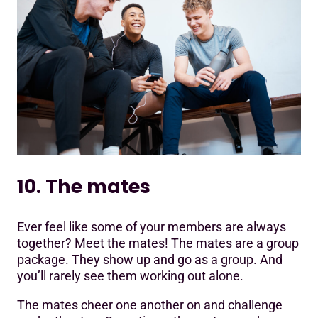
10. The mates
Ever feel like some of your members are always
together? Meet the mates! The mates are a group
package. They show up and go as a group. And
you’ll rarely see them working out alone.
The mates cheer one another on and challenge