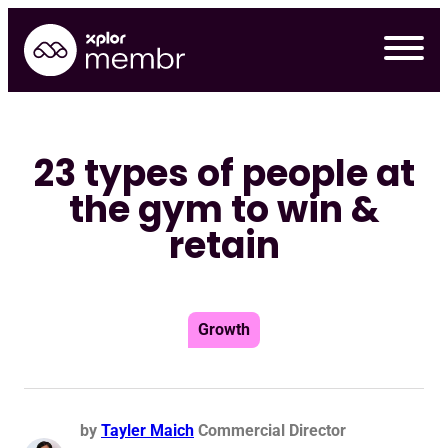
Skip
to
content
23 types of people at
the gym to win &
retain
Growth
Re
by
Tayler Maich
Commercial Director