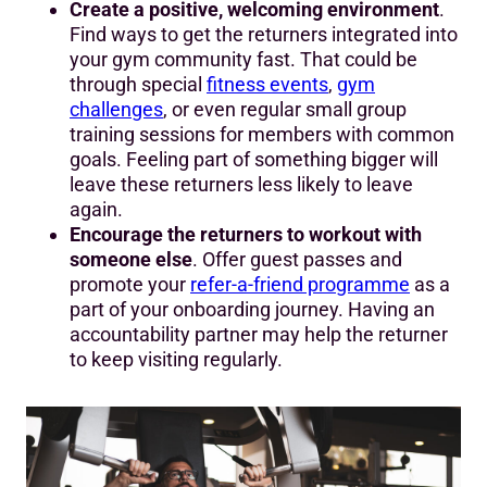
Create a positive, welcoming environment
.
Find ways to get the returners integrated into
your gym community fast. That could be
through special
fitness events
,
gym
challenges
, or even regular small group
training sessions for members with common
goals. Feeling part of something bigger will
leave these returners less likely to leave
again.
Encourage the returners to workout with
someone else
. Offer guest passes and
promote your
refer-a-friend programme
as a
part of your onboarding journey. Having an
accountability partner may help the returner
to keep visiting regularly.